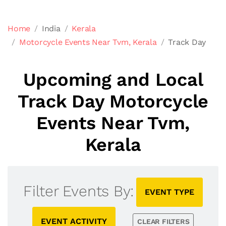
Home
India
Kerala
Motorcycle Events Near Tvm, Kerala
Track Day
Upcoming and Local
Track Day Motorcycle
Events Near Tvm,
Kerala
Filter Events By:
EVENT TYPE
EVENT ACTIVITY
CLEAR FILTERS