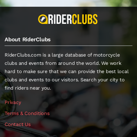
About RiderClubs
RiderClubs.com is a large database of motorcycle
clubs and events from around the world. We work
hard to make sure that we can provide the best local
clubs and events to our visitors. Search your city to
find riders near you.
Privacy
Terms & Conditions
Contact Us