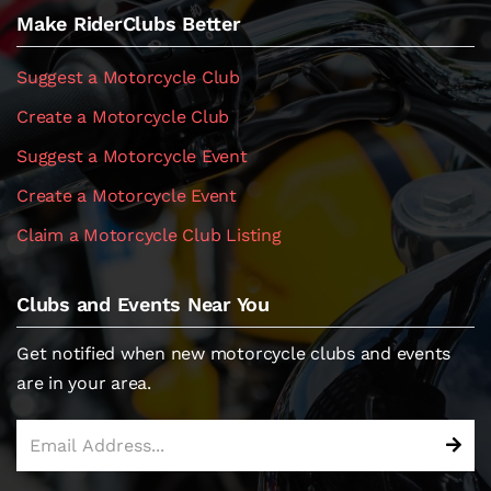
Make RiderClubs Better
Suggest a Motorcycle Club
Create a Motorcycle Club
Suggest a Motorcycle Event
Create a Motorcycle Event
Claim a Motorcycle Club Listing
Clubs and Events Near You
Get notified when new motorcycle clubs and events
are in your area.