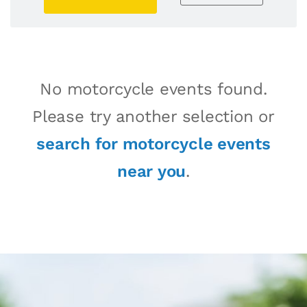
No motorcycle events found.
Please try another selection or
search for motorcycle events
near you
.