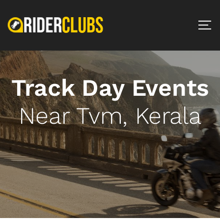
Track Day Events
Near Tvm, Kerala