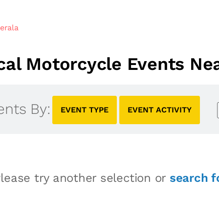
erala
al Motorcycle Events Nea
ents By:
EVENT TYPE
EVENT ACTIVITY
lease try another selection or
search f