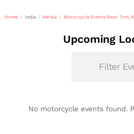
Home
India
Kerala
Motorcycle Events Near Tvm, K
Upcoming Loc
Filter Ev
No motorcycle events found. P