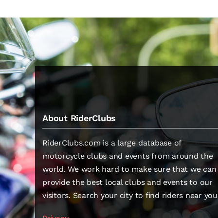
About RiderClubs
RiderClubs.com is a large database of
motorcycle clubs and events from around the
world. We work hard to make sure that we can
provide the best local clubs and events to our
visitors. Search your city to find riders near you