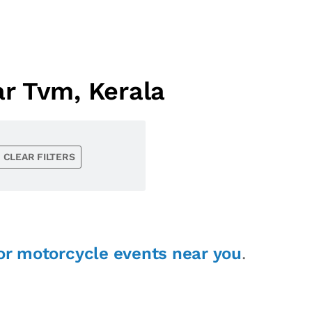
r Tvm, Kerala
CLEAR FILTERS
or motorcycle events near you
.