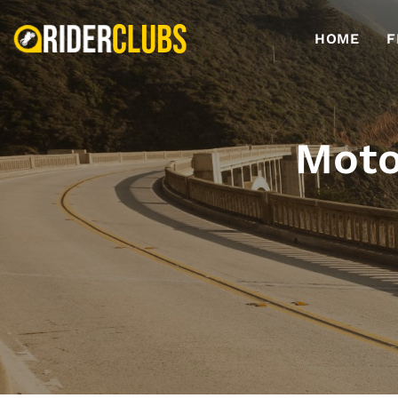
HOME
F
Moto