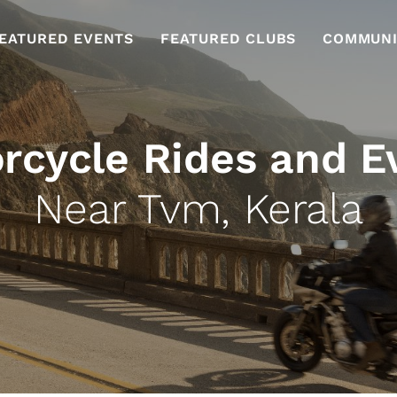
EATURED EVENTS
FEATURED CLUBS
COMMUNI
rcycle Rides and E
Near Tvm, Kerala