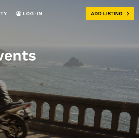
TY
LOG-IN
ADD LISTING
vents