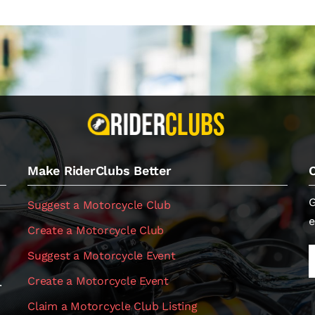
Make RiderClubs Better
G
Suggest a Motorcycle Club
e
Create a Motorcycle Club
Suggest a Motorcycle Event
Create a Motorcycle Event
.
Claim a Motorcycle Club Listing