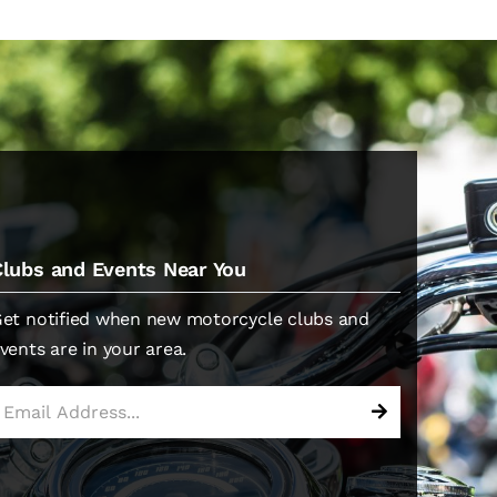
Clubs and Events Near You
et notified when new motorcycle clubs and
vents are in your area.