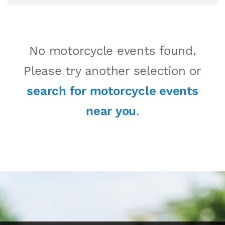
No motorcycle events found.
Please try another selection or
search for motorcycle events
near you
.