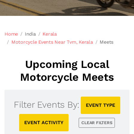
Home
India
Kerala
Motorcycle Events Near Tvm, Kerala
Meets
Upcoming Local
Motorcycle Meets
Filter Events By:
EVENT TYPE
EVENT ACTIVITY
CLEAR FILTERS