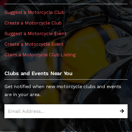
Suggest a Motorcycle Club
Create a Motorcycle Club
Suggest a Motorcycle Event
Create a Motorcycle Event
Claim a Motorcycle Club Listing
Clubs and Events Near You
Get notified when new motorcycle clubs and events
are in your area.