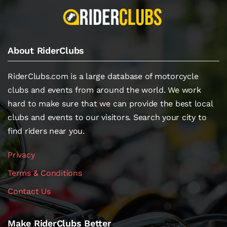
About RiderClubs
RiderClubs.com is a large database of motorcycle
clubs and events from around the world. We work
hard to make sure that we can provide the best local
clubs and events to our visitors. Search your city to
find riders near you.
Privacy
Terms & Conditions
Contact Us
Make RiderClubs Better