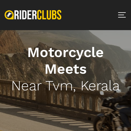
Motorcycle
Meets
Near Tvm, Kerala