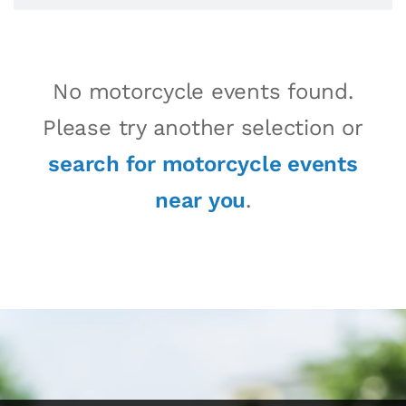
No motorcycle events found.
Please try another selection or
search for motorcycle events
near you
.