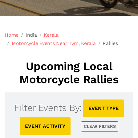
Home
India
Kerala
Motorcycle Events Near Tvm, Kerala
Rallies
Upcoming Local
Motorcycle Rallies
Filter Events By:
EVENT TYPE
EVENT ACTIVITY
CLEAR FILTERS