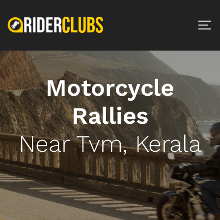
Motorcycle
Rallies
Near Tvm, Kerala