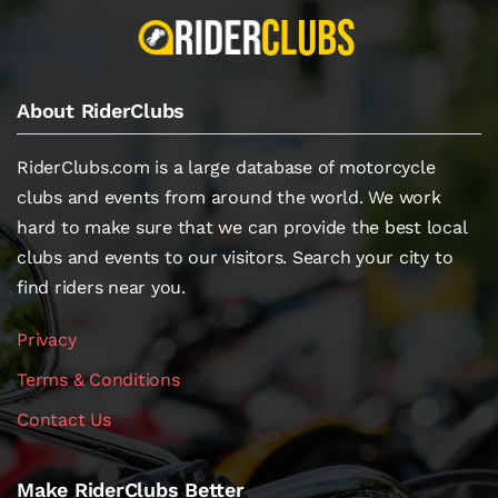
About RiderClubs
RiderClubs.com is a large database of motorcycle
clubs and events from around the world. We work
hard to make sure that we can provide the best local
clubs and events to our visitors. Search your city to
find riders near you.
Privacy
Terms & Conditions
Contact Us
Make RiderClubs Better