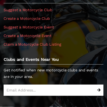
Suggest a Motorcycle Club
Create a Motorcycle Club
Suggest a Motorcycle Event
Create a Motorcycle Event
Claim a Motorcycle Club Listing
Clubs and Events Near You
Get notified when new motorcycle clubs and events
are in your area.