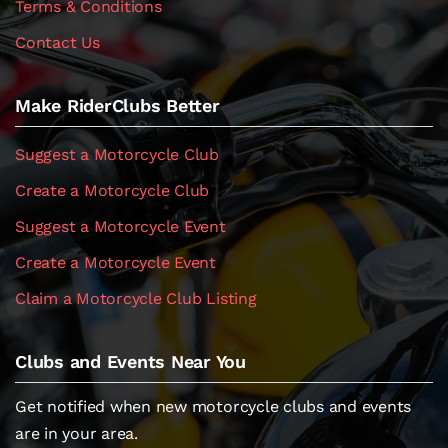
Terms & Conditions
Contact Us
Make RiderClubs Better
Suggest a Motorcycle Club
Create a Motorcycle Club
Suggest a Motorcycle Event
Create a Motorcycle Event
Claim a Motorcycle Club Listing
Clubs and Events Near You
Get notified when new motorcycle clubs and events
are in your area.