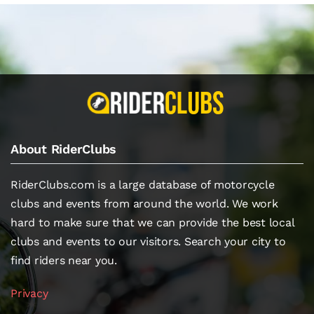
About RiderClubs
RiderClubs.com is a large database of motorcycle
clubs and events from around the world. We work
hard to make sure that we can provide the best local
clubs and events to our visitors. Search your city to
find riders near you.
Privacy