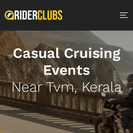
Casual Cruising
Events
Near Tvm, Kerala