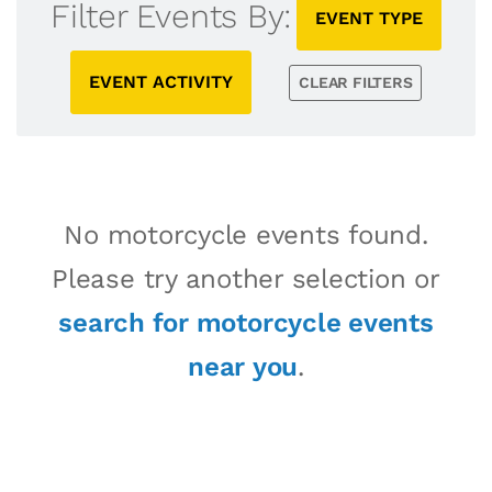
Filter Events By:
EVENT TYPE
EVENT ACTIVITY
CLEAR FILTERS
No motorcycle events found.
Please try another selection or
search for motorcycle events
near you
.