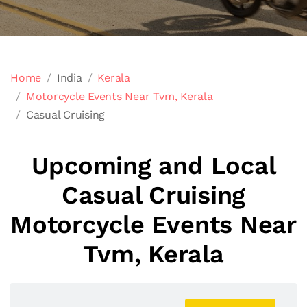
Home
India
Kerala
Motorcycle Events Near Tvm, Kerala
Casual Cruising
Upcoming and Local
Casual Cruising
Motorcycle Events Near
Tvm, Kerala