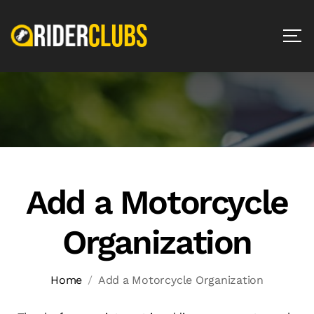
Add a Motorcycle
Organization
Home
Add a Motorcycle Organization