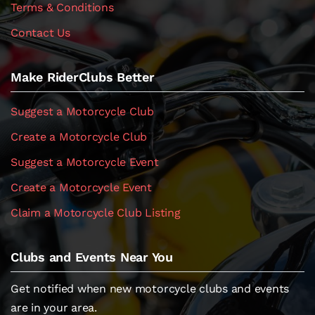
Terms & Conditions
Contact Us
Make RiderClubs Better
Suggest a Motorcycle Club
Create a Motorcycle Club
Suggest a Motorcycle Event
Create a Motorcycle Event
Claim a Motorcycle Club Listing
Clubs and Events Near You
Get notified when new motorcycle clubs and events
are in your area.