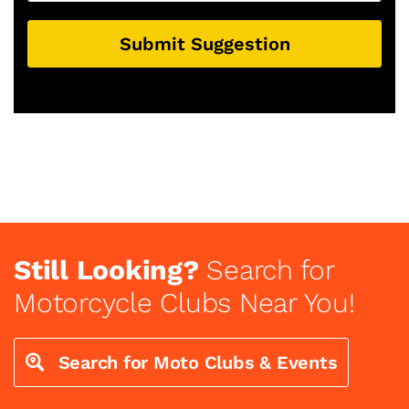
Submit Suggestion
Still Looking?
Search for
Motorcycle Clubs Near You!
Search for Moto Clubs & Events