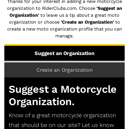
Thanks for your interest in adding a new motorcycle
organization to RiderClubs.com. Choose
'Suggest an
Organization'
to leave us a tip about a great moto
organization or choose
'Create an Organization'
to
create a new moto organization profile that you can
manage.
Suggest an Organization
Create an Organization
Suggest a Motorcycle
Organization.
Know of a great motorcycle organization
that should be on our site? Let us know