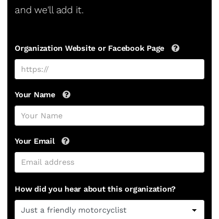
and we'll add it.
Organization Website or Facebook Page
Your Name
Your Email
How did you hear about this organization?