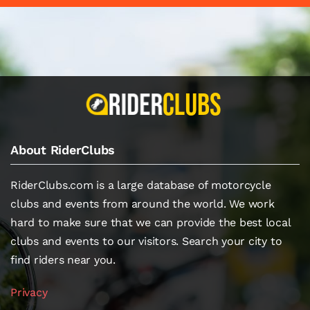
About RiderClubs
RiderClubs.com is a large database of motorcycle
clubs and events from around the world. We work
hard to make sure that we can provide the best local
clubs and events to our visitors. Search your city to
find riders near you.
Privacy