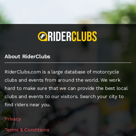
About RiderClubs
RiderClubs.com is a large database of motorcycle
clubs and events from around the world. We work
hard to make sure that we can provide the best local
clubs and events to our visitors. Search your city to
find riders near you.
Privacy
Terms & Conditions