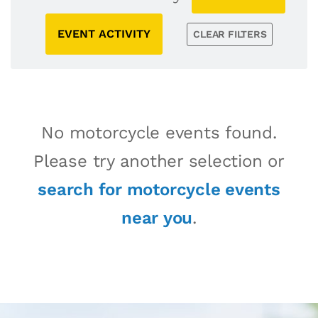
EVENT ACTIVITY
CLEAR FILTERS
No motorcycle events found.
Please try another selection or
search for motorcycle events
near you
.