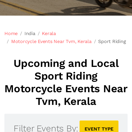
Home
India
Kerala
Motorcycle Events Near Tvm, Kerala
Sport Riding
Upcoming and Local
Sport Riding
Motorcycle Events Near
Tvm, Kerala
Filter Events By:
EVENT TYPE