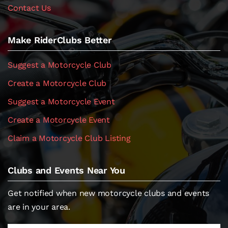
Contact Us
Make RiderClubs Better
Suggest a Motorcycle Club
Create a Motorcycle Club
Suggest a Motorcycle Event
Create a Motorcycle Event
Claim a Motorcycle Club Listing
Clubs and Events Near You
Get notified when new motorcycle clubs and events
are in your area.