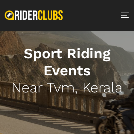
Sport Riding
Events
Near Tvm, Kerala