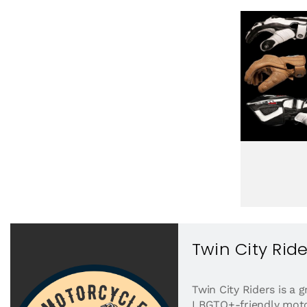
Twin City Ride
Twin City Riders is a
LBGTQ+-friendly motor