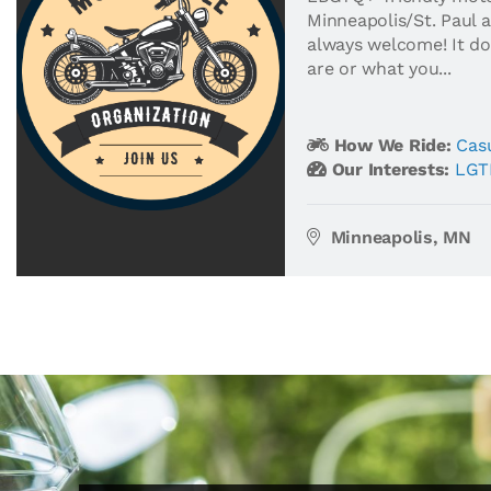
Minneapolis/St. Paul ar
always welcome! It d
are or what you...
How We Ride:
Casu
Our Interests:
LGT
Minneapolis, MN