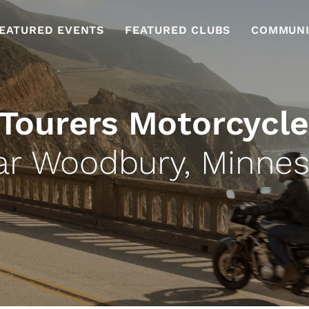
EATURED EVENTS
FEATURED CLUBS
COMMUNI
 Tourers Motorcycle
ar Woodbury, Minnes