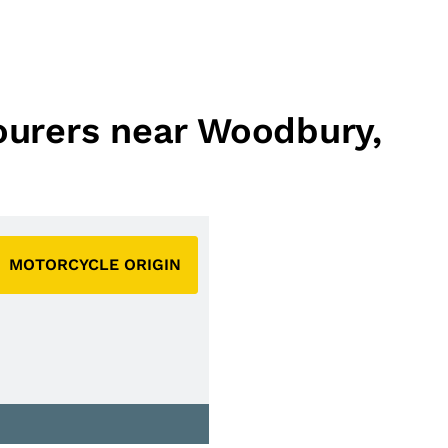
Tourers near Woodbury,
MOTORCYCLE ORIGIN