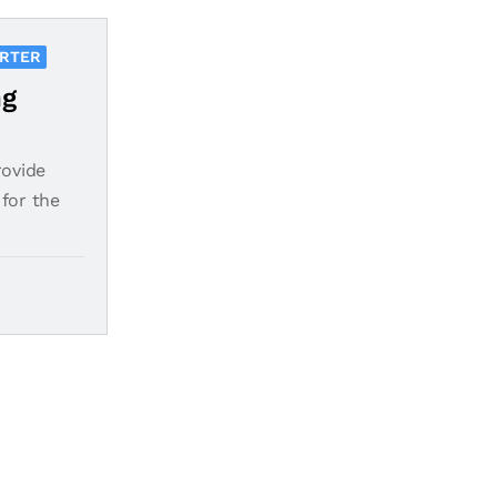
ORTER
ng
rovide
for the