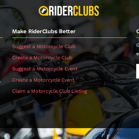
Make RiderClubs Better
G
Suggest a Motorcycle Club
e
Create a Motorcycle Club
Suggest a Motorcycle Event
Create a Motorcycle Event
.
Claim a Motorcycle Club Listing