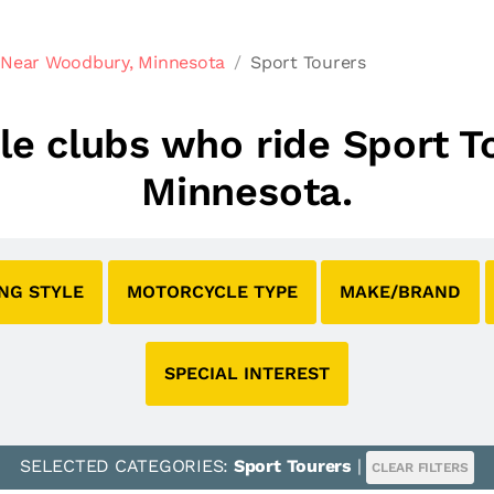
 Near Woodbury, Minnesota
Sport Tourers
cle clubs who ride Sport 
Minnesota.
ING STYLE
MOTORCYCLE TYPE
MAKE/BRAND
SPECIAL INTEREST
SELECTED CATEGORIES:
Sport Tourers
|
CLEAR FILTERS