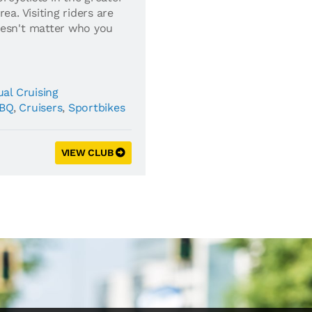
ea. Visiting riders are
oesn't matter who you
al Cruising
BQ
,
Cruisers
,
Sportbikes
VIEW CLUB