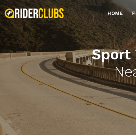
HOME
F
Sport
Ne