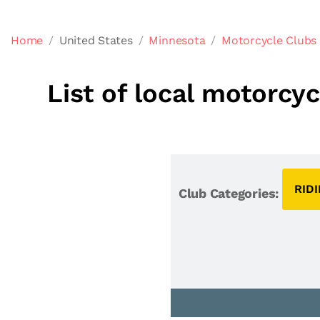
Home
United States
Minnesota
Motorcycle Clubs
List of local motorcy
RID
Club Categories: