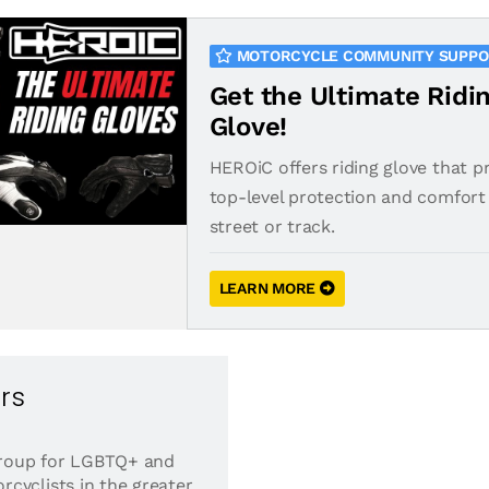
MOTORCYCLE COMMUNITY SUPP
Get the Ultimate Ridi
Glove!
HEROiC offers riding glove that p
top-level protection and comfort 
street or track.
LEARN MORE
rs
 group for LGBTQ+ and
cyclists in the greater