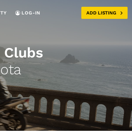
TY
LOG-IN
ADD LISTING
 Clubs
ota