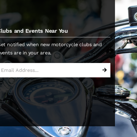
Clubs and Events Near You
et notified when new motorcycle clubs and
vents are in your area.