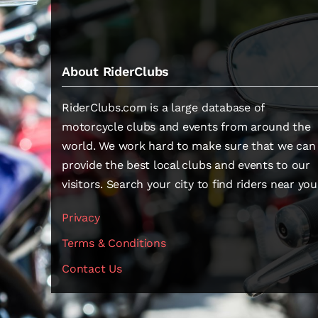
About RiderClubs
RiderClubs.com is a large database of
motorcycle clubs and events from around the
world. We work hard to make sure that we can
provide the best local clubs and events to our
visitors. Search your city to find riders near you
Privacy
Terms & Conditions
Contact Us