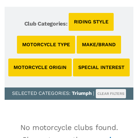
RIDING STYLE
Club Categories:
MOTORCYCLE TYPE
MAKE/BRAND
MOTORCYCLE ORIGIN
SPECIAL INTEREST
SELECTED CATEGORIES:
Triumph
|
CLEAR FILTERS
No motorcycle clubs found.