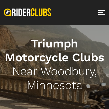
Triumph
Motorcycle Clubs
Near Woodbury,
Minnesota