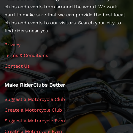
clubs and events from around the world. We work
hard to make sure that we can provide the best local
clubs and events to our visitors. Search your city to
find riders near you.
Privacy
Terms & Conditions
Contact Us
Make RiderClubs Better
Suggest a Motorcycle Club
Create a Motorcycle Club
Suggest a Motorcycle Event
Create a Motorcycle Event