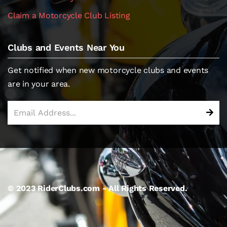
Claim a Motorcycle Club Listing
Clubs and Events Near You
Get notified when new motorcycle clubs and events
are in your area.
© 2023 RiderClubs.com - All Rights Reserved.