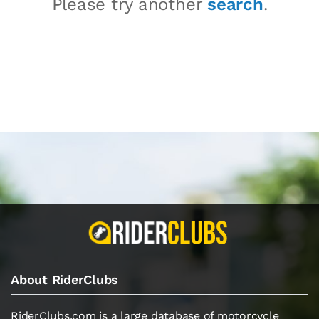
Please try another
search
.
About RiderClubs
RiderClubs.com is a large database of motorcycle