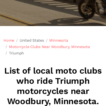
Home
United States
Minnesota
Motorcycle Clubs Near Woodbury, Minnesota
Triumph
List of local moto clubs
who ride Triumph
motorcycles near
Woodbury, Minnesota.