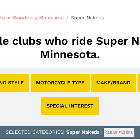
 Near Woodbury, Minnesota
Super Nakeds
cle clubs who ride Super
Minnesota.
ING STYLE
MOTORCYCLE TYPE
MAKE/BRAND
SPECIAL INTEREST
SELECTED CATEGORIES:
Super Nakeds
|
CLEAR FILTERS