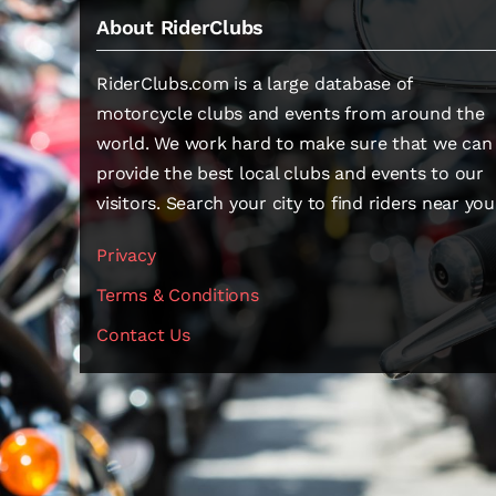
About RiderClubs
RiderClubs.com is a large database of
motorcycle clubs and events from around the
world. We work hard to make sure that we can
provide the best local clubs and events to our
visitors. Search your city to find riders near you
Privacy
Terms & Conditions
Contact Us