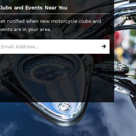
Clubs and Events Near You
et notified when new motorcycle clubs and
vents are in your area.