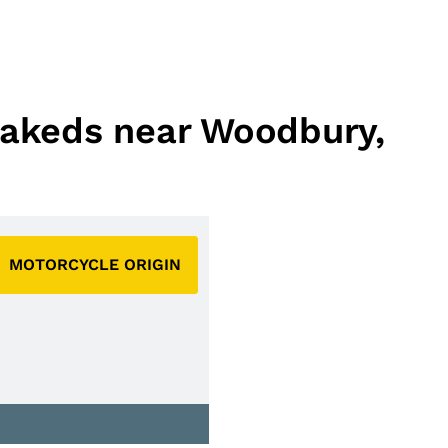
 Nakeds near Woodbury,
MOTORCYCLE ORIGIN