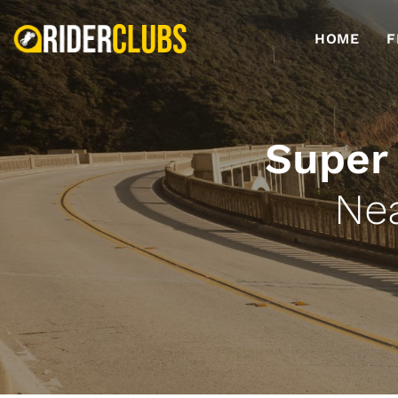
HOME
F
Super
Ne