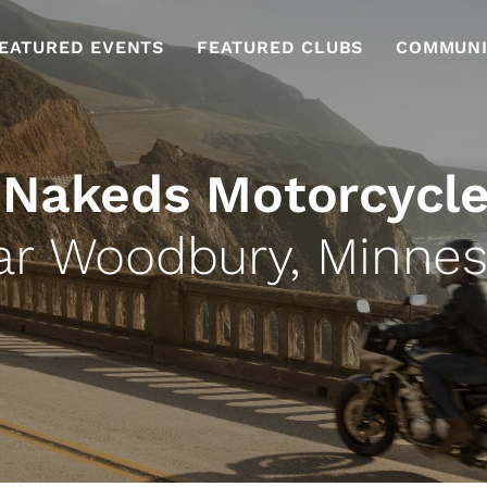
EATURED EVENTS
FEATURED CLUBS
COMMUNI
 Nakeds Motorcycle
ar Woodbury, Minnes