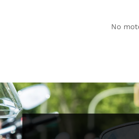
No moto