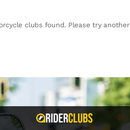
rcycle clubs found. Please try anothe