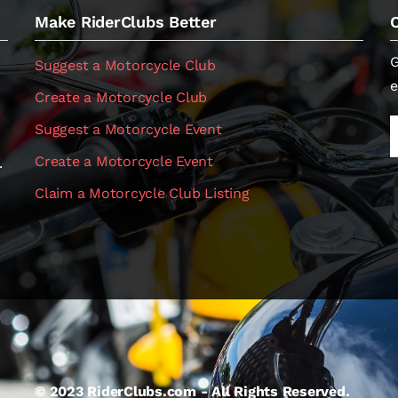
Make RiderClubs Better
G
Suggest a Motorcycle Club
e
Create a Motorcycle Club
Suggest a Motorcycle Event
Create a Motorcycle Event
.
Claim a Motorcycle Club Listing
© 2023 RiderClubs.com - All Rights Reserved.