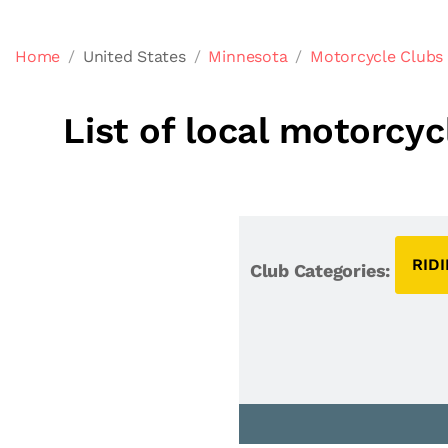
Home
United States
Minnesota
Motorcycle Clubs
List of local motorcy
RID
Club Categories: