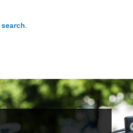
r
search
.