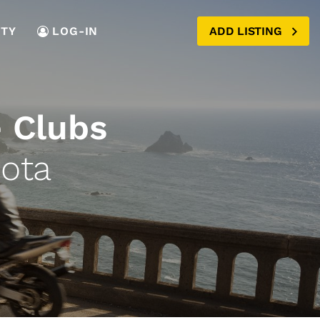
TY
LOG-IN
ADD LISTING
 Clubs
ota