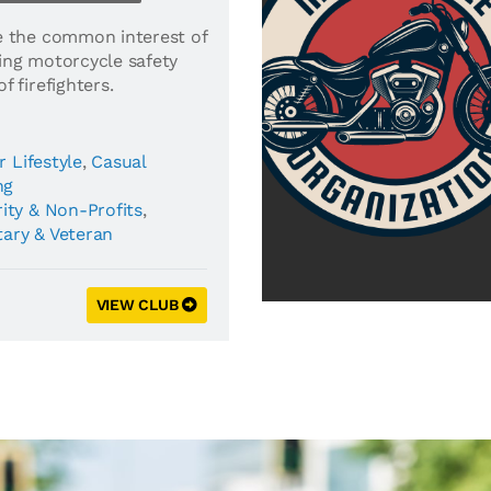
e the common interest of
ing motorcycle safety
 firefighters.
r Lifestyle
,
Casual
ng
ity & Non-Profits
,
tary & Veteran
VIEW CLUB