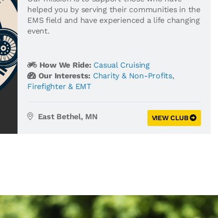
helped you by serving their communities in the
EMS field and have experienced a life changing
event.
How We Ride:
Casual Cruising
Our Interests:
Charity & Non-Profits
,
Firefighter & EMT
East Bethel, MN
VIEW CLUB