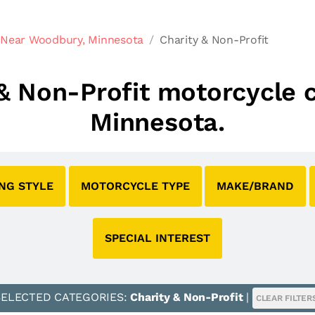
 Near Woodbury, Minnesota
Charity & Non-Profit
y & Non-Profit motorcycle
Minnesota.
ING STYLE
MOTORCYCLE TYPE
MAKE/BRAND
SPECIAL INTEREST
SELECTED CATEGORIES:
Charity & Non-Profit
|
CLEAR FILTER