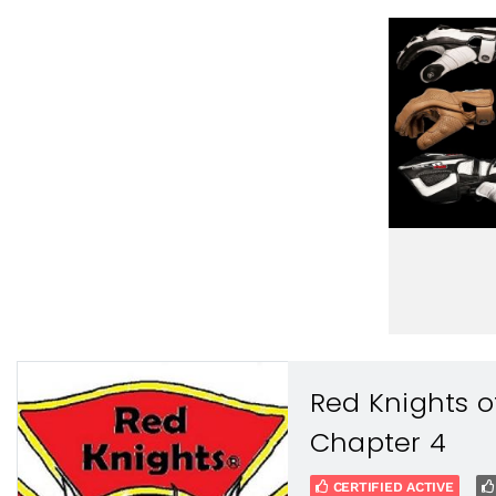
Red Knights o
Chapter 4
CERTIFIED ACTIVE