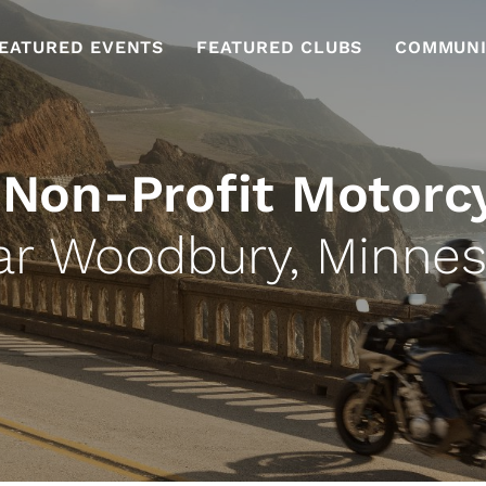
EATURED EVENTS
FEATURED CLUBS
COMMUNI
 Non-Profit Motorc
ar Woodbury, Minnes