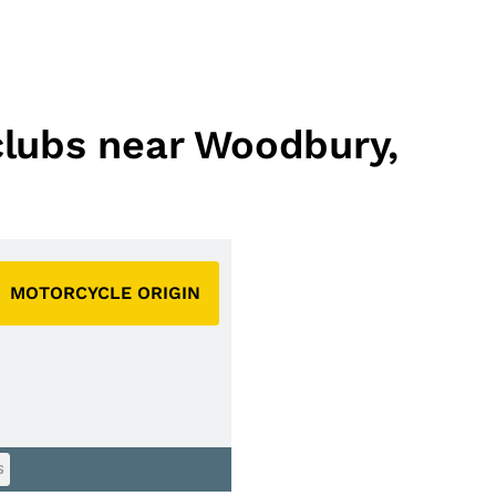
 clubs near Woodbury,
MOTORCYCLE ORIGIN
S