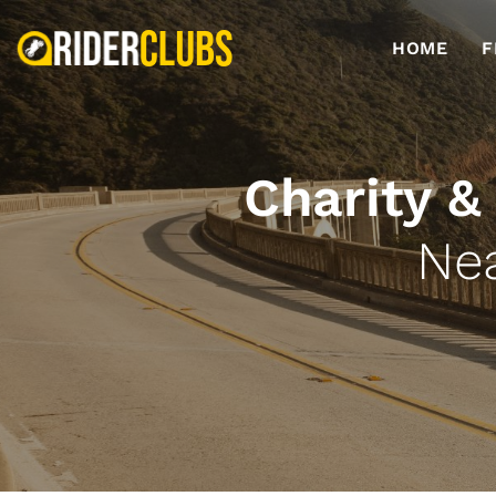
HOME
F
Charity &
Ne