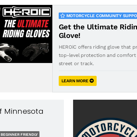
MOTORCYCLE COMMUNITY SUPP
Get the Ultimate Ridi
Glove!
HEROiC offers riding glove that p
top-level protection and comfort 
street or track.
LEARN MORE
f Minnesota
BEGINNER FRIENDLY