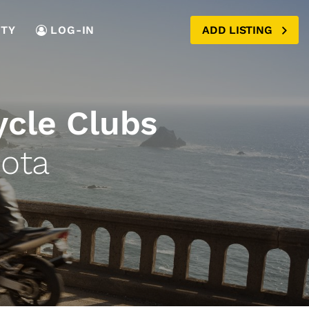
TY
LOG-IN
ADD LISTING
ycle Clubs
ota