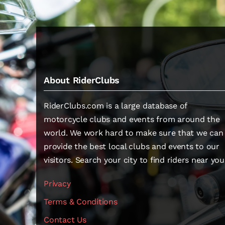
About RiderClubs
RiderClubs.com is a large database of
motorcycle clubs and events from around the
world. We work hard to make sure that we can
provide the best local clubs and events to our
visitors. Search your city to find riders near you
Privacy
Terms & Conditions
Contact Us