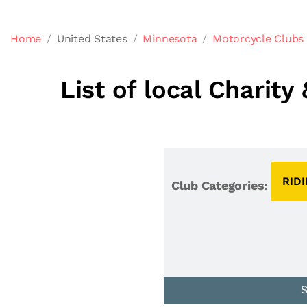
Home
United States
Minnesota
Motorcycle Clubs
List of local Charit
RID
Club Categories: