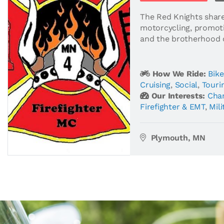
The Red Knights shar
motorcycling, promot
and the brotherhood of
How We Ride:
Bike
Cruising
,
Social
,
Touri
Our Interests:
Char
Firefighter & EMT
,
Mili
Plymouth, MN