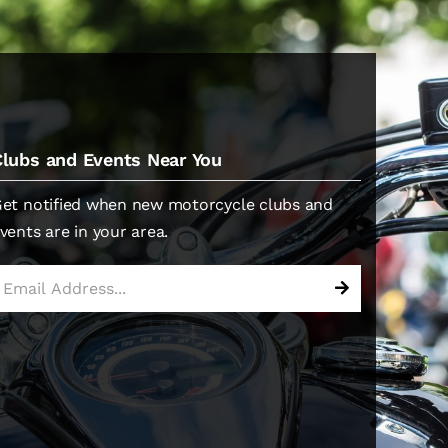
Clubs and Events Near You
et notified when new motorcycle clubs and
vents are in your area.