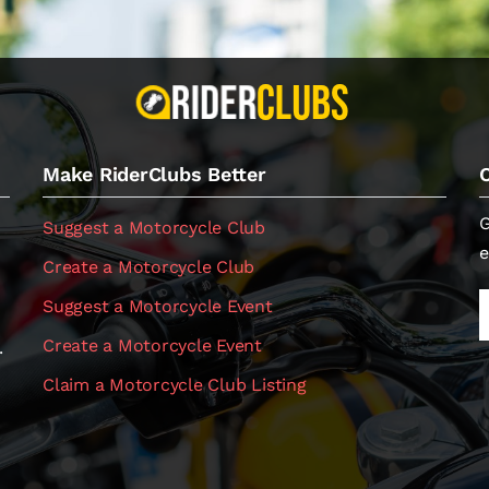
Make RiderClubs Better
G
Suggest a Motorcycle Club
e
Create a Motorcycle Club
Suggest a Motorcycle Event
Create a Motorcycle Event
.
Claim a Motorcycle Club Listing