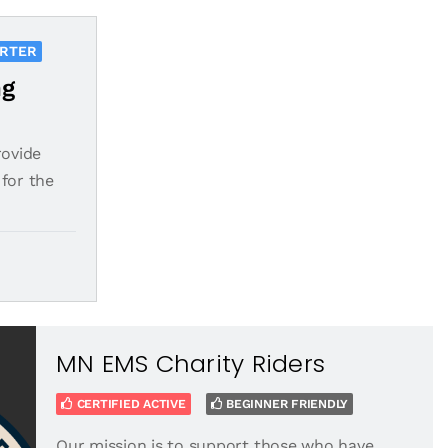
ORTER
ng
rovide
for the
MN EMS Charity Riders
CERTIFIED ACTIVE
BEGINNER FRIENDLY
Our mission is to support those who have