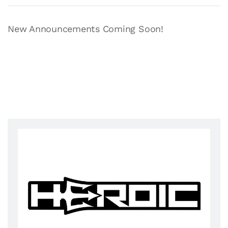
New Announcements Coming Soon!