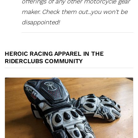
offerings of any other motorcycle gear
maker. Check them out...you won't be
disappointed!
HEROIC RACING APPAREL IN THE
RIDERCLUBS COMMUNITY