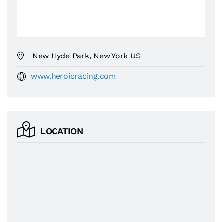
New Hyde Park, New York US
www.heroicracing.com
LOCATION