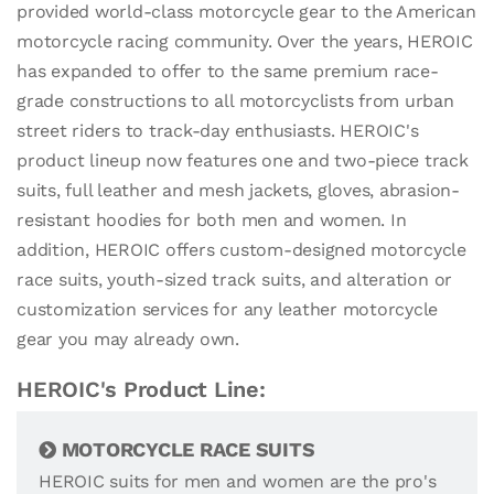
provided world-class motorcycle gear to the American
motorcycle racing community. Over the years, HEROIC
has expanded to offer to the same premium race-
grade constructions to all motorcyclists from urban
street riders to track-day enthusiasts. HEROIC's
product lineup now features one and two-piece track
suits, full leather and mesh jackets, gloves, abrasion-
resistant hoodies for both men and women. In
addition, HEROIC offers custom-designed motorcycle
race suits, youth-sized track suits, and alteration or
customization services for any leather motorcycle
gear you may already own.
HEROIC's Product Line:
MOTORCYCLE RACE SUITS
HEROIC suits for men and women are the pro's