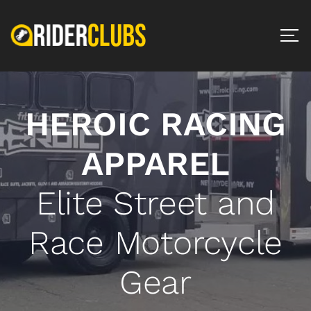
HEROIC RACING
APPAREL
Elite Street and
Race Motorcycle
Gear