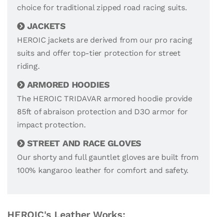
choice for traditional zipped road racing suits.
JACKETS
HEROIC jackets are derived from our pro racing
suits and offer top-tier protection for street
riding.
ARMORED HOODIES
The HEROIC TRIDAVAR armored hoodie provide
85ft of abraison protection and D3O armor for
impact protection.
STREET AND RACE GLOVES
Our shorty and full gauntlet gloves are built from
100% kangaroo leather for comfort and safety.
HEROIC's Leather Works: