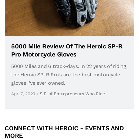
5000 Mile Review Of The Heroic SP-R
Pro Motorcycle Gloves
5000 Miles and 6 track-days. In 22 years of riding,
the Heroic SP-R Pro’s are the best motorcycle
gloves I’ve ever owned.
Apr. 7, 2023 /
S.P. of Entrepreneurs Who Ride
CONNECT WITH HEROIC - EVENTS AND
MORE