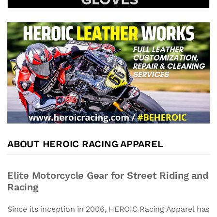
ABOUT HEROIC RACING APPAREL
Elite Motorcycle Gear for Street Riding and
Racing
Since its inception in 2006, HEROIC Racing Apparel has