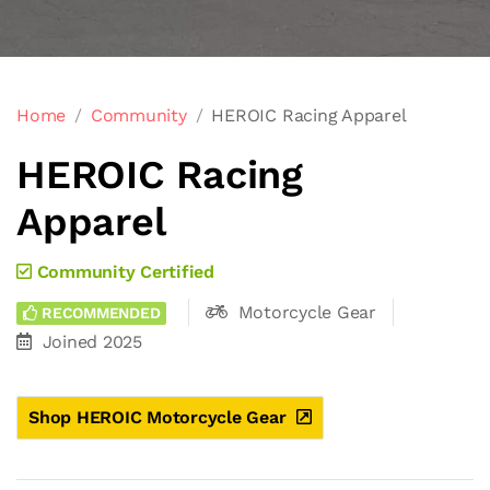
Home
Community
HEROIC Racing Apparel
HEROIC Racing
Apparel
Community Certified
Motorcycle Gear
RECOMMENDED
Joined 2025
Shop HEROIC Motorcycle Gear