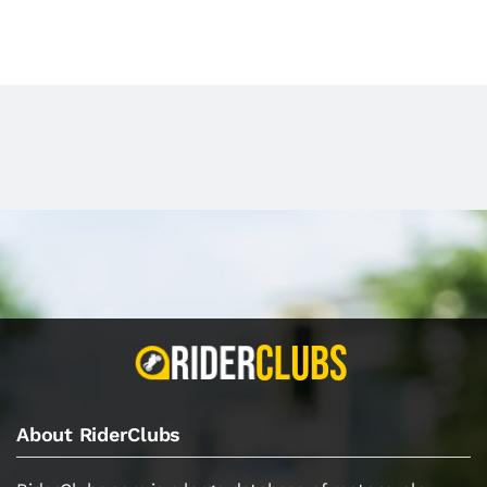
About RiderClubs