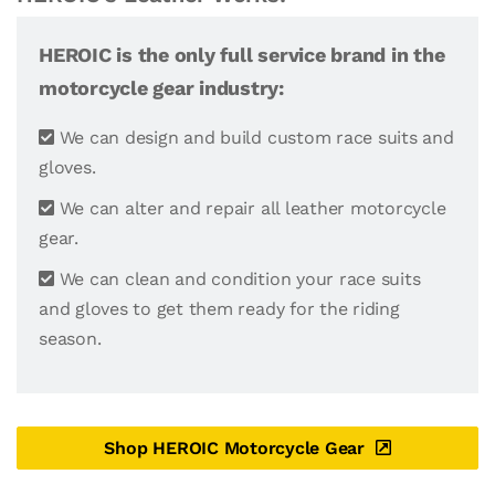
HEROIC is the only full service brand in the
motorcycle gear industry:
We can design and build custom race suits and
gloves.
We can alter and repair all leather motorcycle
gear.
We can clean and condition your race suits
and gloves to get them ready for the riding
season.
Shop HEROIC Motorcycle Gear