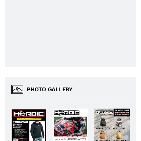
PHOTO GALLERY