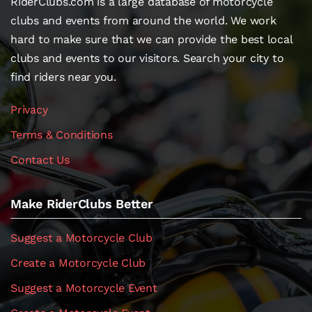
RiderClubs.com is a large database of motorcycle
clubs and events from around the world. We work
hard to make sure that we can provide the best local
clubs and events to our visitors. Search your city to
find riders near you.
Privacy
Terms & Conditions
Contact Us
Make RiderClubs Better
Suggest a Motorcycle Club
Create a Motorcycle Club
Suggest a Motorcycle Event