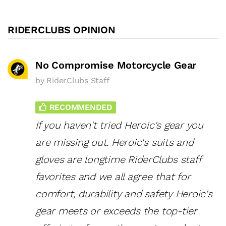
RIDERCLUBS OPINION
No Compromise Motorcycle Gear
by
RiderClubs Staff
RECOMMENDED
If you haven't tried Heroic's gear you
are missing out. Heroic's suits and
gloves are longtime RiderClubs staff
favorites and we all agree that for
comfort, durability and safety Heroic's
gear meets or exceeds the top-tier