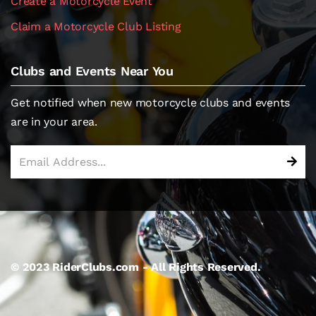
Create a Motorcycle Event
Claim a Motorcycle Club Listing
Clubs and Events Near You
Get notified when new motorcycle clubs and events
are in your area.
© 2023 RiderClubs.com - All Rights Reserved.