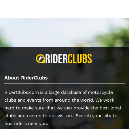
About RiderClubs
RiderClubs.com is a large database of motorcycle
clubs and events from around the world. We work
hard to make sure that we can provide the best local
clubs and events to our visitors. Search your city to
find riders near you.