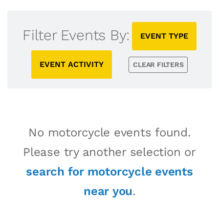
Filter Events By:
EVENT TYPE
EVENT ACTIVITY
CLEAR FILTERS
No motorcycle events found.
Please try another selection or
search for motorcycle events
near you
.