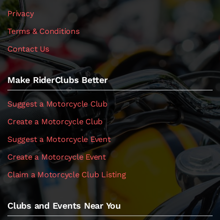
Privacy
Terms & Conditions
Contact Us
Make RiderClubs Better
Suggest a Motorcycle Club
Create a Motorcycle Club
Suggest a Motorcycle Event
Create a Motorcycle Event
Claim a Motorcycle Club Listing
Clubs and Events Near You