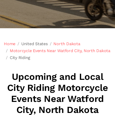
Home
United States
North Dakota
Motorcycle Events Near Watford City, North Dakota
City Riding
Upcoming and Local
City Riding Motorcycle
Events Near Watford
City, North Dakota