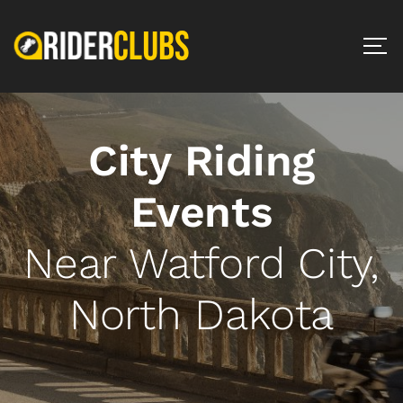
City Riding
Events
Near Watford City,
North Dakota