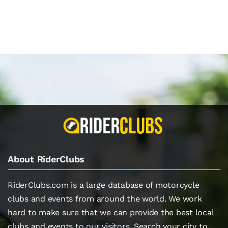
About RiderClubs
RiderClubs.com is a large database of motorcycle
clubs and events from around the world. We work
hard to make sure that we can provide the best local
clubs and events to our visitors. Search your city to