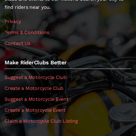
find riders near you.
Privacy
Terms & Conditions
Contact Us
Make RiderClubs Better
Suggest a Motorcycle Club
Create a Motorcycle Club
Suggest a Motorcycle Event
Create a Motorcycle Event
Claim a Motorcycle Club Listing