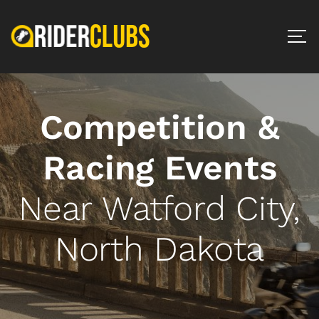
Competition &
Racing Events
Near Watford City,
North Dakota