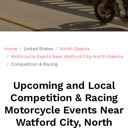
Home
United States
North Dakota
Motorcycle Events Near Watford City, North Dakota
Competition & Racing
Upcoming and Local
Competition & Racing
Motorcycle Events Near
Watford City, North