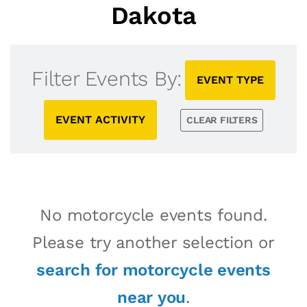
Dakota
Filter Events By:
EVENT TYPE
EVENT ACTIVITY
CLEAR FILTERS
No motorcycle events found.
Please try another selection or
search for motorcycle events
near you
.