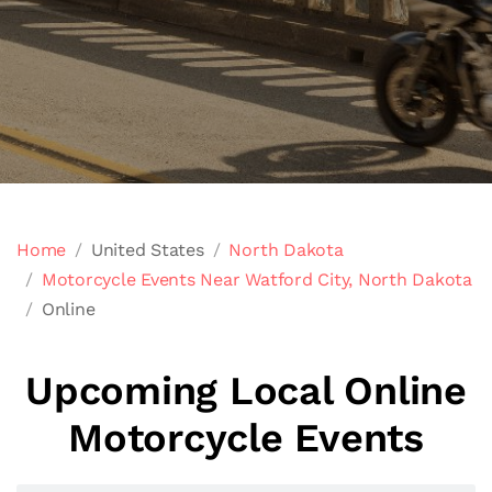
Home
United States
North Dakota
Motorcycle Events Near Watford City, North Dakota
Online
Upcoming Local Online
Motorcycle Events