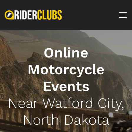
Online
Motorcycle
Events
Near Watford City,
North Dakota