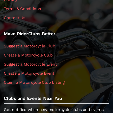
Terms & Conditions
Contact Us
Make RiderClubs Better
Suggest a Motorcycle Club
Create a Motorcycle Club
Suggest a Motorcycle Event
Create a Motorcycle Event
Claim a Motorcycle Club Listing
Clubs and Events Near You
Get notified when new motorcycle clubs and events