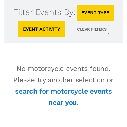
Filter Events By:
EVENT TYPE
EVENT ACTIVITY
CLEAR FILTERS
No motorcycle events found.
Please try another selection or
search for motorcycle events
near you
.