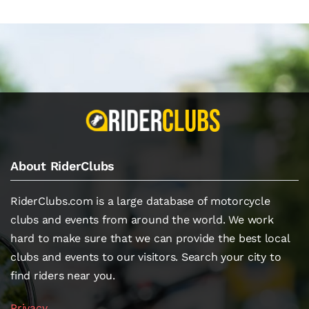
About RiderClubs
RiderClubs.com is a large database of motorcycle
clubs and events from around the world. We work
hard to make sure that we can provide the best local
clubs and events to our visitors. Search your city to
find riders near you.
Privacy