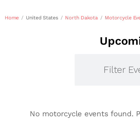
Home
United States
North Dakota
Motorcycle Eve
Upcomi
Filter Ev
No motorcycle events found. P