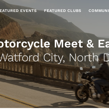
EATURED EVENTS
FEATURED CLUBS
COMMUNI
torcycle Meet & E
Watford City, North 