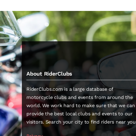
About RiderClubs
RiderClubs.com is a large database of
motorcycle clubs and events from around the
world. We work hard to make sure that we can
provide the best local clubs and events to our
visitors. Search your city to find riders near you