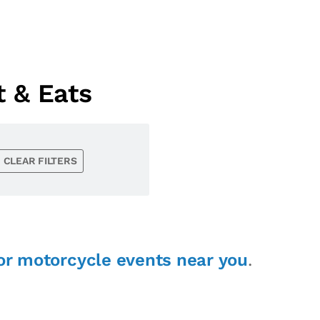
 & Eats
CLEAR FILTERS
or motorcycle events near you
.