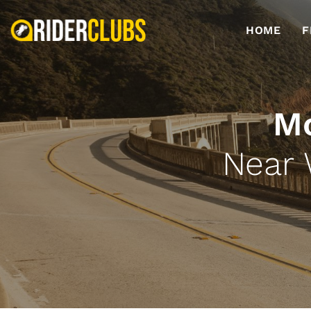
HOME
F
Mo
Near 