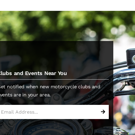
Clubs and Events Near You
et notified when new motorcycle clubs and
vents are in your area.