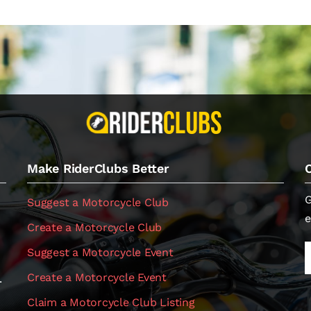
Make RiderClubs Better
G
Suggest a Motorcycle Club
e
Create a Motorcycle Club
Suggest a Motorcycle Event
Create a Motorcycle Event
.
Claim a Motorcycle Club Listing