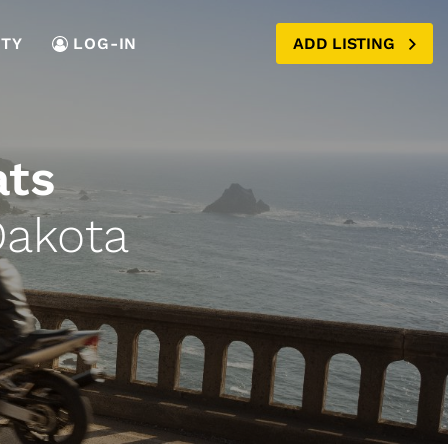
TY
LOG-IN
ADD LISTING
ats
Dakota