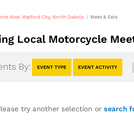
nts Near Watford City, North Dakota
Meet & Eats
ng Local Motorcycle Meet
ents By:
EVENT TYPE
EVENT ACTIVITY
lease try another selection or
search f