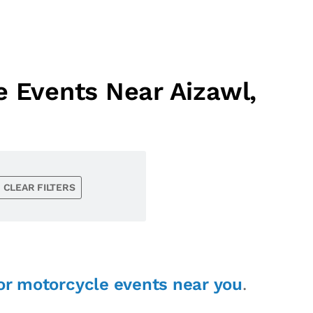
 Events Near Aizawl,
CLEAR FILTERS
or motorcycle events near you
.