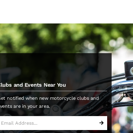
Clubs and Events Near You
et notified when new motorcycle clubs and
vents are in your area.