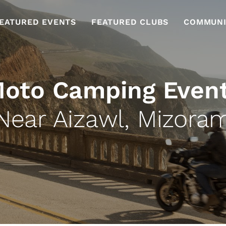
EATURED EVENTS
FEATURED CLUBS
COMMUNI
oto Camping Even
Near Aizawl, Mizora