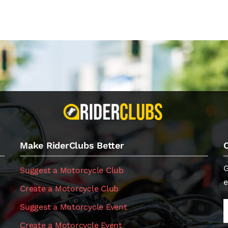
Make RiderClubs Better
G
Suggest a Motorcycle Club
e
Create a Motorcycle Club
Suggest a Motorcycle Event
Create a Motorcycle Event
.