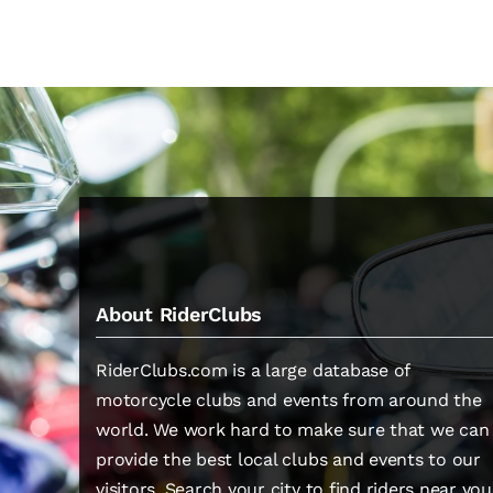
About RiderClubs
RiderClubs.com is a large database of
motorcycle clubs and events from around the
world. We work hard to make sure that we can
provide the best local clubs and events to our
visitors. Search your city to find riders near you