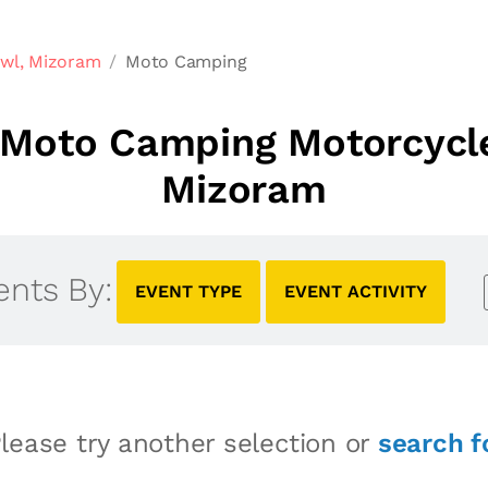
awl, Mizoram
Moto Camping
Moto Camping Motorcycle
Mizoram
ents By:
EVENT TYPE
EVENT ACTIVITY
lease try another selection or
search f