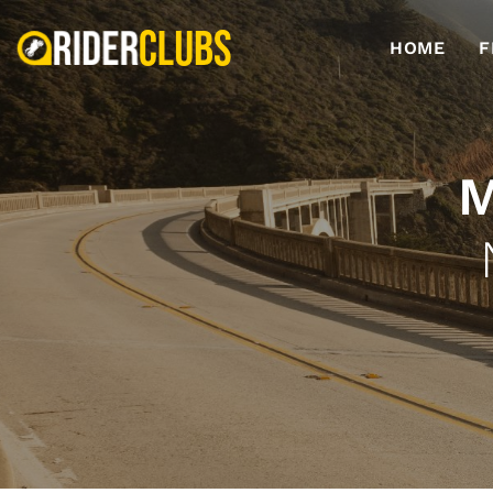
HOME
F
M