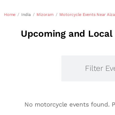
Home
India
Mizoram
Motorcycle Events Near Aiz
Upcoming and Local 
Filter Ev
No motorcycle events found. P