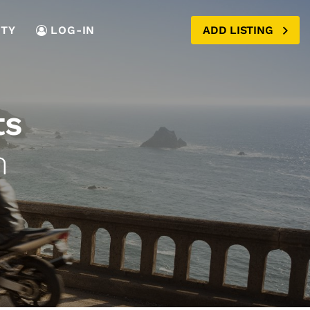
TY
LOG-IN
ADD LISTING
ts
m