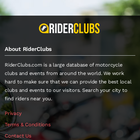
About RiderClubs
RiderClubs.com is a large database of motorcycle
clubs and events from around the world. We work
hard to make sure that we can provide the best local
clubs and events to our visitors. Search your city to
find riders near you.
Privacy
Terms & Conditions
Contact Us