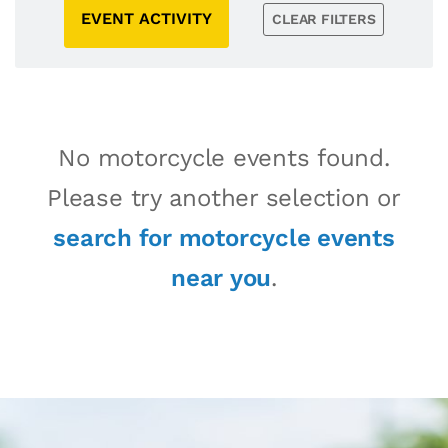
EVENT ACTIVITY
CLEAR FILTERS
No motorcycle events found.
Please try another selection or
search for motorcycle events
near you
.