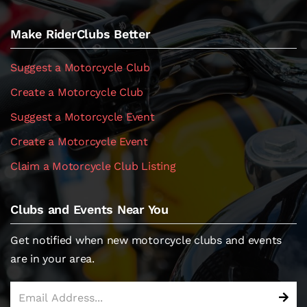
Make RiderClubs Better
Suggest a Motorcycle Club
Create a Motorcycle Club
Suggest a Motorcycle Event
Create a Motorcycle Event
Claim a Motorcycle Club Listing
Clubs and Events Near You
Get notified when new motorcycle clubs and events
are in your area.