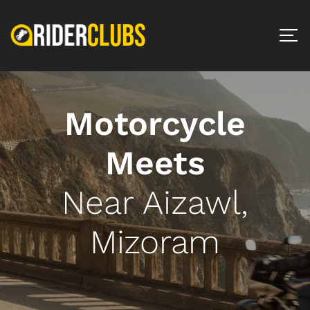
Motorcycle
Meets
Near Aizawl,
Mizoram