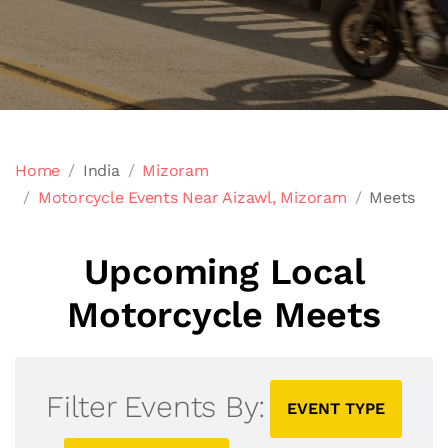
Home
India
Mizoram
Motorcycle Events Near Aizawl, Mizoram
Meets
Upcoming Local
Motorcycle Meets
Filter Events By:
EVENT TYPE