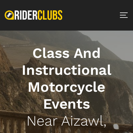
Class And
Instructional
Motorcycle
Events
Near Aizawl,