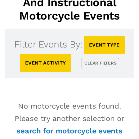
And Instructional
Motorcycle Events
Filter Events By:
EVENT TYPE
EVENT ACTIVITY
CLEAR FILTERS
No motorcycle events found.
Please try another selection or
search for motorcycle events