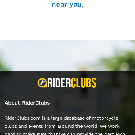
near you
.
About RiderClubs
RiderClubs.com is a large database of motorcycle
clubs and events from around the world. We work
hard to make sure that we can provide the best local