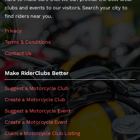
clubs and events to our visitors. Search your city to
find riders near you.
Privacy
Terms & Conditions
Contact Us
Make RiderClubs Better
Suggest a Motorcycle Club
Create a Motorcycle Club
Suggest a Motorcycle Event
Create a Motorcycle Event
Claim a Motorcycle Club Listing