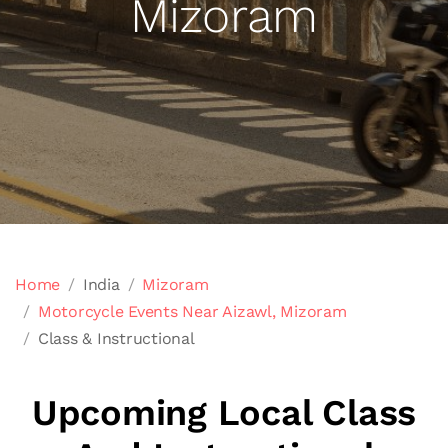
Mizoram
Home
India
Mizoram
Motorcycle Events Near Aizawl, Mizoram
Class & Instructional
Upcoming Local Class