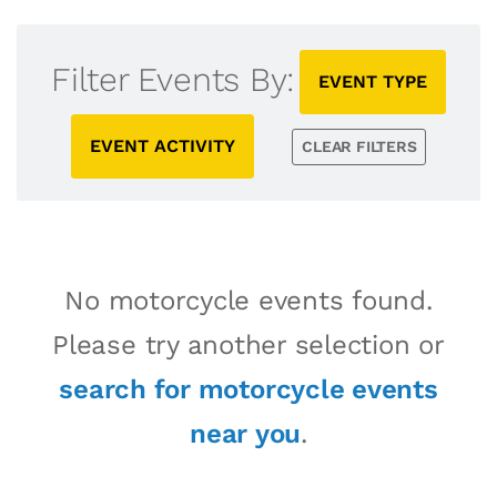
Filter Events By:
EVENT TYPE
EVENT ACTIVITY
CLEAR FILTERS
No motorcycle events found.
Please try another selection or
search for motorcycle events
near you
.