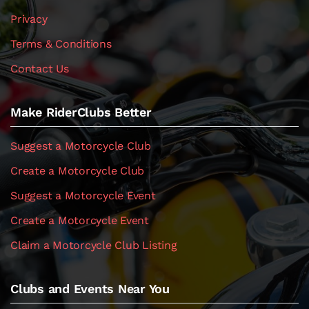
Privacy
Terms & Conditions
Contact Us
Make RiderClubs Better
Suggest a Motorcycle Club
Create a Motorcycle Club
Suggest a Motorcycle Event
Create a Motorcycle Event
Claim a Motorcycle Club Listing
Clubs and Events Near You