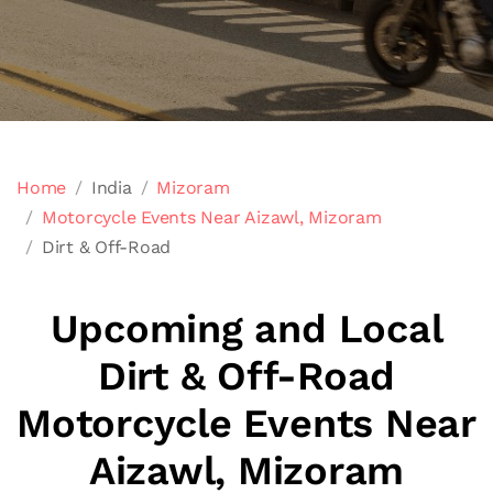
Home
India
Mizoram
Motorcycle Events Near Aizawl, Mizoram
Dirt & Off-Road
Upcoming and Local
Dirt & Off-Road
Motorcycle Events Near
Aizawl, Mizoram