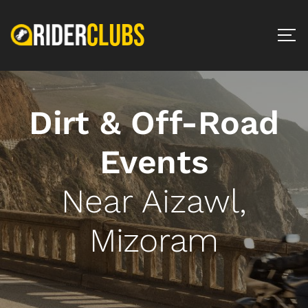
Dirt & Off-Road
Events
Near Aizawl,
Mizoram