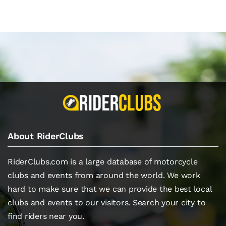
About RiderClubs
RiderClubs.com is a large database of motorcycle
clubs and events from around the world. We work
hard to make sure that we can provide the best local
clubs and events to our visitors. Search your city to
find riders near you.