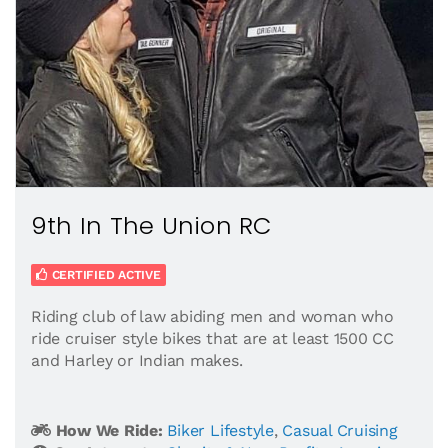
9th In The Union RC
CERTIFIED ACTIVE
Riding club of law abiding men and woman who
ride cruiser style bikes that are at least 1500 CC
and Harley or Indian makes.
How We Ride:
Biker Lifestyle
,
Casual Cruising