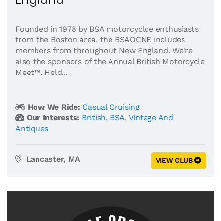
Founded in 1978 by BSA motorcyclce enthusiasts
from the Boston area, the BSAOCNE includes
members from throughout New England. We're
also the sponsors of the Annual British Motorcycle
Meet™. Held...
How We Ride:
Casual Cruising
Our Interests:
British
,
BSA
,
Vintage And
Antiques
Lancaster, MA
VIEW CLUB