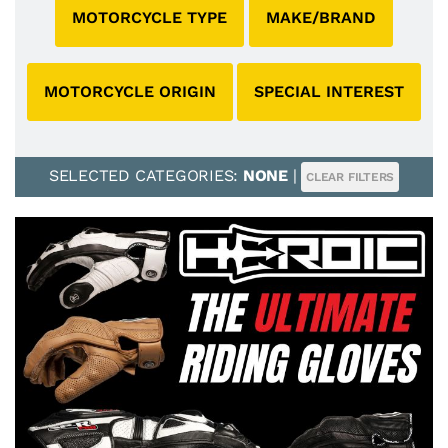
MOTORCYCLE TYPE
MAKE/BRAND
MOTORCYCLE ORIGIN
SPECIAL INTEREST
SELECTED CATEGORIES:
NONE
|
CLEAR FILTERS