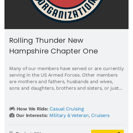
Rolling Thunder New
Hampshire Chapter One
Many of our members have served or are currently
serving in the US Armed Forces. Other members
are mothers and fathers, husbands and wives,
sons and daughters, brothers and sisters, or just...
How We Ride:
Casual Cruising
Our Interests:
Military & Veteran
,
Cruisers