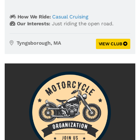
How We Ride:
Casual Cruising
Our Interests:
Just riding the open road.
Tyngsborough, MA
VIEW CLUB