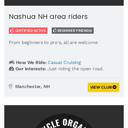
Nashua NH area riders
CERTIFIED ACTIVE
BEGINNER FRIENDLY
From beginners to pro's, all are welcome
How We Ride:
Casual Cruising
Our Interests:
Just riding the open road.
Manchester, NH
VIEW CLUB