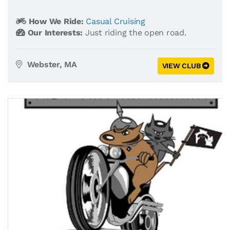
How We Ride:
Casual Cruising
Our Interests:
Just riding the open road.
Webster, MA
VIEW CLUB