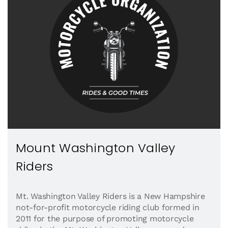
Mount Washington Valley
Riders
Mt. Washington Valley Riders is a New Hampshire
not-for-profit motorcycle riding club formed in
2011 for the purpose of promoting motorcycle