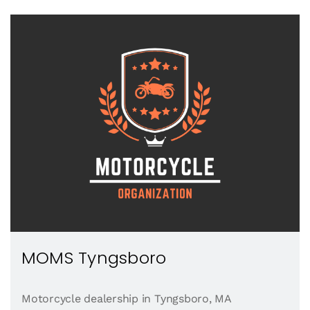
MOMS Tyngsboro
Motorcycle dealership in Tyngsboro, MA