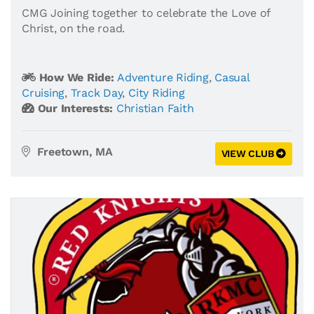
CMG Joining together to celebrate the Love of
Christ, on the road.
How We Ride:
Adventure Riding
,
Casual
Cruising
,
Track Day
,
City Riding
Our Interests:
Christian Faith
Freetown, MA
VIEW CLUB