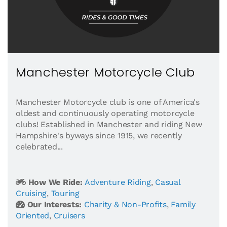
Manchester Motorcycle Club
Manchester Motorcycle club is one of America's
oldest and continuously operating motorcycle
clubs! Established in Manchester and riding New
Hampshire's byways since 1915, we recently
celebrated...
How We Ride:
Adventure Riding
,
Casual
Cruising
,
Touring
Our Interests:
Charity & Non-Profits
,
Family
Oriented
,
Cruisers