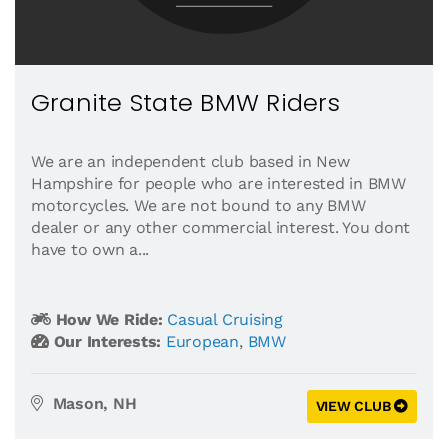
Granite State BMW Riders
We are an independent club based in New
Hampshire for people who are interested in BMW
motorcycles. We are not bound to any BMW
dealer or any other commercial interest. You dont
have to own a...
How We Ride:
Casual Cruising
Our Interests:
European
,
BMW
Mason, NH
VIEW CLUB