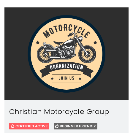
Christian Motorcycle Group
CERTIFIED ACTIVE
BEGINNER FRIENDLY