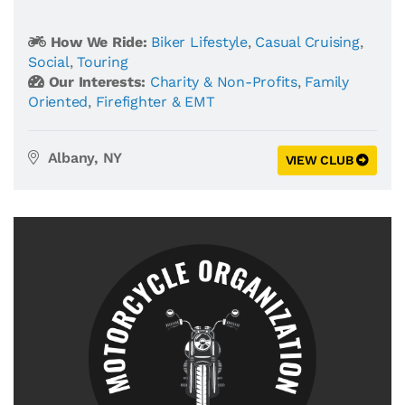
How We Ride:
Biker Lifestyle
,
Casual Cruising
,
Social
,
Touring
Our Interests:
Charity & Non-Profits
,
Family
Oriented
,
Firefighter & EMT
Albany, NY
VIEW CLUB