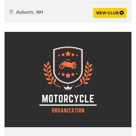
Auburn, NH
VIEW CLUB