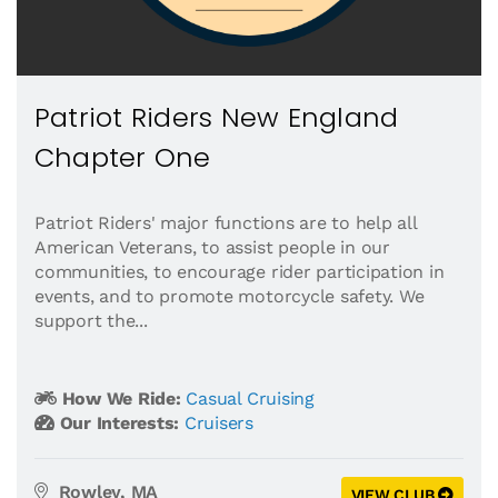
Patriot Riders New England
Chapter One
Patriot Riders' major functions are to help all
American Veterans, to assist people in our
communities, to encourage rider participation in
events, and to promote motorcycle safety. We
support the...
How We Ride:
Casual Cruising
Our Interests:
Cruisers
Rowley, MA
VIEW CLUB