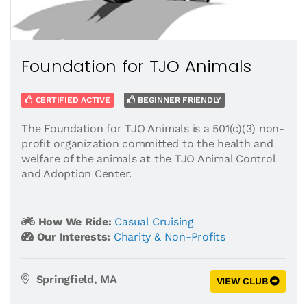
Foundation for TJO Animals
CERTIFIED ACTIVE
BEGINNER FRIENDLY
The Foundation for TJO Animals is a 501(c)(3) non-
profit organization committed to the health and
welfare of the animals at the TJO Animal Control
and Adoption Center.
How We Ride:
Casual Cruising
Our Interests:
Charity & Non-Profits
Springfield, MA
VIEW CLUB