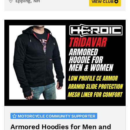
Epping, NH
VIEW CLUB
MOTORCYCLE COMMUNITY SUPPORTER
Armored Hoodies for Men and