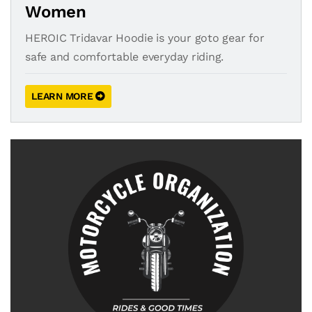
Women
HEROIC Tridavar Hoodie is your goto gear for
safe and comfortable everyday riding.
LEARN MORE