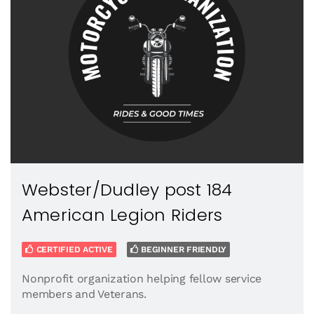
Webster/Dudley post 184
American Legion Riders
CERTIFIED ACTIVE
BEGINNER FRIENDLY
Nonprofit organization helping fellow service
members and Veterans.