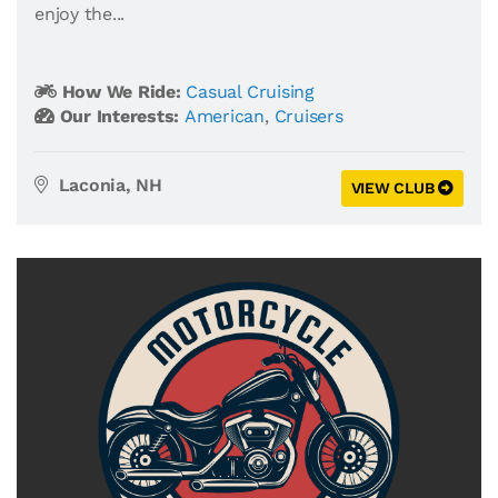
enjoy the...
How We Ride:
Casual Cruising
Our Interests:
American
,
Cruisers
Laconia, NH
VIEW CLUB