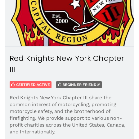
Red Knights New York Chapter
III
CERTIFIED ACTIVE
BEGINNER FRIENDLY
Red Knights New York Chapter III share the
common interest of motorcycling, promoting
motorcycle safety, and the brotherhood of
firefighting. We provide support to various non-
profit charities across the United States, Canada,
and Internationally.