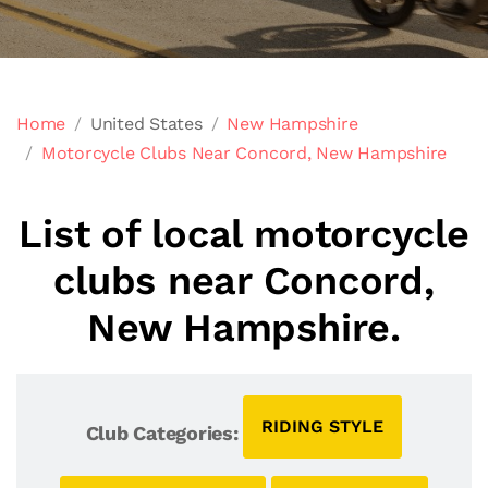
Home
United States
New Hampshire
Motorcycle Clubs Near Concord, New Hampshire
List of local motorcycle
clubs near Concord,
New Hampshire.
RIDING STYLE
Club Categories: