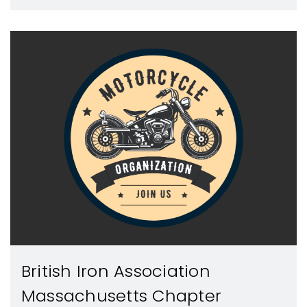
British Iron Association
Massachusetts Chapter