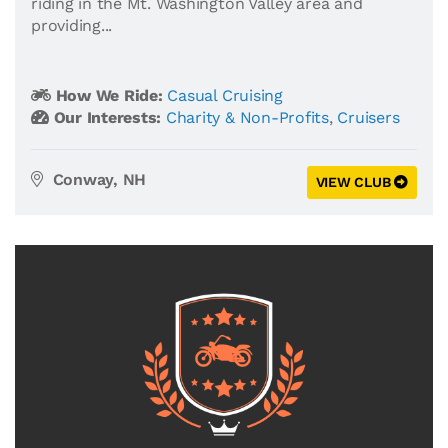
riding in the Mt. Washington Valley area and
providing...
How We Ride:
Casual Cruising
Our Interests:
Charity & Non-Profits
,
Cruisers
Conway, NH
VIEW CLUB