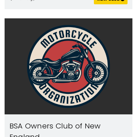
BSA Owners Club of New
England