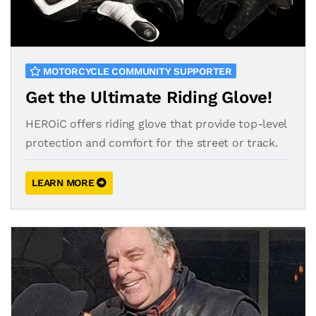
MOTORCYCLE COMMUNITY SUPPORTER
Get the Ultimate Riding Glove!
HEROiC offers riding glove that provide top-level
protection and comfort for the street or track.
LEARN MORE