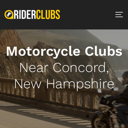
Motorcycle Clubs
Near Concord,
New Hampshire