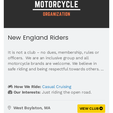
New England Riders
It is not a club – no dues, membership, rules or
officers. We are an inclusive group and all
motorcycle brands are welcome. We believe in
safe riding and being respectful towards others. ...
How We Ride:
Casual Cruising
Our Interests:
Just riding the open road.
West Boylston, MA
VIEW CLUB