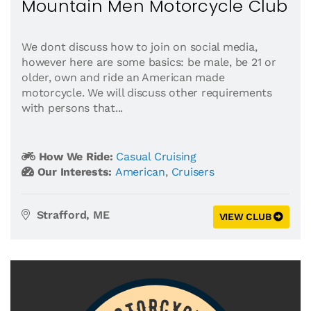
Mountain Men Motorcycle Club
We dont discuss how to join on social media,
however here are some basics: be male, be 21 or
older, own and ride an American made
motorcycle. We will discuss other requirements
with persons that...
How We Ride:
Casual Cruising
Our Interests:
American
,
Cruisers
Strafford, ME
VIEW CLUB