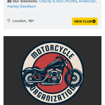
Our Interests:
Charity & Non-Profits
,
American
,
Harley Davidson
Loudon, NH
VIEW CLUB