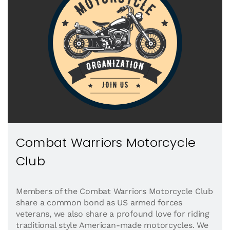
Combat Warriors Motorcycle
Club
Members of the Combat Warriors Motorcycle Club
share a common bond as US armed forces
veterans, we also share a profound love for riding
traditional style American-made motorcycles. We