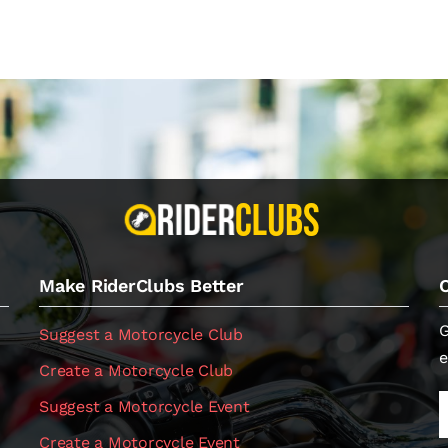
Make RiderClubs Better
G
Suggest a Motorcycle Club
e
Create a Motorcycle Club
Suggest a Motorcycle Event
Create a Motorcycle Event
.