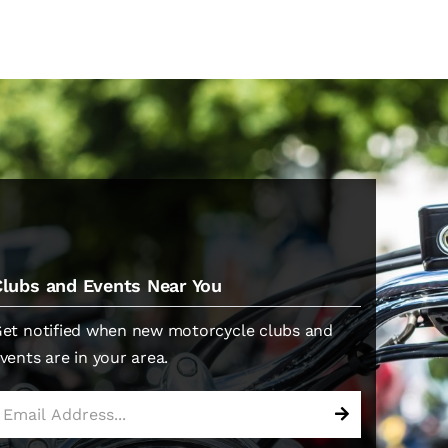
Clubs and Events Near You
et notified when new motorcycle clubs and
vents are in your area.