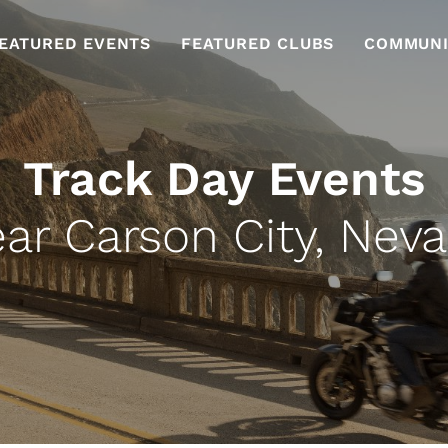
EATURED EVENTS
FEATURED CLUBS
COMMUNI
Track Day Events
ar Carson City, Nev