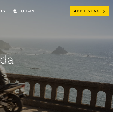
TY
LOG-IN
ADD LISTING
ada