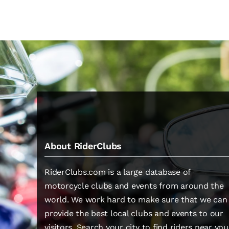
About RiderClubs
RiderClubs.com is a large database of
motorcycle clubs and events from around the
world. We work hard to make sure that we can
provide the best local clubs and events to our
visitors. Search your city to find riders near you