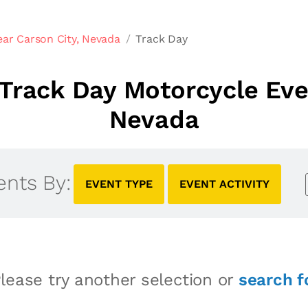
ar Carson City, Nevada
Track Day
Track Day Motorcycle Even
Nevada
ents By:
EVENT TYPE
EVENT ACTIVITY
lease try another selection or
search f