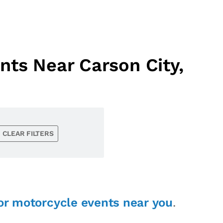
ts Near Carson City,
CLEAR FILTERS
or motorcycle events near you
.