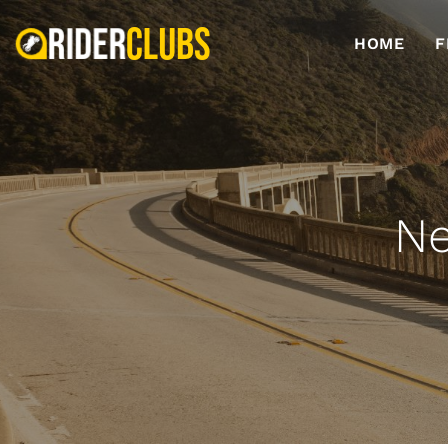
HOME
F
Ne