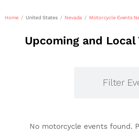
Home
United States
Nevada
Motorcycle Events Ne
Upcoming and Local 
Filter Ev
No motorcycle events found. P