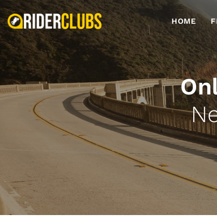
HOME
F
Onl
Ne