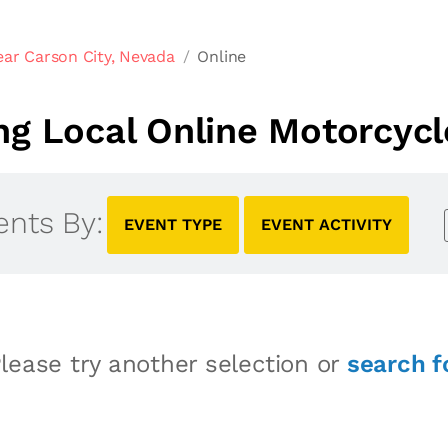
ar Carson City, Nevada
Online
g Local Online Motorcycl
ents By:
EVENT TYPE
EVENT ACTIVITY
lease try another selection or
search f