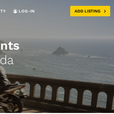
TY
LOG-IN
ADD LISTING
ents
ada