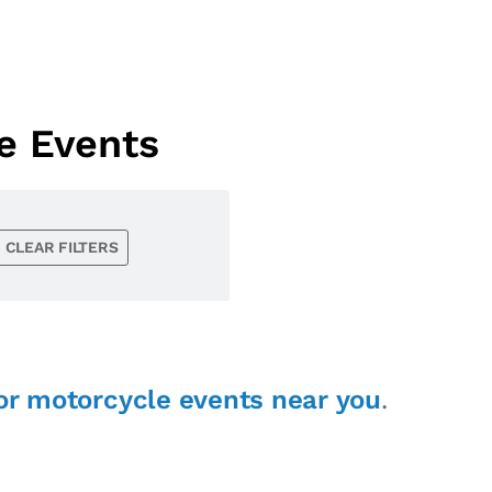
e Events
CLEAR FILTERS
or motorcycle events near you
.