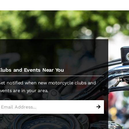
Clubs and Events Near You
et notified when new motorcycle clubs and
vents are in your area.