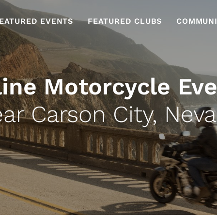
EATURED EVENTS
FEATURED CLUBS
COMMUNI
ine Motorcycle Ev
ar Carson City, Nev