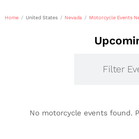
Home
United States
Nevada
Motorcycle Events Ne
Upcomin
Filter Ev
No motorcycle events found. P