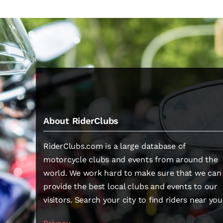
About RiderClubs
RiderClubs.com is a large database of
motorcycle clubs and events from around the
world. We work hard to make sure that we can
provide the best local clubs and events to our
visitors. Search your city to find riders near you