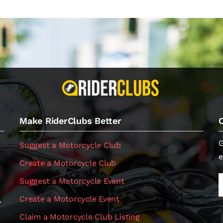
Make RiderClubs Better
G
Suggest a Motorcycle Club
e
Create a Motorcycle Club
Suggest a Motorcycle Event
Create a Motorcycle Event
.
Claim a Motorcycle Club Listing