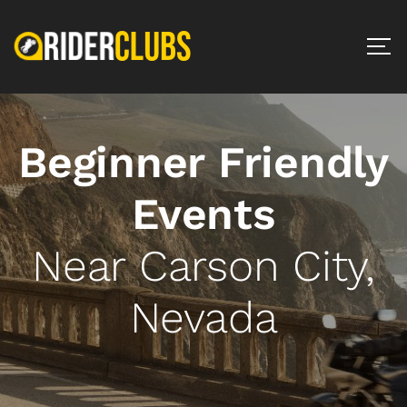
Beginner Friendly
Events
Near Carson City,
Nevada