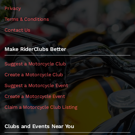
Privacy
Terms & Conditions
Contact Us
Make RiderClubs Better
Suggest a Motorcycle Club
Create a Motorcycle Club
Suggest a Motorcycle Event
Create a Motorcycle Event
Claim a Motorcycle Club Listing
Clubs and Events Near You