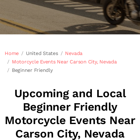
Home
United States
Nevada
Motorcycle Events Near Carson City, Nevada
Beginner Friendly
Upcoming and Local
Beginner Friendly
Motorcycle Events Near
Carson City, Nevada