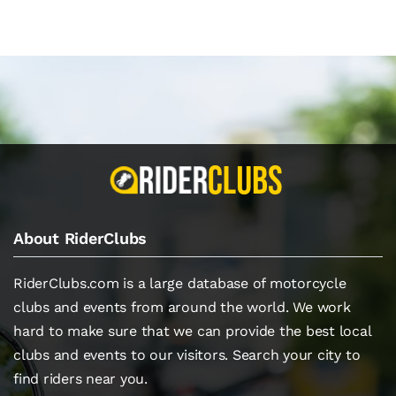
About RiderClubs
RiderClubs.com is a large database of motorcycle
clubs and events from around the world. We work
hard to make sure that we can provide the best local
clubs and events to our visitors. Search your city to
find riders near you.