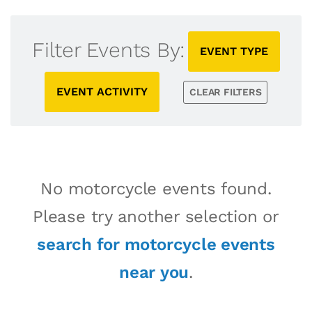
Filter Events By:
EVENT TYPE
EVENT ACTIVITY
CLEAR FILTERS
No motorcycle events found.
Please try another selection or
search for motorcycle events
near you
.