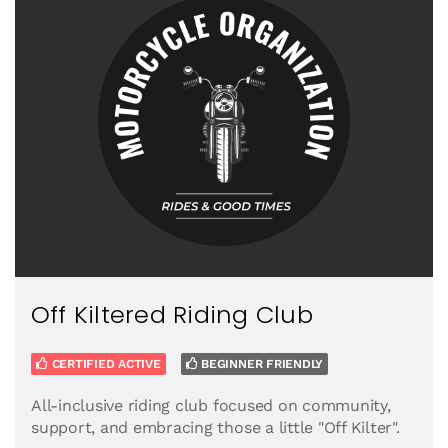
Off Kiltered Riding Club
CERTIFIED ACTIVE
BEGINNER FRIENDLY
All-inclusive riding club focused on community,
support, and embracing those a little "Off Kilter".