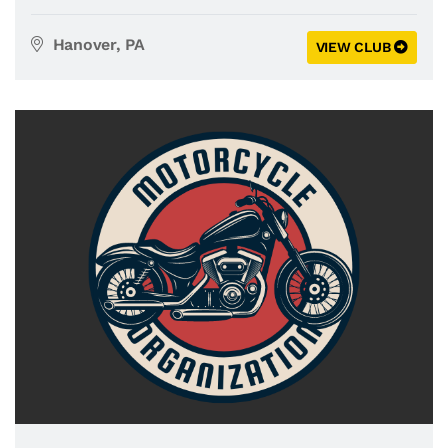
Hanover, PA
VIEW CLUB