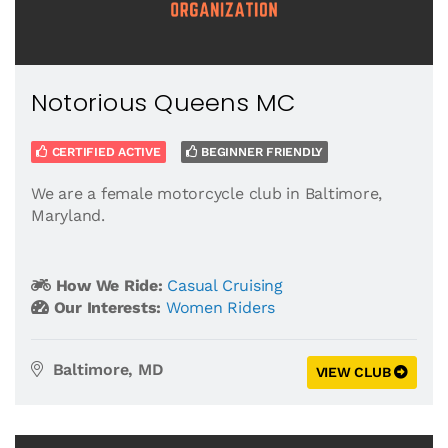
Notorious Queens MC
CERTIFIED ACTIVE
BEGINNER FRIENDLY
We are a female motorcycle club in Baltimore,
Maryland.
How We Ride:
Casual Cruising
Our Interests:
Women Riders
Baltimore, MD
VIEW CLUB