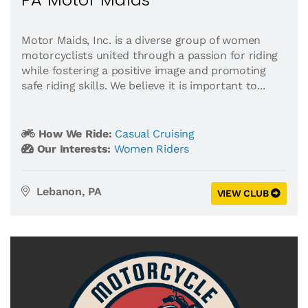
Motor Maids, Inc. is a diverse group of women
motorcyclists united through a passion for riding
while fostering a positive image and promoting
safe riding skills. We believe it is important to...
How We Ride:
Casual Cruising
Our Interests:
Women Riders
Lebanon, PA
VIEW CLUB