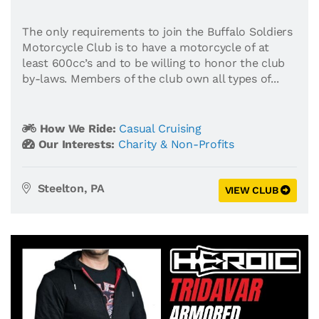
The only requirements to join the Buffalo Soldiers
Motorcycle Club is to have a motorcycle of at
least 600cc’s and to be willing to honor the club
by-laws. Members of the club own all types of...
How We Ride:
Casual Cruising
Our Interests:
Charity & Non-Profits
Steelton, PA
VIEW CLUB