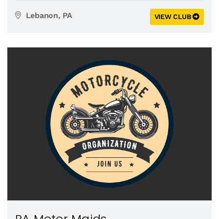
Lebanon, PA
VIEW CLUB
PA Motor Maids