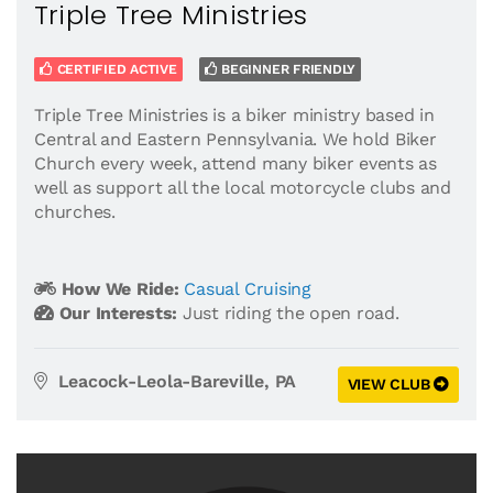
Triple Tree Ministries
CERTIFIED ACTIVE
BEGINNER FRIENDLY
Triple Tree Ministries is a biker ministry based in
Central and Eastern Pennsylvania. We hold Biker
Church every week, attend many biker events as
well as support all the local motorcycle clubs and
churches.
How We Ride:
Casual Cruising
Our Interests:
Just riding the open road.
Leacock-Leola-Bareville, PA
VIEW CLUB