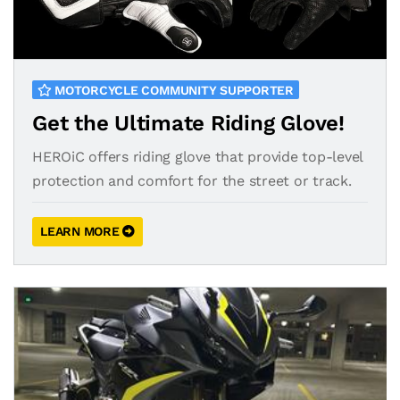
MOTORCYCLE COMMUNITY SUPPORTER
Get the Ultimate Riding Glove!
HEROiC offers riding glove that provide top-level
protection and comfort for the street or track.
LEARN MORE