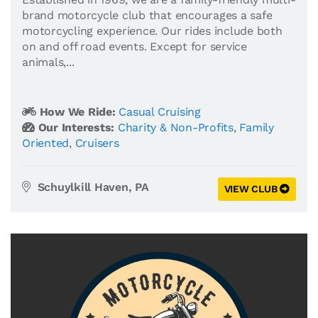
brand motorcycle club that encourages a safe
motorcycling experience. Our rides include both
on and off road events. Except for service
animals,...
How We Ride:
Casual Cruising
Our Interests:
Charity & Non-Profits
,
Family
Oriented
,
Cruisers
Schuylkill Haven, PA
VIEW CLUB