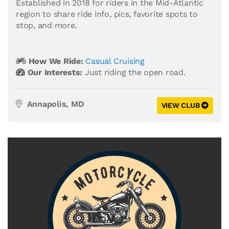
Established in 2018 for riders in the Mid-Atlantic
region to share ride info, pics, favorite spots to
stop, and more.
How We Ride:
Casual Cruising
Our Interests:
Just riding the open road.
Annapolis, MD
VIEW CLUB