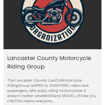
Lancaster County Motorcycle
Riding Group
The Lancaster County (LanCo)Motorcycle
RidingGroup isOPEN to EVERYONE, riders and
passengers, who enjoy riding motorcycles! It
doesn't matter whatMAKEand MODEL of bike you
ride.This means everyone...