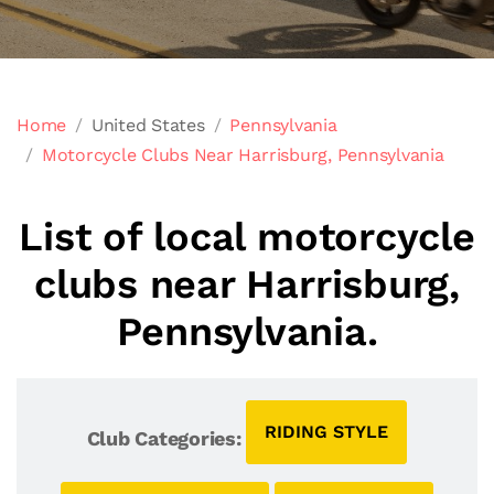
Home
United States
Pennsylvania
Motorcycle Clubs Near Harrisburg, Pennsylvania
List of local motorcycle
clubs near Harrisburg,
Pennsylvania.
RIDING STYLE
Club Categories: