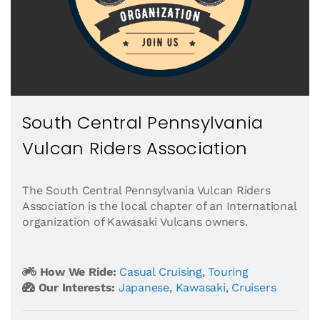
South Central Pennsylvania
Vulcan Riders Association
The South Central Pennsylvania Vulcan Riders
Association is the local chapter of an International
organization of Kawasaki Vulcans owners.
How We Ride:
Casual Cruising
,
Touring
Our Interests:
Japanese
,
Kawasaki
,
Cruisers