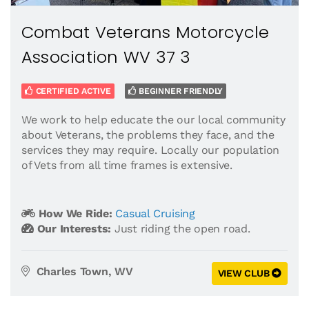
Combat Veterans Motorcycle
Association WV 37 3
CERTIFIED ACTIVE
BEGINNER FRIENDLY
We work to help educate the our local community
about Veterans, the problems they face, and the
services they may require. Locally our population
of Vets from all time frames is extensive.
How We Ride:
Casual Cruising
Our Interests:
Just riding the open road.
Charles Town, WV
VIEW CLUB