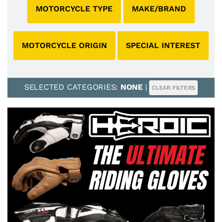
MOTORCYCLE TYPE
MAKE/BRAND
MOTORCYCLE ORIGIN
SPECIAL INTEREST
SELECTED CATEGORIES:
NONE
|
CLEAR FILTERS