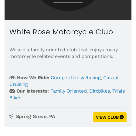
White Rose Motorcycle Club
We are a family oriented club that enjoys many
motorcycle related events and competitions.
How We Ride:
Competition & Racing
,
Casual
Cruising
Our Interests:
Family Oriented
,
Dirtbikes
,
Trials
Bikes
Spring Grove, PA
VIEW CLUB