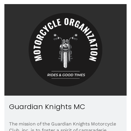
Guardian Knights MC
The mission of the Guardian Knights Motorcycle
Club, inc. is to foster a spirit of camaraderie