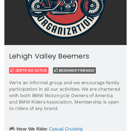
Lehigh Valley Beemers
CERTIFIED ACTIVE
BEGINNER FRIENDLY
We're an informal group and we encourage family
participation in all our activities. We are chartered
with both BMW Motorcycle Owners of America
and BMW Riders Association. Membership is open
to riders of any brand.
How We Ride:
Casual Cruising