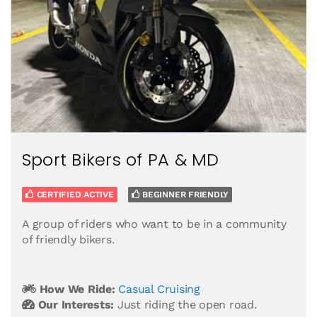
Sport Bikers of PA & MD
CERTIFIED ACTIVE
BEGINNER FRIENDLY
A group of riders who want to be in a community
of friendly bikers.
How We Ride:
Casual Cruising
Our Interests:
Just riding the open road.