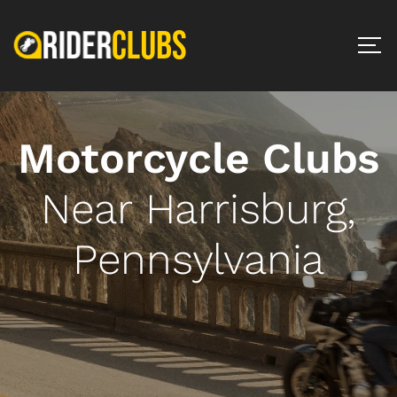
Motorcycle Clubs
Near Harrisburg,
Pennsylvania