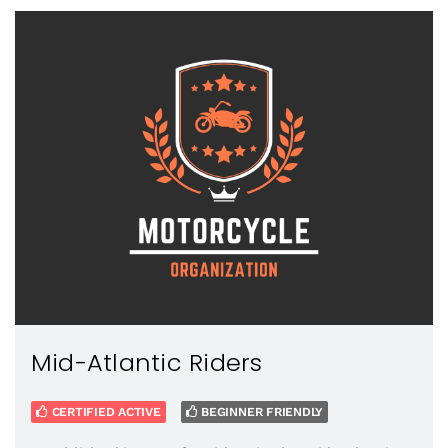
Mid-Atlantic Riders
CERTIFIED ACTIVE
BEGINNER FRIENDLY