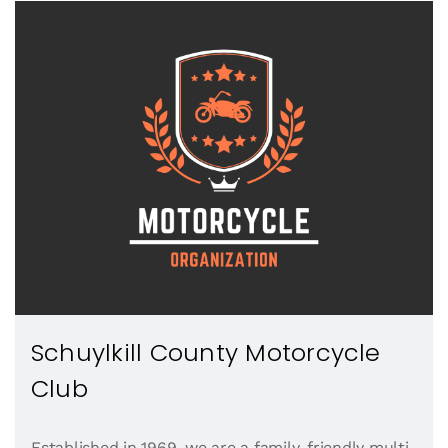
Schuylkill County Motorcycle
Club
Established in 1969, we are a family-friendly multi-