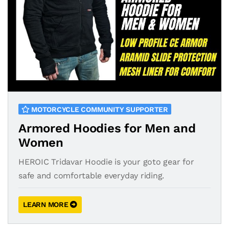
MOTORCYCLE COMMUNITY SUPPORTER
Armored Hoodies for Men and
Women
HEROIC Tridavar Hoodie is your goto gear for
safe and comfortable everyday riding.
LEARN MORE