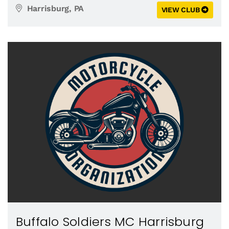
Harrisburg, PA
VIEW CLUB
Buffalo Soldiers MC Harrisburg