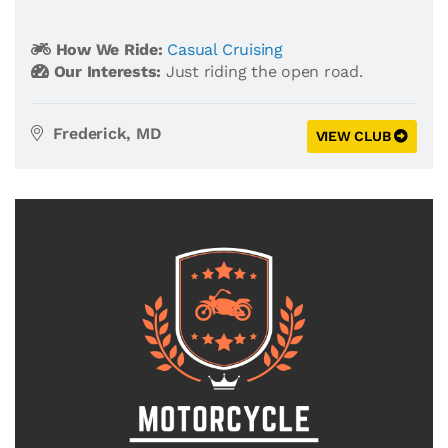
How We Ride:
Casual Cruising
Our Interests:
Just riding the open road.
Frederick, MD
VIEW CLUB