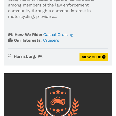
among members of the law enforcement
community through a common interest in
motorcycling, provide a...
How We Ride:
Casual Cruising
Our Interests:
Cruisers
Harrisburg, PA
VIEW CLUB