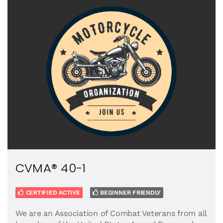
CVMA® 40-1
CERTIFIED ACTIVE
BEGINNER FRIENDLY
We are an Association of Combat Veterans from all