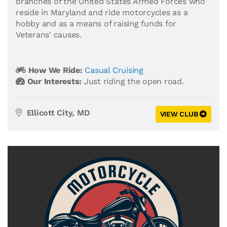
branches of the United States Armed Forces who
reside in Maryland and ride motorcycles as a
hobby and as a means of raising funds for
Veterans' causes.
How We Ride:
Casual Cruising
Our Interests:
Just riding the open road.
Ellicott City, MD
VIEW CLUB