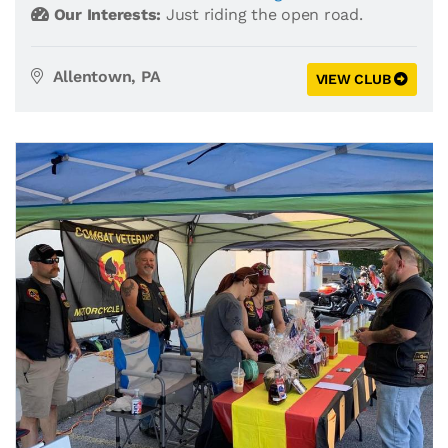
Our Interests:
Just riding the open road.
Allentown, PA
VIEW CLUB