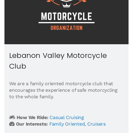
Lebanon Valley Motorcycle
Club
We are a family oriented motorcycle club that
encourages the experience of safe motorcycling
to the whole family.
How We Ride:
Casual Cruising
Our Interests:
Family Oriented
,
Cruisers