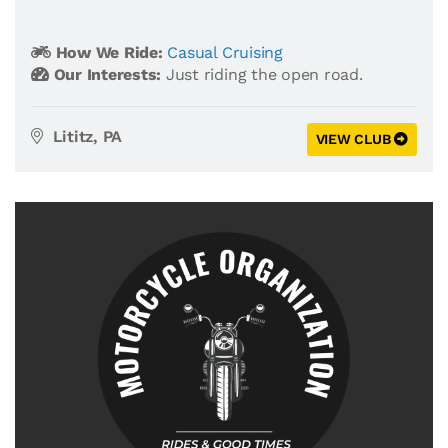
How We Ride:
Casual Cruising
Our Interests:
Just riding the open road.
Lititz, PA
VIEW CLUB