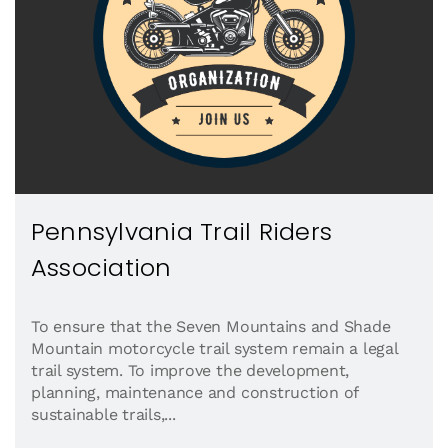
Pennsylvania Trail Riders
Association
To ensure that the Seven Mountains and Shade
Mountain motorcycle trail system remain a legal
trail system. To improve the development,
planning, maintenance and construction of
sustainable trails,...