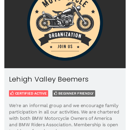
Lehigh Valley Beemers
CERTIFIED ACTIVE
BEGINNER FRIENDLY
We're an informal group and we encourage family
participation in all our activities. We are chartered
with both BMW Motorcycle Owners of America
and BMW Riders Association. Membership is open