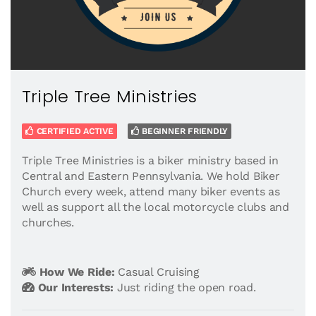
Triple Tree Ministries
CERTIFIED ACTIVE
BEGINNER FRIENDLY
Triple Tree Ministries is a biker ministry based in
Central and Eastern Pennsylvania. We hold Biker
Church every week, attend many biker events as
well as support all the local motorcycle clubs and
churches.
How We Ride:
Casual Cruising
Our Interests:
Just riding the open road.