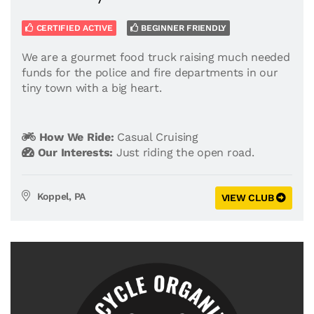
CERTIFIED ACTIVE
BEGINNER FRIENDLY
We are a gourmet food truck raising much needed
funds for the police and fire departments in our
tiny town with a big heart.
How We Ride:
Casual Cruising
Our Interests:
Just riding the open road.
Koppel, PA
VIEW CLUB