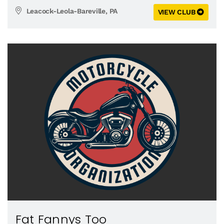
Leacock-Leola-Bareville, PA
VIEW CLUB
Fat Fannys Too