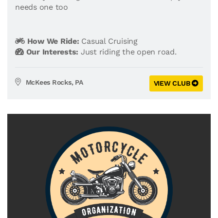
needs one too
How We Ride:
Casual Cruising
Our Interests:
Just riding the open road.
McKees Rocks, PA
VIEW CLUB