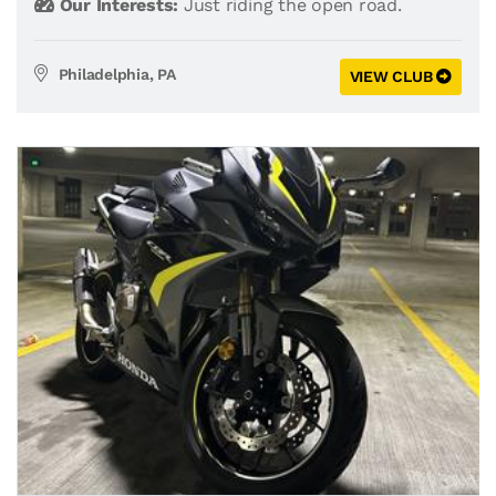
Our Interests:
Just riding the open road.
Philadelphia, PA
VIEW CLUB