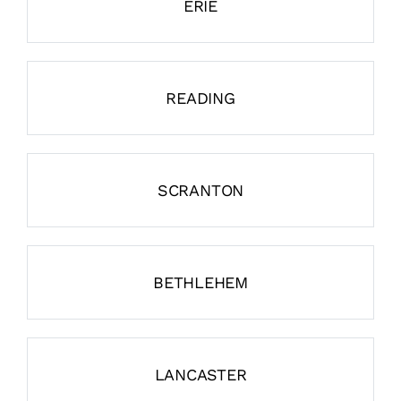
ERIE
READING
SCRANTON
BETHLEHEM
LANCASTER