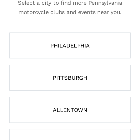
Select a city to find more Pennsylvania
motorcycle clubs and events near you.
PHILADELPHIA
PITTSBURGH
ALLENTOWN