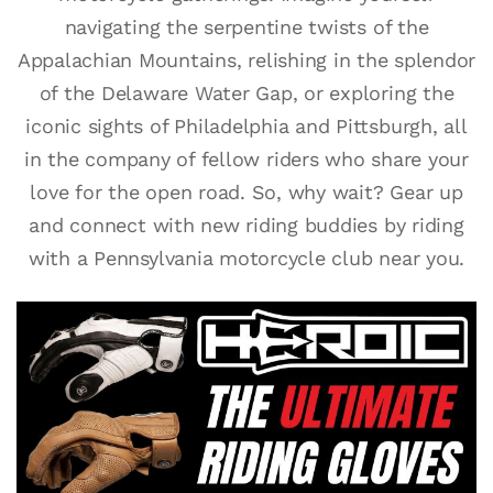
navigating the serpentine twists of the
Appalachian Mountains, relishing in the splendor
of the Delaware Water Gap, or exploring the
iconic sights of Philadelphia and Pittsburgh, all
in the company of fellow riders who share your
love for the open road. So, why wait? Gear up
and connect with new riding buddies by riding
with a Pennsylvania motorcycle club near you.