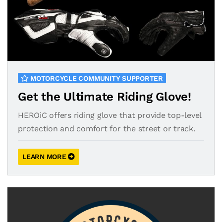
MOTORCYCLE COMMUNITY SUPPORTER
Get the Ultimate Riding Glove!
HEROiC offers riding glove that provide top-level
protection and comfort for the street or track.
LEARN MORE