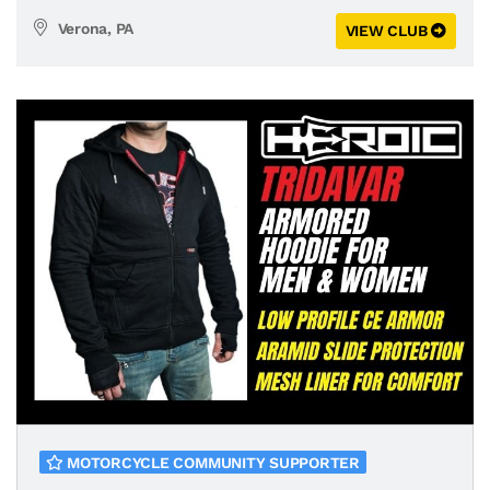
Verona, PA
VIEW CLUB
MOTORCYCLE COMMUNITY SUPPORTER