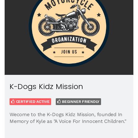
K-Dogs Kidz Mission
CERTIFIED ACTIVE
BEGINNER FRIENDLY
Wecome to the K-Dogs Kidz Mission, founded In
Memory of Kyle as "A Voice For Innocent Children."