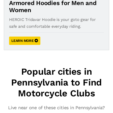
Armored Hoodies for Men and
Women
HEROIC Tridavar Hoodie is your goto gear for
safe and comfortable everyday riding.
LEARN MORE
Popular cities in
Pennsylvania to Find
Motorcycle Clubs
Live near one of these cities in Pennsylvania?