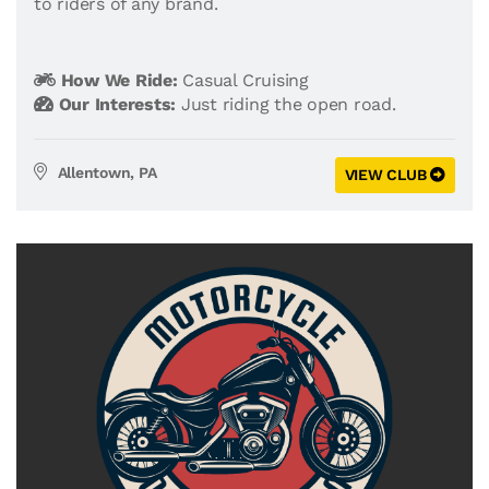
to riders of any brand.
How We Ride:
Casual Cruising
Our Interests:
Just riding the open road.
Allentown, PA
VIEW CLUB