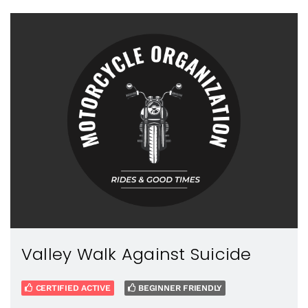
Valley Walk Against Suicide
CERTIFIED ACTIVE
BEGINNER FRIENDLY