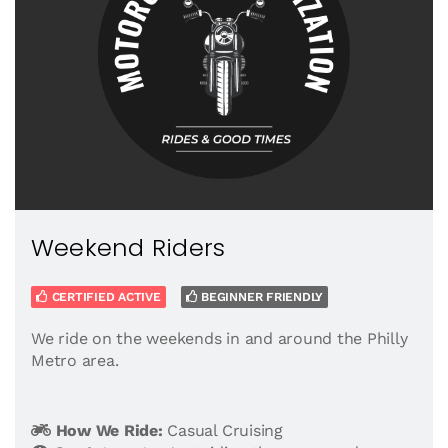
Weekend Riders
CERTIFIED ACTIVE
BEGINNER FRIENDLY
We ride on the weekends in and around the Philly
Metro area.
How We Ride:
Casual Cruising