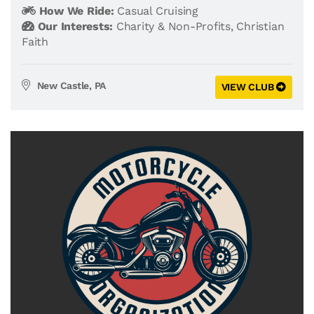
How We Ride:
Casual Cruising
Our Interests:
Charity & Non-Profits
,
Christian
Faith
New Castle, PA
VIEW CLUB