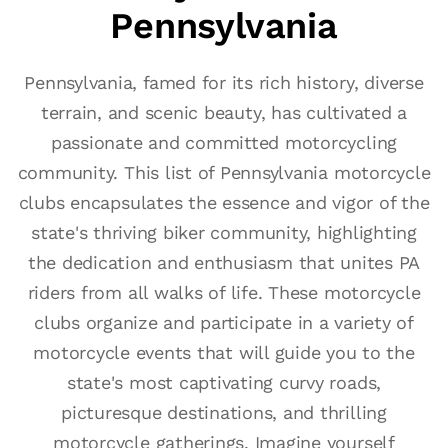
Pennsylvania
Pennsylvania, famed for its rich history, diverse
terrain, and scenic beauty, has cultivated a
passionate and committed motorcycling
community. This list of Pennsylvania motorcycle
clubs encapsulates the essence and vigor of the
state's thriving biker community, highlighting
the dedication and enthusiasm that unites PA
riders from all walks of life. These motorcycle
clubs organize and participate in a variety of
motorcycle events that will guide you to the
state's most captivating curvy roads,
picturesque destinations, and thrilling
motorcycle gatherings. Imagine yourself