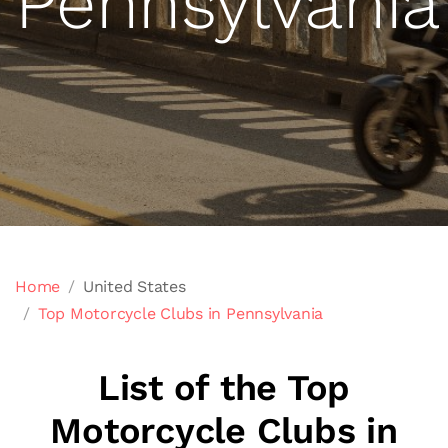
Pennsylvania
Home
United States
Top Motorcycle Clubs in Pennsylvania
List of the Top
Motorcycle Clubs in