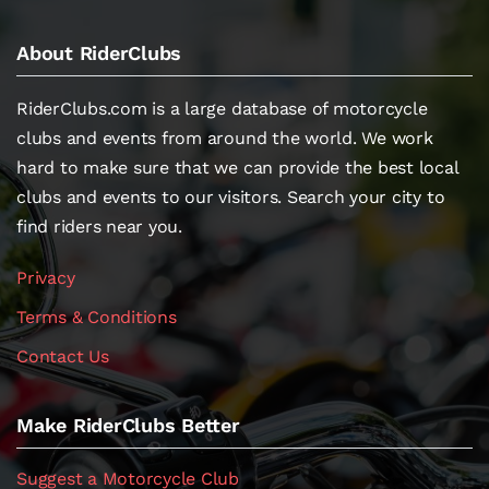
About RiderClubs
RiderClubs.com is a large database of motorcycle
clubs and events from around the world. We work
hard to make sure that we can provide the best local
clubs and events to our visitors. Search your city to
find riders near you.
Privacy
Terms & Conditions
Contact Us
Make RiderClubs Better
Suggest a Motorcycle Club