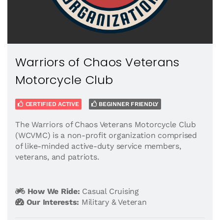
Warriors of Chaos Veterans
Motorcycle Club
CERTIFIED ACTIVE
BEGINNER FRIENDLY
The Warriors of Chaos Veterans Motorcycle Club
(WCVMC) is a non-profit organization comprised
of like-minded active-duty service members,
veterans, and patriots.
How We Ride:
Casual Cruising
Our Interests:
Military & Veteran