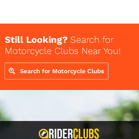
Still Looking?
Search for
Motorcycle Clubs Near You!
Search for Motorcycle Clubs