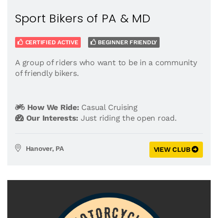
Sport Bikers of PA & MD
CERTIFIED ACTIVE
BEGINNER FRIENDLY
A group of riders who want to be in a community
of friendly bikers.
How We Ride:
Casual Cruising
Our Interests:
Just riding the open road.
Hanover, PA
VIEW CLUB