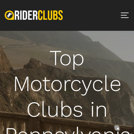
Top
Motorcycle
Clubs in