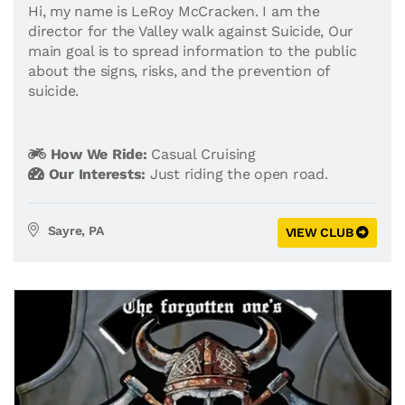
Hi, my name is LeRoy McCracken. I am the
director for the Valley walk against Suicide, Our
main goal is to spread information to the public
about the signs, risks, and the prevention of
suicide.
How We Ride:
Casual Cruising
Our Interests:
Just riding the open road.
Sayre, PA
VIEW CLUB