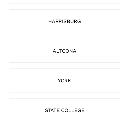
HARRISBURG
ALTOONA
YORK
STATE COLLEGE