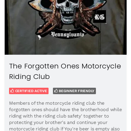
The Forgotten Ones Motorcycle
Riding Club
CERTIFIED ACTIVE
BEGINNER FRIENDLY
Members of the motorcycle riding club the
forgotten ones should have the brotherhood while
riding with the riding club safety' together to
protecting your brother's and continue your
motorcycle riding club if You're beer is empty also