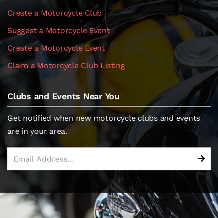
Create a Motorcycle Club
Suggest a Motorcycle Event
Create a Motorcycle Event
Claim a Motorcycle Club Listing
Clubs and Events Near You
Get notified when new motorcycle clubs and events
are in your area.