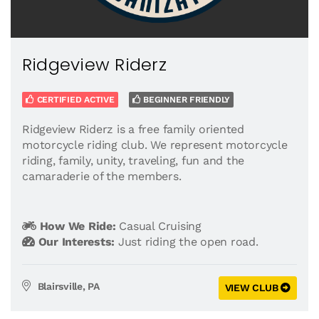
Ridgeview Riderz
CERTIFIED ACTIVE
BEGINNER FRIENDLY
Ridgeview Riderz is a free family oriented
motorcycle riding club. We represent motorcycle
riding, family, unity, traveling, fun and the
camaraderie of the members.
How We Ride:
Casual Cruising
Our Interests:
Just riding the open road.
Blairsville, PA
VIEW CLUB