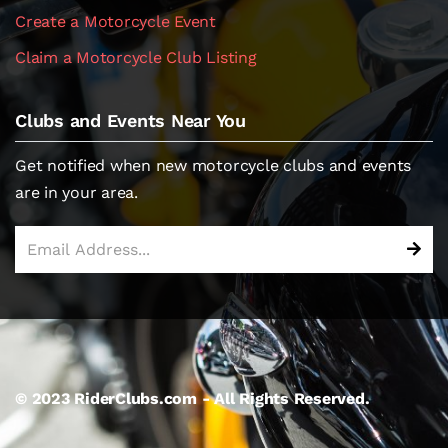
Create a Motorcycle Event
Claim a Motorcycle Club Listing
Clubs and Events Near You
Get notified when new motorcycle clubs and events
are in your area.
© 2023 RiderClubs.com - All Rights Reserved.