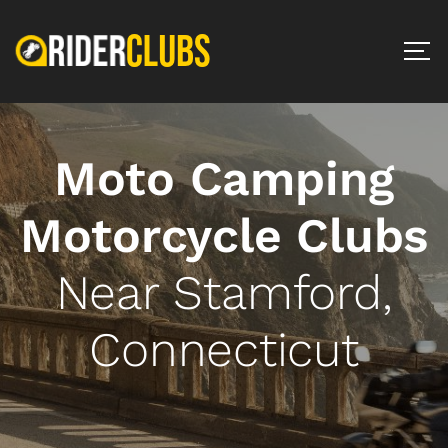
Moto Camping
Motorcycle Clubs
Near Stamford,
Connecticut