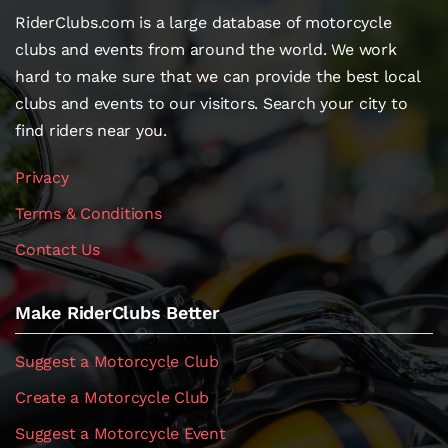
RiderClubs.com is a large database of motorcycle
clubs and events from around the world. We work
hard to make sure that we can provide the best local
clubs and events to our visitors. Search your city to
find riders near you.
Privacy
Terms & Conditions
Contact Us
Make RiderClubs Better
Suggest a Motorcycle Club
Create a Motorcycle Club
Suggest a Motorcycle Event