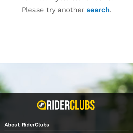
Please try another
search
.
About RiderClubs