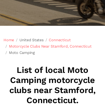
Home
United States
Connecticut
Motorcycle Clubs Near Stamford, Connecticut
Moto Camping
List of local Moto
Camping motorcycle
clubs near Stamford,
Connecticut.