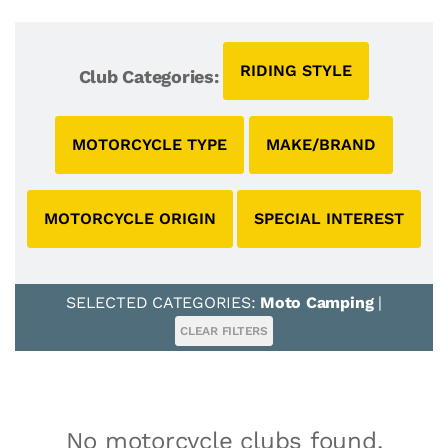
RIDING STYLE
Club Categories:
MOTORCYCLE TYPE
MAKE/BRAND
MOTORCYCLE ORIGIN
SPECIAL INTEREST
SELECTED CATEGORIES:
Moto Camping
|
CLEAR FILTERS
No motorcycle clubs found.