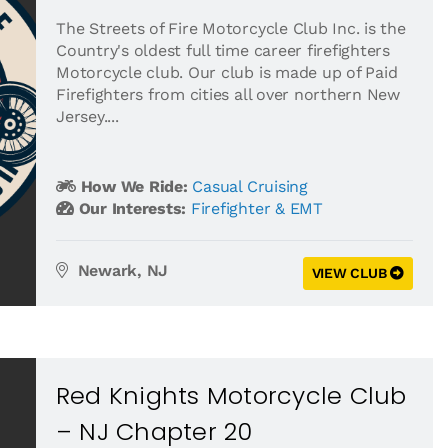
The Streets of Fire Motorcycle Club Inc. is the
Country's oldest full time career firefighters
Motorcycle club. Our club is made up of Paid
Firefighters from cities all over northern New
Jersey....
How We Ride:
Casual Cruising
Our Interests:
Firefighter & EMT
Newark, NJ
VIEW CLUB
Red Knights Motorcycle Club
– NJ Chapter 20