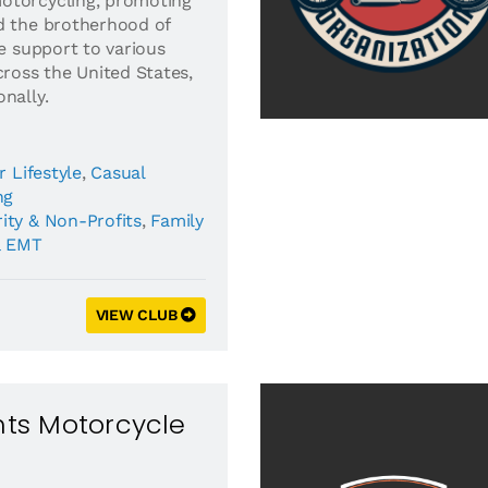
otorcycling, promoting
d the brotherhood of
de support to various
cross the United States,
nally.
r Lifestyle
,
Casual
ng
ity & Non-Profits
,
Family
& EMT
VIEW CLUB
ghts Motorcycle