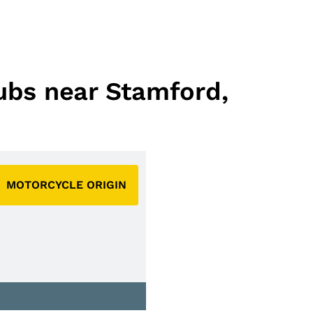
lubs near Stamford,
MOTORCYCLE ORIGIN