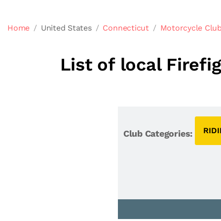
Home
United States
Connecticut
Motorcycle Club
List of local Fire
RID
Club Categories: