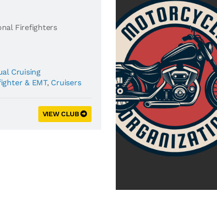
nal Firefighters
al Cruising
fighter & EMT
,
Cruisers
VIEW CLUB