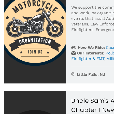
​We support the commu
and work, by organizin
events that assist Acti
Veterans, Law Enforce
Firefighters, Emergency
How We Ride:
Casu
Our Interests:
Pol
Firefighter & EMT
,
Mili
Little Falls, NJ
Uncle Sam's 
Chapter 1 Ne