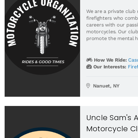
We are a private club
firefighters who comb
careers with our passi
motorcycles. Our clu
promote the mental he
How We Ride:
Casu
Our Interests:
Fire
Nanuet, NY
Uncle Sam's 
Motorcycle C