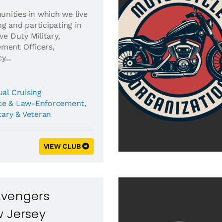
nities in which we live
g and participating in
ve Duty Military,
ment Officers,
...
al Cruising
ice & Law-Enforcement
,
tary & Veteran
VIEW CLUB
Avengers
w Jersey