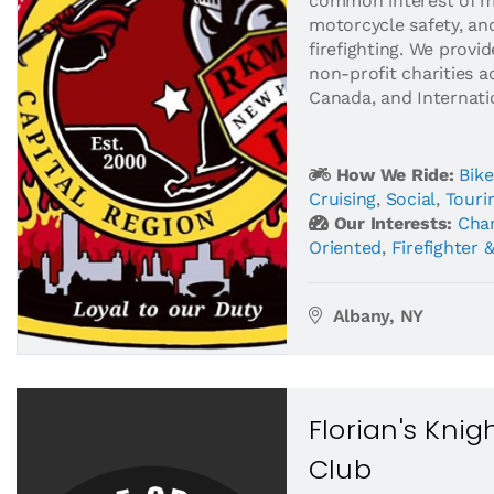
common interest of m
motorcycle safety, an
firefighting. We provi
non-profit charities a
Canada, and Internatio
How We Ride:
Bike
Cruising
,
Social
,
Touri
Our Interests:
Char
Oriented
,
Firefighter 
Albany, NY
Florian's Kni
Club