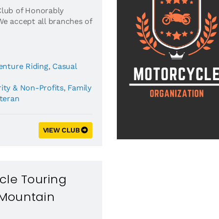
Club of Honorably
We accept all branches of
enture Riding
,
Casual
ity & Non-Profits
,
Family
eteran
VIEW CLUB
cle Touring
Mountain