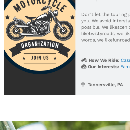
Don't let the touring 
you. We avoid Interst
possible. We likesceni
liketwistyroads, we lik
words, we likefunroad
How We Ride:
Casu
Our Interests:
Fami
Tannersville, PA