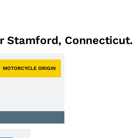
ar Stamford, Connecticut.
MOTORCYCLE ORIGIN