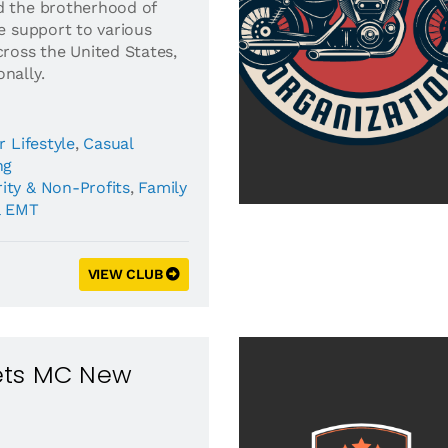
d the brotherhood of
de support to various
cross the United States,
nally.
r Lifestyle
,
Casual
ng
ity & Non-Profits
,
Family
& EMT
VIEW CLUB
Vets MC New