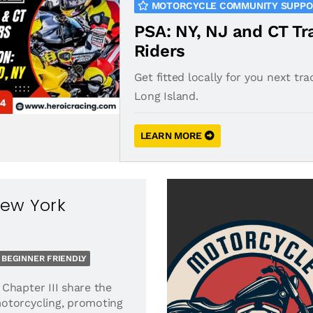
MOTORCYCLE COMMUNITY SUPP
PSA: NY, NJ and CT Tr
Riders
Get fitted locally for you next tra
Long Island.
LEARN MORE
New York
BEGINNER FRIENDLY
Chapter III share the
otorcycling, promoting