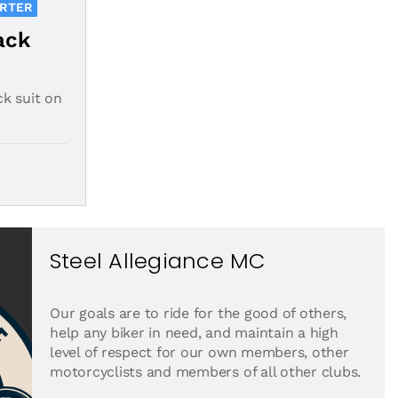
ORTER
ack
ck suit on
Steel Allegiance MC
Our goals are to ride for the good of others,
help any biker in need, and maintain a high
level of respect for our own members, other
motorcyclists and members of all other clubs.