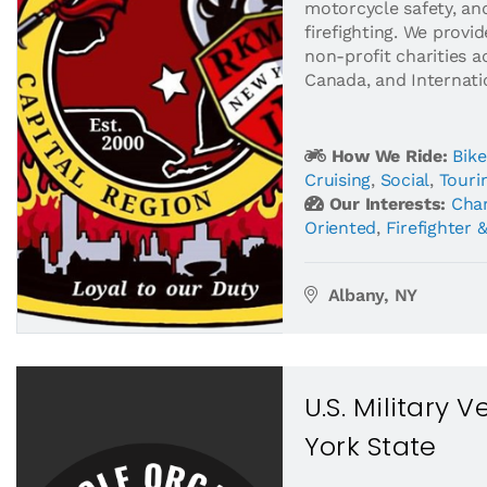
motorcycle safety, an
firefighting. We provi
non-profit charities a
Canada, and Internatio
How We Ride:
Bike
Cruising
,
Social
,
Touri
Our Interests:
Char
Oriented
,
Firefighter 
Albany, NY
U.S. Military 
York State