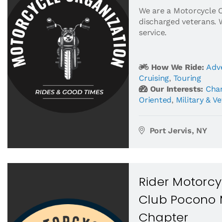
We are a Motorcycle 
discharged veterans. 
service.
How We Ride:
Adv
Cruising
,
Touring
Our Interests:
Char
Oriented
,
Military & V
Port Jervis, NY
Rider Motorcy
Club Pocono 
Chapter