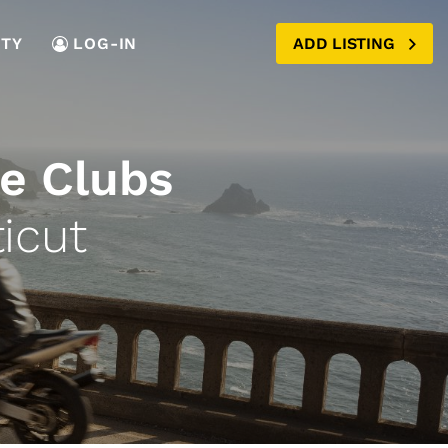
TY
LOG-IN
ADD LISTING
e Clubs
icut