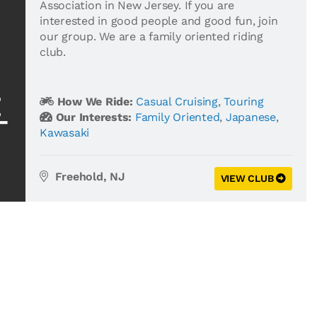
Association in New Jersey. If you are
interested in good people and good fun, join
our group. We are a family oriented riding
club.
How We Ride:
Casual Cruising
,
Touring
Our Interests:
Family Oriented
,
Japanese
,
Kawasaki
Freehold, NJ
VIEW CLUB