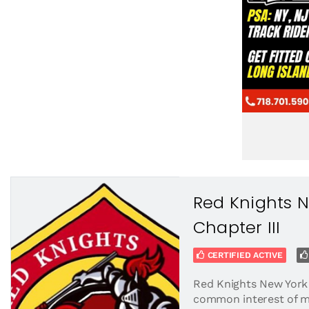
Red Knights 
Chapter III
CERTIFIED ACTIVE
Red Knights New York 
common interest of m