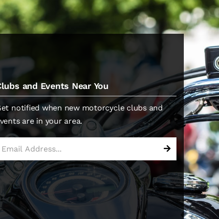
Clubs and Events Near You
et notified when new motorcycle clubs and
vents are in your area.