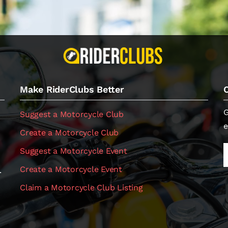
Make RiderClubs Better
G
Suggest a Motorcycle Club
e
Create a Motorcycle Club
Suggest a Motorcycle Event
Create a Motorcycle Event
.
Claim a Motorcycle Club Listing