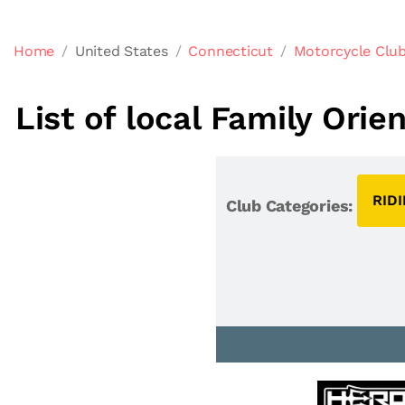
Home
United States
Connecticut
Motorcycle Club
List of local Family Ori
RID
Club Categories: