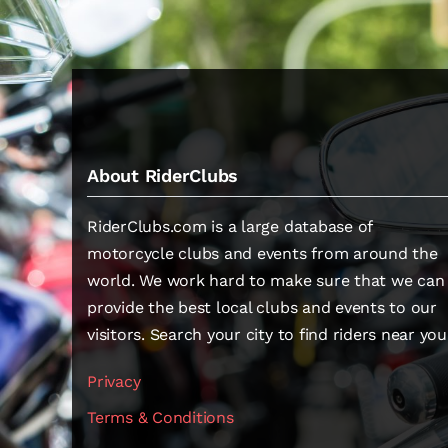
About RiderClubs
RiderClubs.com is a large database of
motorcycle clubs and events from around the
world. We work hard to make sure that we can
provide the best local clubs and events to our
visitors. Search your city to find riders near you
Privacy
Terms & Conditions