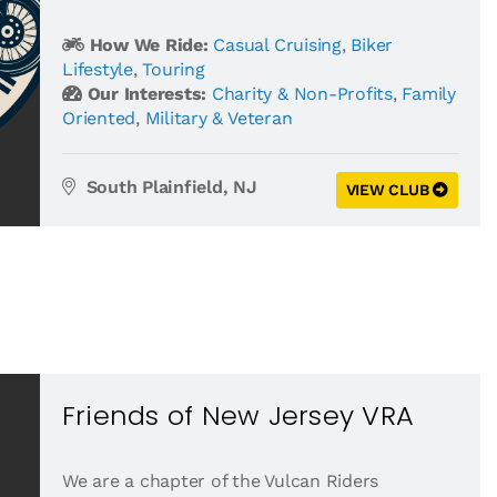
How We Ride:
Casual Cruising
,
Biker
Lifestyle
,
Touring
Our Interests:
Charity & Non-Profits
,
Family
Oriented
,
Military & Veteran
South Plainfield, NJ
VIEW CLUB
Friends of New Jersey VRA
We are a chapter of the Vulcan Riders