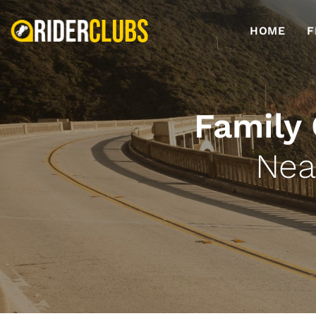
HOME
F
Family
Nea