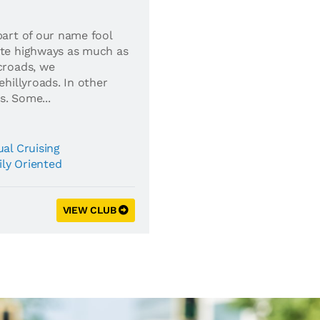
part of our name fool
ate highways as much as
croads, we
ehillyroads. In other
s. Some...
al Cruising
ly Oriented
VIEW CLUB