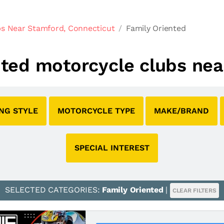
s Near Stamford, Connecticut
Family Oriented
ented motorcycle clubs ne
ING STYLE
MOTORCYCLE TYPE
MAKE/BRAND
SPECIAL INTEREST
SELECTED CATEGORIES:
Family Oriented
|
CLEAR FILTERS