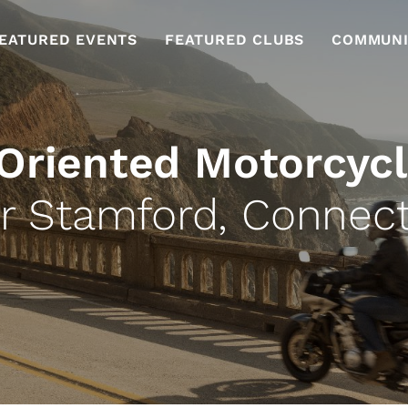
EATURED EVENTS
FEATURED CLUBS
COMMUNI
 Oriented Motorcycl
r Stamford, Connect