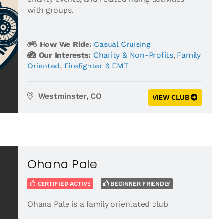
with groups.
How We Ride:
Casual Cruising
Our Interests:
Charity & Non-Profits
,
Family
Oriented
,
Firefighter & EMT
Westminster, CO
VIEW CLUB
Ohana Pale
CERTIFIED ACTIVE
BEGINNER FRIENDLY
Ohana Pale is a family orientated club