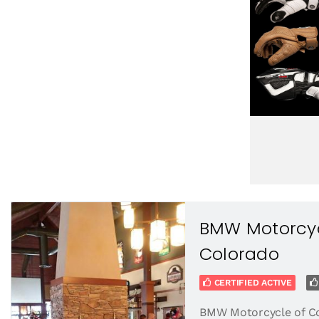
BMW Motorcyc
Colorado
CERTIFIED ACTIVE
BMW Motorcycle of C