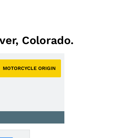
ver, Colorado.
MOTORCYCLE ORIGIN