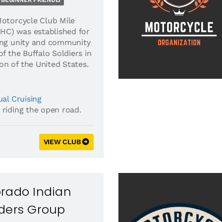
BEGINNER FRIENDLY
Motorcycle Club Mile
C) was established for
ing unity and community
of the Buffalo Soldiers in
n of the United States.
al Cruising
 riding the open road.
VIEW CLUB
orado Indian
iders Group