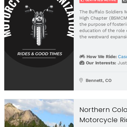
CERTIFIED ACTIVE
The Buffalo Soldiers 
High Chapter (BSMCMH
the purpose of foster
education of the role 
the westward expansio
How We Ride:
Casu
Our Interests:
Just
Bennett, CO
Northern Col
Motorcycle R