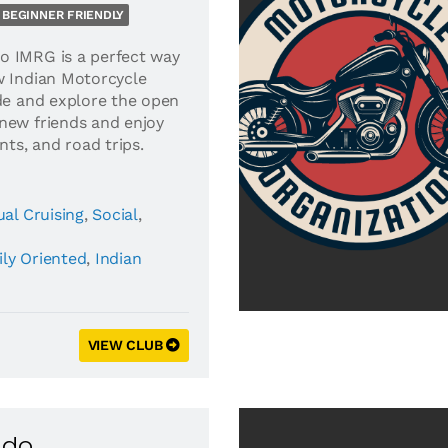
BEGINNER FRIENDLY
o IMRG is a perfect way
w Indian Motorcycle
ide and explore the open
new friends and enjoy
nts, and road trips.
al Cruising
,
Social
,
ly Oriented
,
Indian
VIEW CLUB
ado