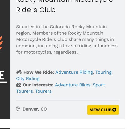
Riders Club
Situated in the Colorado Rocky Mountain
region, Members of the Rocky Mountain
Motorcycle Riders Club share many things in
common, including a love of riding, a fondness
for motorcycles, regardless...
How We Ride:
Adventure Riding
,
Touring
,
City Riding
Our Interests:
Adventure Bikes
,
Sport
Tourers
,
Tourers
Denver, CO
VIEW CLUB