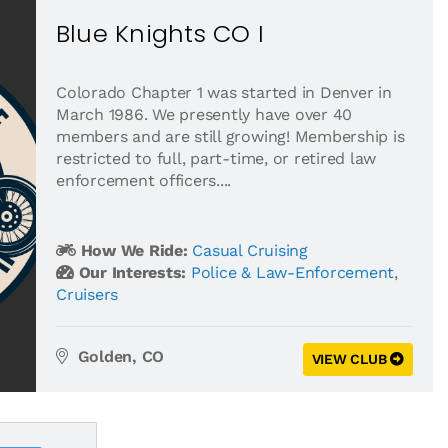
Blue Knights CO I
Colorado Chapter 1 was started in Denver in
March 1986. We presently have over 40
members and are still growing! Membership is
restricted to full, part-time, or retired law
enforcement officers....
How We Ride:
Casual Cruising
Our Interests:
Police & Law-Enforcement
,
Cruisers
Golden, CO
VIEW CLUB