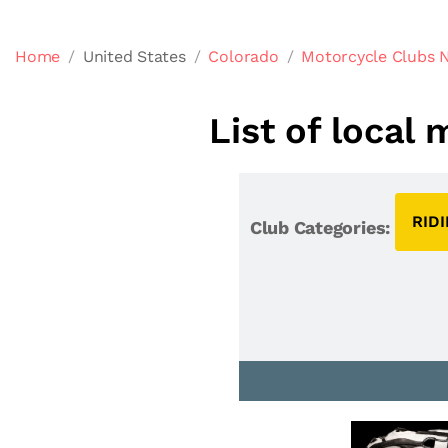
Home
United States
Colorado
Motorcycle Clubs 
List of local
RID
Club Categories: