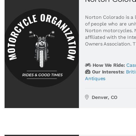
Norton Colorado is a 
of people who are unit
Norton motorcycles. 
affiliated with the In
Owners Association. Th
How We Ride:
Casu
Our Interests:
Brit
Antiques
Denver, CO