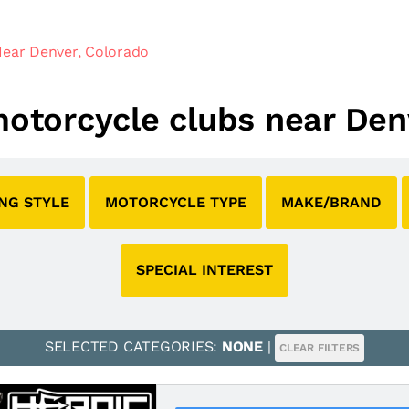
Near Denver, Colorado
 motorcycle clubs near Den
ING STYLE
MOTORCYCLE TYPE
MAKE/BRAND
SPECIAL INTEREST
SELECTED CATEGORIES:
NONE
|
CLEAR FILTERS