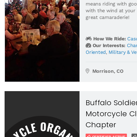
means riding with goo
with the wind at your
great camaraderie!
How We Ride:
Casu
Our Interests:
Char
Oriented
,
Military & V
Morrison, CO
Buffalo Soldi
Motorcycle Cl
Chapter