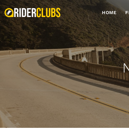
HOME
F