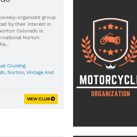
loosely-organized group
ed by their interest in
Norton Colorado is
ternational Norton
e...
al Cruising
ish
,
Norton
,
Vintage And
VIEW CLUB