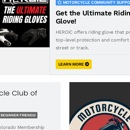
MOTORCYCLE COMMUNITY SUPP
Get the Ultimate Ridi
Glove!
HEROiC offers riding glove that p
top-level protection and comfort 
street or track.
LEARN MORE
le Club of
BEGINNER FRIENDLY
olorado Membership