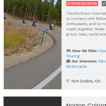
CERTIFIED ACTIVE
The Northern Colorad
to connect with fello
enthusiasts, and to r
roads together. Make 
group rides, social eve
How We Ride:
Casu
Touring
Our Interests:
Fami
Motorcycle
Fort Collins, CO
Norton Color