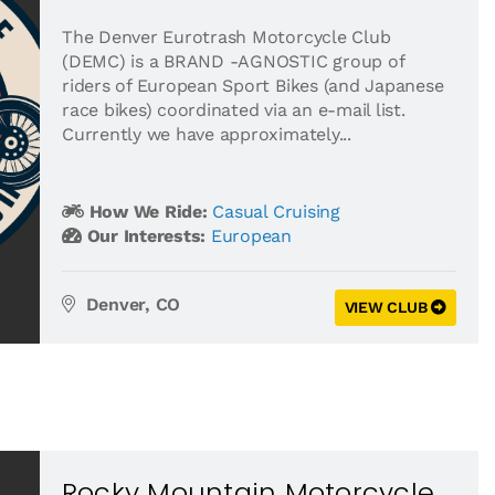
The Denver Eurotrash Motorcycle Club
(DEMC) is a BRAND -AGNOSTIC group of
riders of European Sport Bikes (and Japanese
race bikes) coordinated via an e-mail list.
Currently we have approximately...
How We Ride:
Casual Cruising
Our Interests:
European
Denver, CO
VIEW CLUB
Rocky Mountain Motorcycle