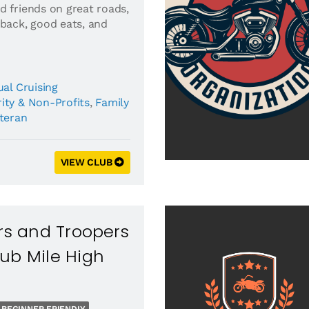
d friends on great roads,
 back, good eats, and
al Cruising
ity & Non-Profits
,
Family
eteran
VIEW CLUB
ers and Troopers
ub Mile High