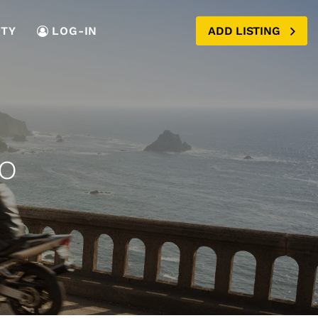
TY
LOG-IN
ADD LISTING
o