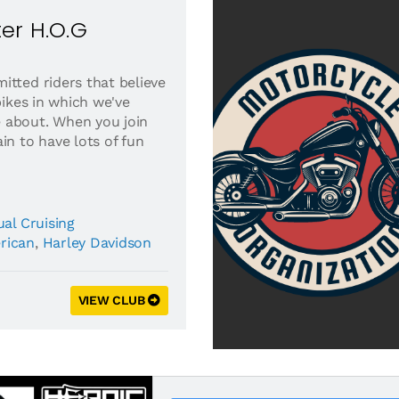
er H.O.G
itted riders that believe
bikes in which we've
 about. When you join
in to have lots of fun
al Cruising
rican
,
Harley Davidson
VIEW CLUB