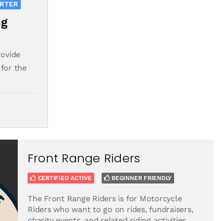
ORTER
ng
rovide
for the
Front Range Riders
CERTIFIED ACTIVE
BEGINNER FRIENDLY
The Front Range Riders is for Motorcycle
Riders who want to go on rides, fundraisers,
charity events, and related riding activities