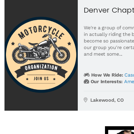
Denver Chapt
We're a group of comm
in actually riding the 
become so passionate
our group you're certa
and meet some...
How We Ride:
Casu
Our Interests:
Ame
Lakewood, CO