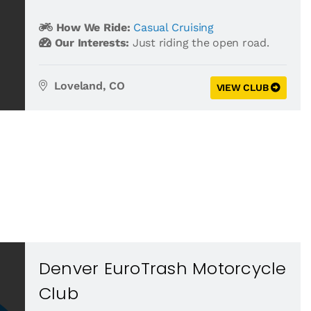
How We Ride:
Casual Cruising
Our Interests:
Just riding the open road.
Loveland, CO
VIEW CLUB
Denver EuroTrash Motorcycle
Club