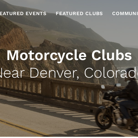
EATURED EVENTS
FEATURED CLUBS
COMMUNI
Motorcycle Clubs
Near Denver, Colorad