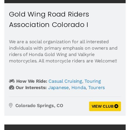
Gold Wing Road Riders
Association Colorado I
We are a social organization for all interested
individuals with primary emphasis on owners and
riders of Honda Gold Wing and Valkyrie
motorcycles. All motorcycle riders are Welcome!!
How We Ride:
Casual Cruising
,
Touring
Our Interests:
Japanese
,
Honda
,
Tourers
Colorado Springs, CO
VIEW CLUB