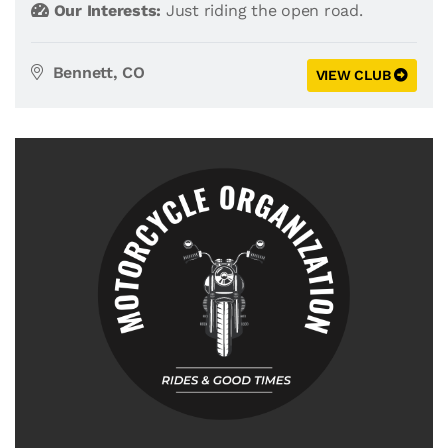
Our Interests:
Just riding the open road.
Bennett, CO
VIEW CLUB