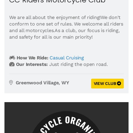
We are all about the enjoyment of riding!We don't
conform to one set of rules. We welcome all riders
and all motorcycles.As a club, our focus is riding,
and safety for all is our main priority!
How We Ride:
Casual Cruising
Our Interests:
Just riding the open road.
Greenwood Village, WY
VIEW CLUB