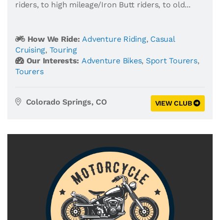
riders, to high mileage/Iron Butt riders, to old...
How We Ride:
Adventure Riding
,
Casual
Cruising
,
Touring
Our Interests:
Adventure Bikes
,
Sport Tourers
,
Tourers
Colorado Springs, CO
VIEW CLUB