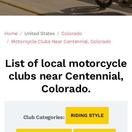
Home
United States
Colorado
Motorcycle Clubs Near Centennial, Colorado
List of local motorcycle
clubs near Centennial,
Colorado.
RIDING STYLE
Club Categories: