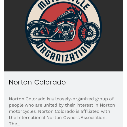
Norton Colorado
Norton Colorado is a loosely-organized group of
people who are united by their interest in Norton
motorcycles. Norton Colorado is affiliated with
the International Norton Owners Association.
The...