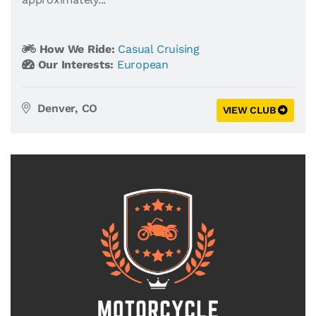
How We Ride:
Casual Cruising
Our Interests:
European
Denver, CO
VIEW CLUB