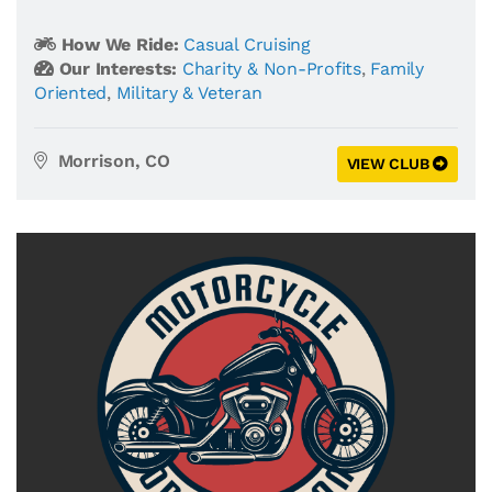
How We Ride:
Casual Cruising
Our Interests:
Charity & Non-Profits
,
Family
Oriented
,
Military & Veteran
Morrison, CO
VIEW CLUB