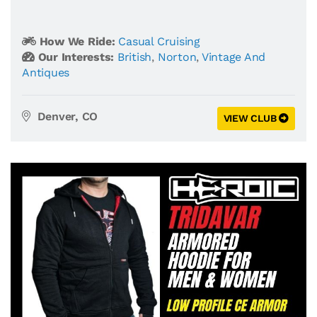
How We Ride:
Casual Cruising
Our Interests:
British
,
Norton
,
Vintage And
Antiques
Denver, CO
VIEW CLUB