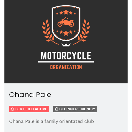
Ohana Pale
CERTIFIED ACTIVE
BEGINNER FRIENDLY
Ohana Pale is a family orientated club