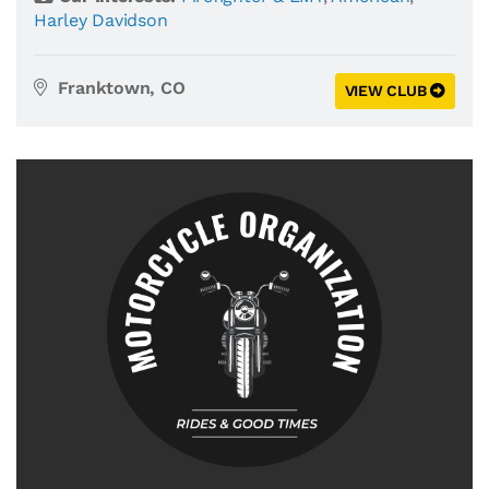
Harley Davidson
Franktown, CO
VIEW CLUB