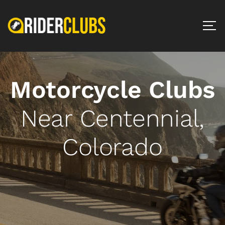
Motorcycle Clubs
Near Centennial,
Colorado