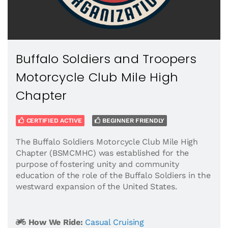
Buffalo Soldiers and Troopers
Motorcycle Club Mile High
Chapter
CERTIFIED ACTIVE
BEGINNER FRIENDLY
The Buffalo Soldiers Motorcycle Club Mile High
Chapter (BSMCMHC) was established for the
purpose of fostering unity and community
education of the role of the Buffalo Soldiers in the
westward expansion of the United States.
How We Ride:
Casual Cruising