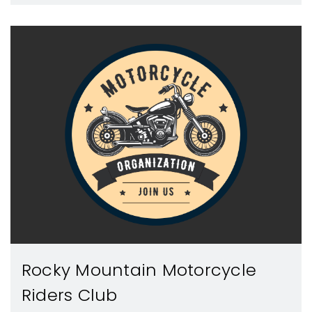
Rocky Mountain Motorcycle
Riders Club