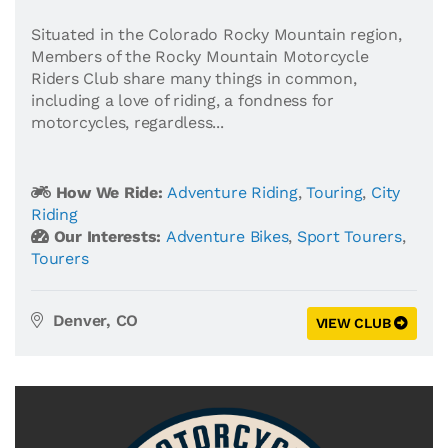
Situated in the Colorado Rocky Mountain region,
Members of the Rocky Mountain Motorcycle
Riders Club share many things in common,
including a love of riding, a fondness for
motorcycles, regardless...
How We Ride:
Adventure Riding
,
Touring
,
City
Riding
Our Interests:
Adventure Bikes
,
Sport Tourers
,
Tourers
Denver, CO
VIEW CLUB