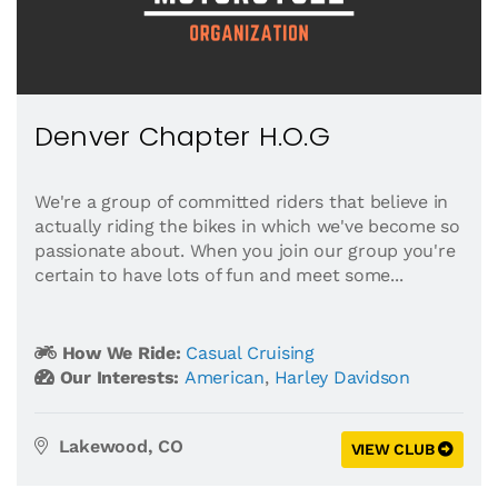
Denver Chapter H.O.G
We're a group of committed riders that believe in
actually riding the bikes in which we've become so
passionate about. When you join our group you're
certain to have lots of fun and meet some...
How We Ride:
Casual Cruising
Our Interests:
American
,
Harley Davidson
Lakewood, CO
VIEW CLUB