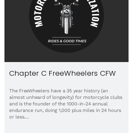
Chapter C FreeWheelers CFW
The FreeWheelers have a 35 year history (an
almost unheard of longevity) for motorcycle clubs
and is the founder of the 1000-in-24 annual
endurance run, doing 1,000 plus miles in 24 hours
or less....