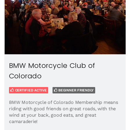
BMW Motorcycle Club of
Colorado
CERTIFIED ACTIVE
BEGINNER FRIENDLY
BMW Motorcycle of Colorado Membership means
riding with good friends on great roads, with the
wind at your back, good eats, and great
camaraderie!