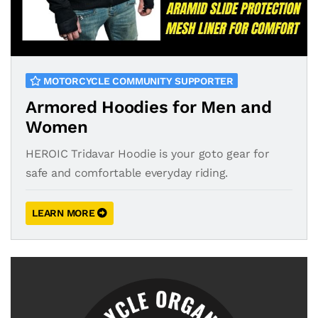
MOTORCYCLE COMMUNITY SUPPORTER
Armored Hoodies for Men and
Women
HEROIC Tridavar Hoodie is your goto gear for
safe and comfortable everyday riding.
LEARN MORE