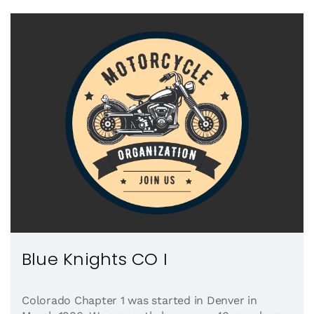
Blue Knights CO I
Colorado Chapter 1 was started in Denver in