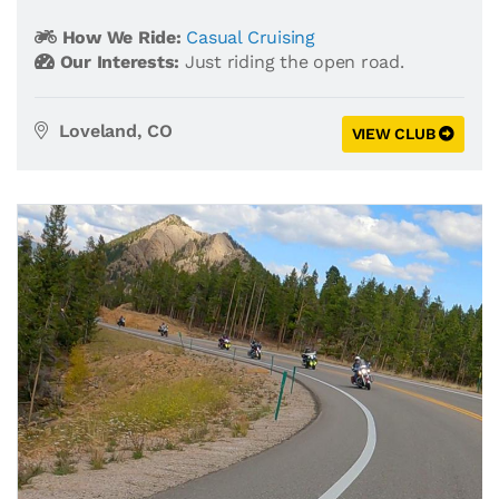
How We Ride:
Casual Cruising
Our Interests:
Just riding the open road.
Loveland, CO
VIEW CLUB