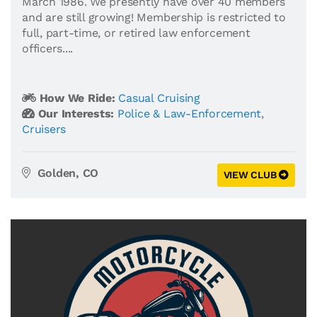
March 1986. We presently have over 40 members
and are still growing! Membership is restricted to
full, part-time, or retired law enforcement
officers....
How We Ride:
Casual Cruising
Our Interests:
Police & Law-Enforcement
,
Cruisers
Golden, CO
VIEW CLUB