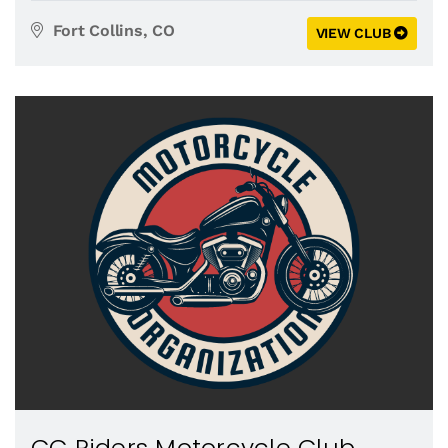
Fort Collins, CO
VIEW CLUB
CC Riders Motorcycle Club