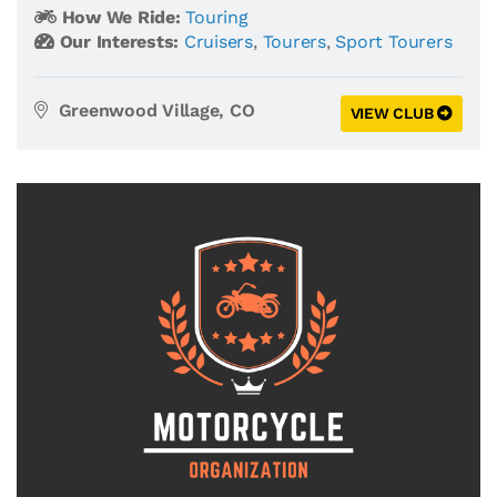
How We Ride:
Touring
Our Interests:
Cruisers
,
Tourers
,
Sport Tourers
Greenwood Village, CO
VIEW CLUB