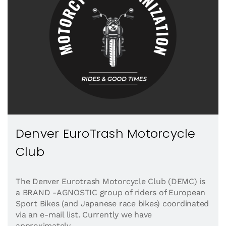
Denver EuroTrash Motorcycle
Club
The Denver Eurotrash Motorcycle Club (DEMC) is
a BRAND -AGNOSTIC group of riders of European
Sport Bikes (and Japanese race bikes) coordinated
via an e-mail list. Currently we have
approximately...