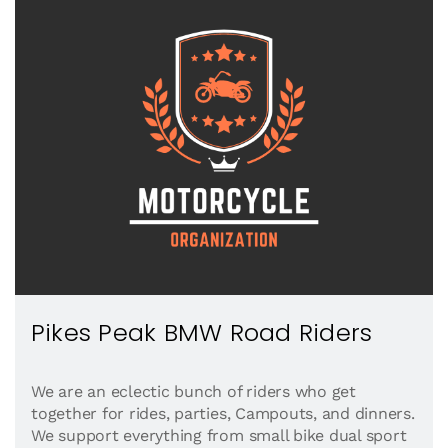
Pikes Peak BMW Road Riders
We are an eclectic bunch of riders who get
together for rides, parties, Campouts, and dinners.
We support everything from small bike dual sport