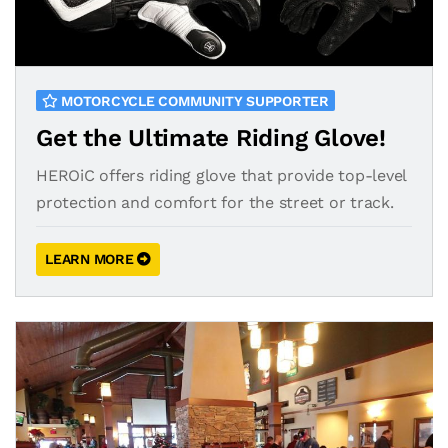
MOTORCYCLE COMMUNITY SUPPORTER
Get the Ultimate Riding Glove!
HEROiC offers riding glove that provide top-level
protection and comfort for the street or track.
LEARN MORE