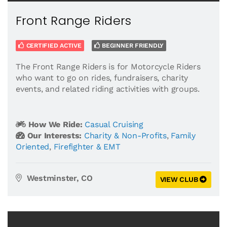
Front Range Riders
CERTIFIED ACTIVE
BEGINNER FRIENDLY
The Front Range Riders is for Motorcycle Riders
who want to go on rides, fundraisers, charity
events, and related riding activities with groups.
How We Ride:
Casual Cruising
Our Interests:
Charity & Non-Profits
,
Family
Oriented
,
Firefighter & EMT
Westminster, CO
VIEW CLUB