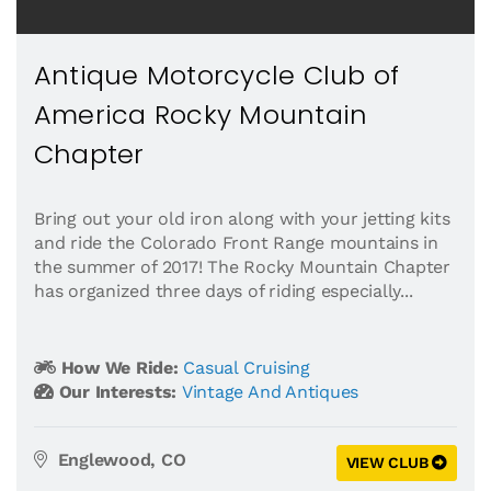
Antique Motorcycle Club of
America Rocky Mountain
Chapter
Bring out your old iron along with your jetting kits
and ride the Colorado Front Range mountains in
the summer of 2017! The Rocky Mountain Chapter
has organized three days of riding especially...
How We Ride:
Casual Cruising
Our Interests:
Vintage And Antiques
Englewood, CO
VIEW CLUB