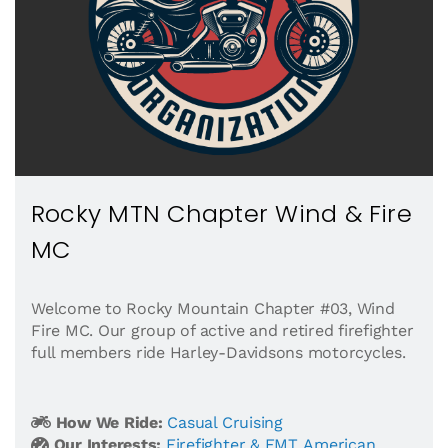
Rocky MTN Chapter Wind & Fire
MC
Welcome to Rocky Mountain Chapter #03, Wind
Fire MC. Our group of active and retired firefighter
full members ride Harley-Davidsons motorcycles.
How We Ride:
Casual Cruising
Our Interests:
Firefighter & EMT
,
American
,