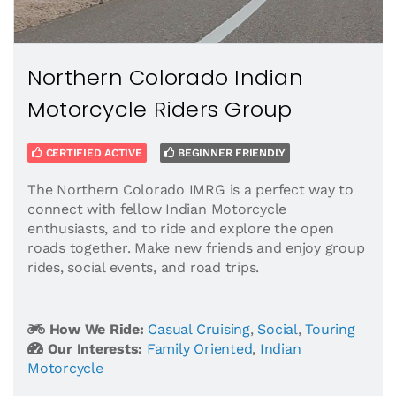
Northern Colorado Indian
Motorcycle Riders Group
CERTIFIED ACTIVE
BEGINNER FRIENDLY
The Northern Colorado IMRG is a perfect way to
connect with fellow Indian Motorcycle
enthusiasts, and to ride and explore the open
roads together. Make new friends and enjoy group
rides, social events, and road trips.
How We Ride:
Casual Cruising
,
Social
,
Touring
Our Interests:
Family Oriented
,
Indian
Motorcycle