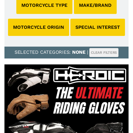
MOTORCYCLE TYPE
MAKE/BRAND
MOTORCYCLE ORIGIN
SPECIAL INTEREST
SELECTED CATEGORIES:
NONE
|
CLEAR FILTERS