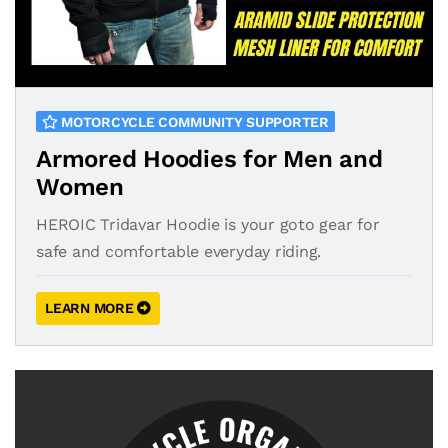
MOTORCYCLE COMMUNITY SUPPORTER
Armored Hoodies for Men and
Women
HEROIC Tridavar Hoodie is your goto gear for
safe and comfortable everyday riding.
LEARN MORE