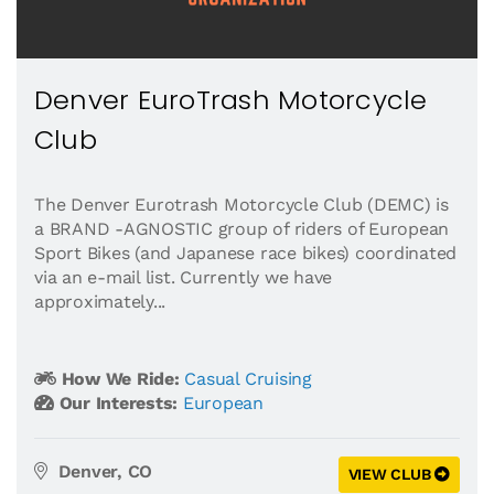
Denver EuroTrash Motorcycle
Club
The Denver Eurotrash Motorcycle Club (DEMC) is
a BRAND -AGNOSTIC group of riders of European
Sport Bikes (and Japanese race bikes) coordinated
via an e-mail list. Currently we have
approximately...
How We Ride:
Casual Cruising
Our Interests:
European
Denver, CO
VIEW CLUB