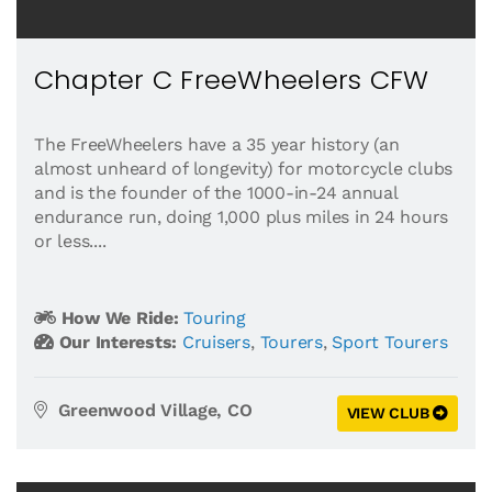
Chapter C FreeWheelers CFW
The FreeWheelers have a 35 year history (an
almost unheard of longevity) for motorcycle clubs
and is the founder of the 1000-in-24 annual
endurance run, doing 1,000 plus miles in 24 hours
or less....
How We Ride:
Touring
Our Interests:
Cruisers
,
Tourers
,
Sport Tourers
Greenwood Village, CO
VIEW CLUB