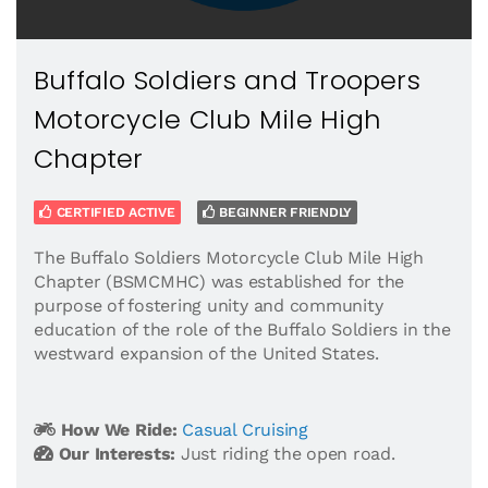
Buffalo Soldiers and Troopers
Motorcycle Club Mile High
Chapter
CERTIFIED ACTIVE
BEGINNER FRIENDLY
The Buffalo Soldiers Motorcycle Club Mile High
Chapter (BSMCMHC) was established for the
purpose of fostering unity and community
education of the role of the Buffalo Soldiers in the
westward expansion of the United States.
How We Ride:
Casual Cruising
Our Interests:
Just riding the open road.