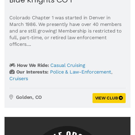
Colorado Chapter 1 was started in Denver in
March 1986. We presently have over 40 members
and are still growing! Membership is restricted to
full, part-time, or retired law enforcement
officers....
How We Ride:
Casual Cruising
Our Interests:
Police & Law-Enforcement
,
Cruisers
Golden, CO
VIEW CLUB