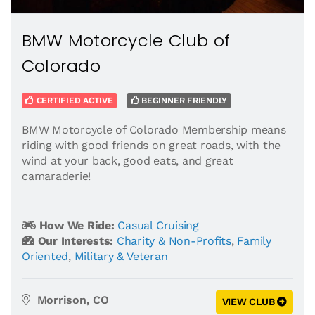
BMW Motorcycle Club of
Colorado
CERTIFIED ACTIVE
BEGINNER FRIENDLY
BMW Motorcycle of Colorado Membership means
riding with good friends on great roads, with the
wind at your back, good eats, and great
camaraderie!
How We Ride:
Casual Cruising
Our Interests:
Charity & Non-Profits
,
Family
Oriented
,
Military & Veteran
Morrison, CO
VIEW CLUB