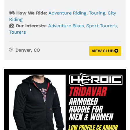
How We Ride:
Adventure Riding
,
Touring
,
City
Riding
Our Interests:
Adventure Bikes
,
Sport Tourers
,
Tourers
Denver, CO
VIEW CLUB