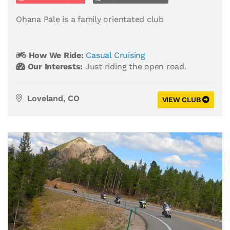
Ohana Pale is a family orientated club
How We Ride:
Casual Cruising
Our Interests:
Just riding the open road.
Loveland, CO
VIEW CLUB