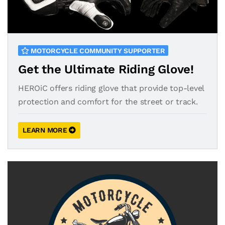
MOTORCYCLE COMMUNITY SUPPORTER
Get the Ultimate Riding Glove!
HEROiC offers riding glove that provide top-level
protection and comfort for the street or track.
LEARN MORE