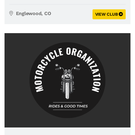
Englewood, CO
VIEW CLUB