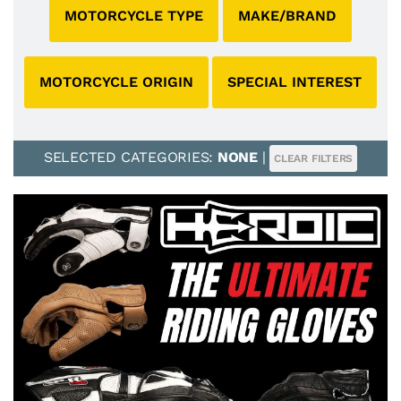
MOTORCYCLE TYPE
MAKE/BRAND
MOTORCYCLE ORIGIN
SPECIAL INTEREST
SELECTED CATEGORIES:
NONE
|
CLEAR FILTERS