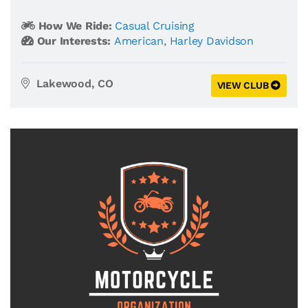
How We Ride:
Casual Cruising
Our Interests:
American
,
Harley Davidson
Lakewood, CO
VIEW CLUB