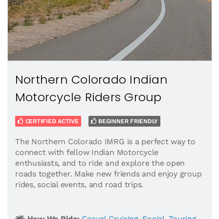
Northern Colorado Indian
Motorcycle Riders Group
CERTIFIED ACTIVE
BEGINNER FRIENDLY
The Northern Colorado IMRG is a perfect way to
connect with fellow Indian Motorcycle
enthusiasts, and to ride and explore the open
roads together. Make new friends and enjoy group
rides, social events, and road trips.
How We Ride:
Casual Cruising
,
Social
,
Touring