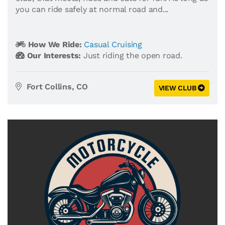
you can ride safely at normal road and...
How We Ride:
Casual Cruising
Our Interests:
Just riding the open road.
Fort Collins, CO
VIEW CLUB