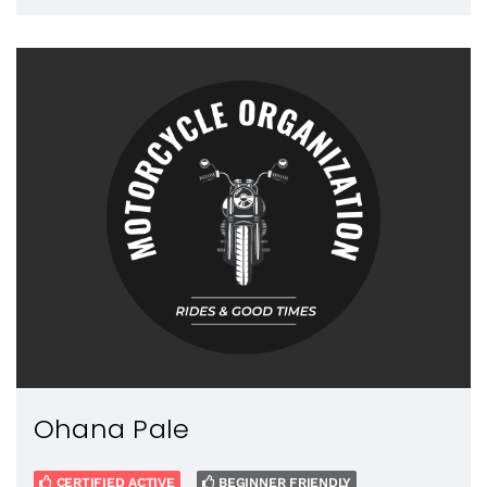
Ohana Pale
CERTIFIED ACTIVE
BEGINNER FRIENDLY