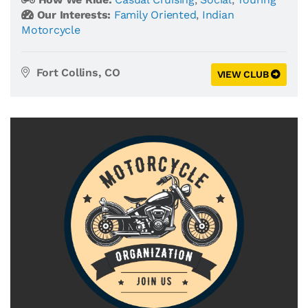
Our Interests:
Family Oriented
,
Indian
Motorcycle
Fort Collins, CO
VIEW CLUB