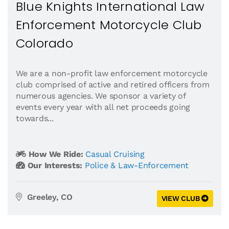
Blue Knights International Law
Enforcement Motorcycle Club
Colorado
We are a non-profit law enforcement motorcycle
club comprised of active and retired officers from
numerous agencies. We sponsor a variety of
events every year with all net proceeds going
towards...
How We Ride:
Casual Cruising
Our Interests:
Police & Law-Enforcement
Greeley, CO
VIEW CLUB