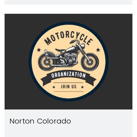
Norton Colorado