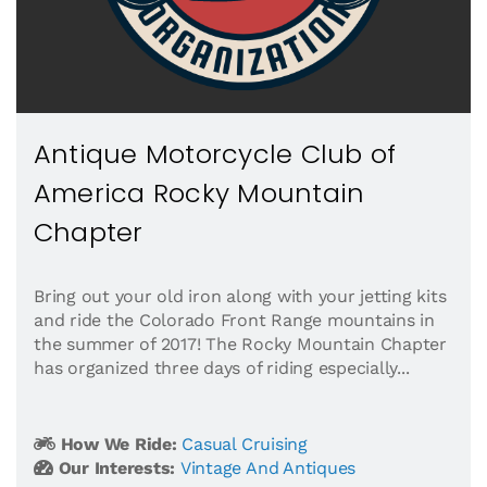
Antique Motorcycle Club of
America Rocky Mountain
Chapter
Bring out your old iron along with your jetting kits
and ride the Colorado Front Range mountains in
the summer of 2017! The Rocky Mountain Chapter
has organized three days of riding especially...
How We Ride:
Casual Cruising
Our Interests:
Vintage And Antiques