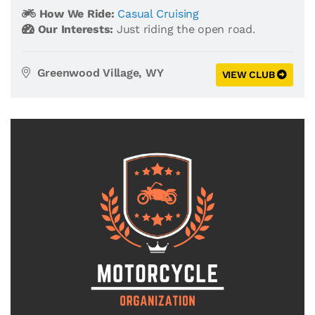
How We Ride:
Casual Cruising
Our Interests:
Just riding the open road.
Greenwood Village, WY
VIEW CLUB