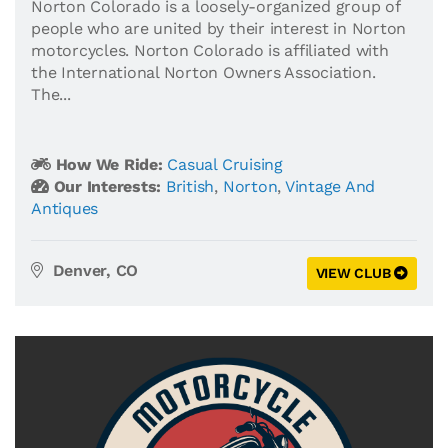
Norton Colorado is a loosely-organized group of
people who are united by their interest in Norton
motorcycles. Norton Colorado is affiliated with
the International Norton Owners Association.
The...
How We Ride:
Casual Cruising
Our Interests:
British
,
Norton
,
Vintage And
Antiques
Denver, CO
VIEW CLUB