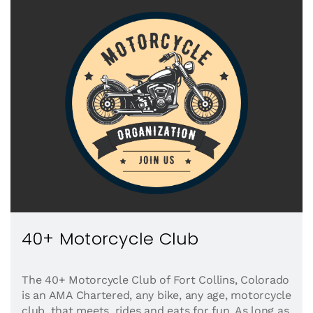
40+ Motorcycle Club
The 40+ Motorcycle Club of Fort Collins, Colorado
is an AMA Chartered, any bike, any age, motorcycle
club, that meets, rides and eats for fun. As long as