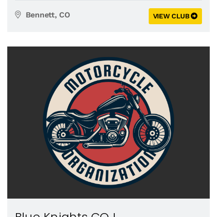
Bennett, CO
VIEW CLUB
Blue Knights CO I