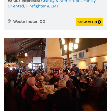
Our Interests:
Charity & Non-Profits
,
Family
Oriented
,
Firefighter & EMT
Westminster, CO
VIEW CLUB