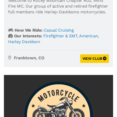
Welcome to Rocky Mountain Chapter #03, Wind
Fire MC. Our group of active and retired firefighter
full members ride Harley-Davidsons motorcycles.
How We Ride:
Casual Cruising
Our Interests:
Firefighter & EMT
,
American
,
Harley Davidson
Franktown, CO
VIEW CLUB