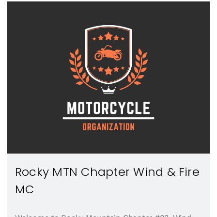
Rocky MTN Chapter Wind & Fire
MC