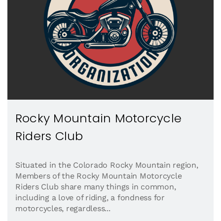
Rocky Mountain Motorcycle
Riders Club
Situated in the Colorado Rocky Mountain region,
Members of the Rocky Mountain Motorcycle
Riders Club share many things in common,
including a love of riding, a fondness for
motorcycles, regardless...