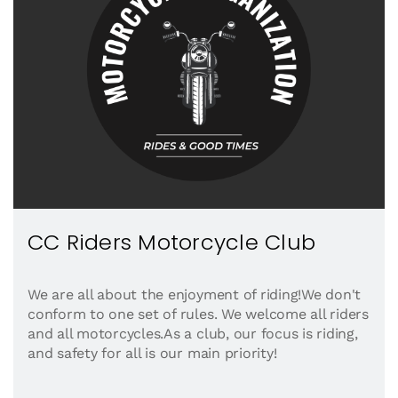
CC Riders Motorcycle Club
We are all about the enjoyment of riding!We don't
conform to one set of rules. We welcome all riders
and all motorcycles.As a club, our focus is riding,
and safety for all is our main priority!