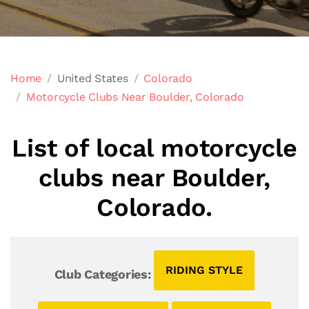
Home
United States
Colorado
Motorcycle Clubs Near Boulder, Colorado
List of local motorcycle
clubs near Boulder,
Colorado.
RIDING STYLE
Club Categories: