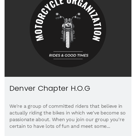
Denver Chapter H.O.G
We're a group of committed riders that believe in
actually riding the bikes in which we've become so
passionate about. When you join our group you're
certain to have lots of fun and meet some...