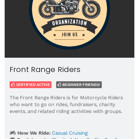
Front Range Riders
CERTIFIED ACTIVE
BEGINNER FRIENDLY
The Front Range Riders is for Motorcycle Riders
who want to go on rides, fundraisers, charity
events, and related riding activities with groups.
How We Ride:
Casual Cruising