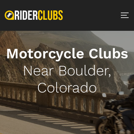
Motorcycle Clubs
Near Boulder,
Colorado