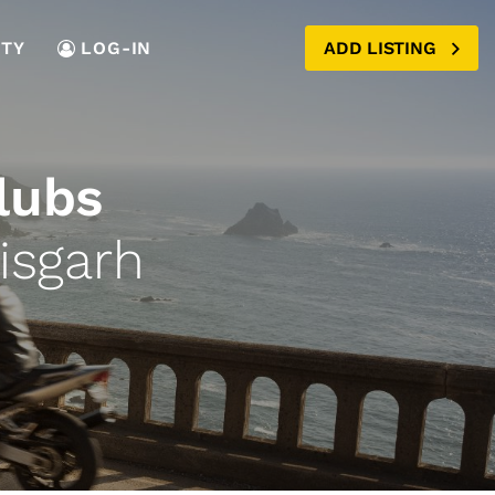
TY
LOG-IN
ADD LISTING
lubs
isgarh