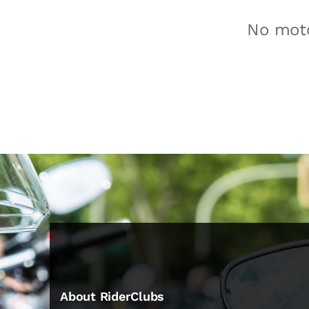
No moto
About RiderClubs