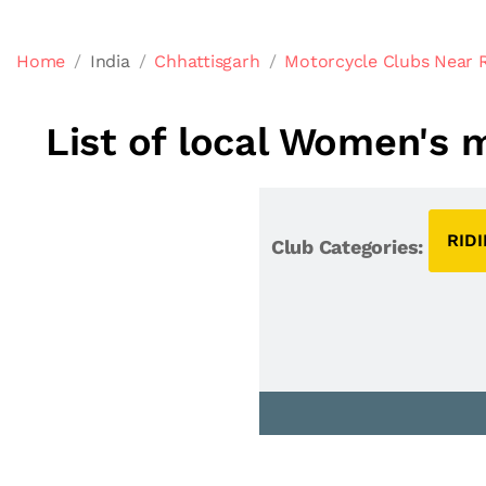
Home
India
Chhattisgarh
Motorcycle Clubs Near 
List of local Women's 
RID
Club Categories: