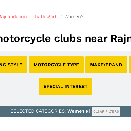
Rajnandgaon, Chhattisgarh
Women's
motorcycle clubs near Raj
ING STYLE
MOTORCYCLE TYPE
MAKE/BRAND
SPECIAL INTEREST
SELECTED CATEGORIES:
Women's
|
CLEAR FILTERS