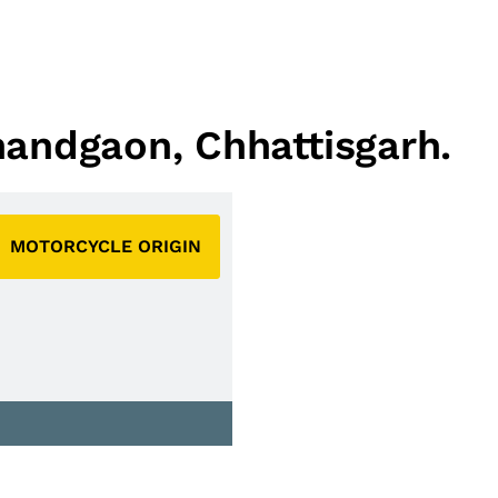
nandgaon, Chhattisgarh.
MOTORCYCLE ORIGIN