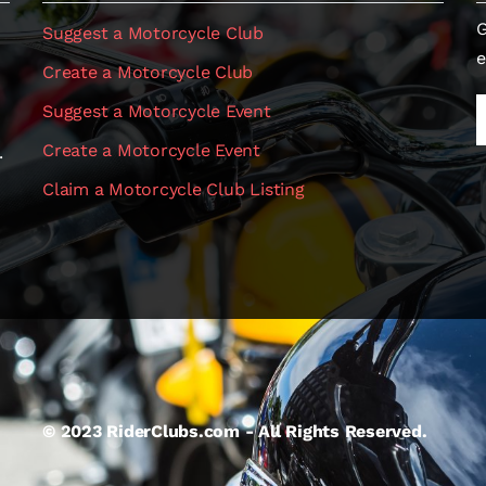
G
Suggest a Motorcycle Club
e
Create a Motorcycle Club
Suggest a Motorcycle Event
Create a Motorcycle Event
.
Claim a Motorcycle Club Listing
© 2023 RiderClubs.com - All Rights Reserved.