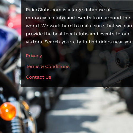
RiderClubs.com is a large database of
motorcycle clubs and events from around the
world. We work hard to make sure that we can
provide the best local clubs and events to our
visitors. Search your city to find riders near you
Privacy
Terms & Conditions
Contact Us