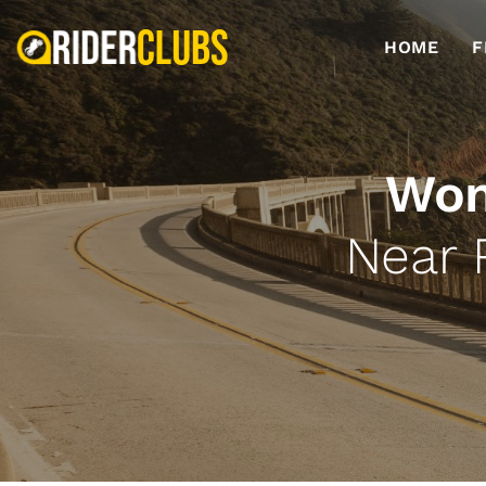
HOME
F
Wom
Near 