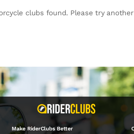
rcycle clubs found. Please try anothe
Make RiderClubs Better