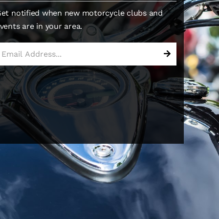
et notified when new motorcycle clubs and
vents are in your area.