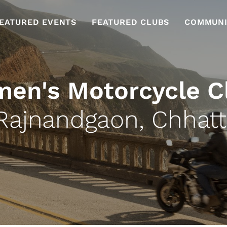
EATURED EVENTS
FEATURED CLUBS
COMMUNI
en's Motorcycle C
Rajnandgaon, Chhatt