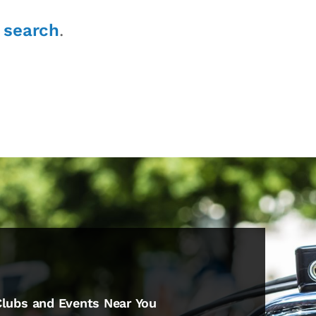
r
search
.
Clubs and Events Near You