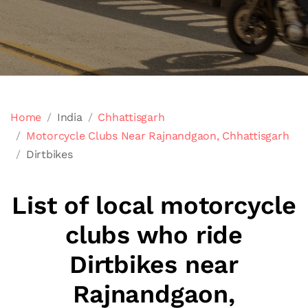
Home
India
Chhattisgarh
Motorcycle Clubs Near Rajnandgaon, Chhattisgarh
Dirtbikes
List of local motorcycle
clubs who ride
Dirtbikes near
Rajnandgaon,