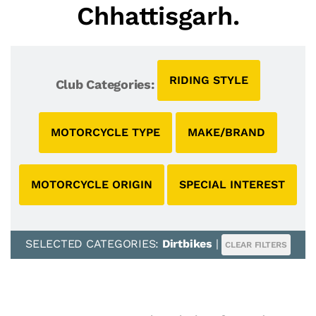
Chhattisgarh.
RIDING STYLE
Club Categories:
MOTORCYCLE TYPE
MAKE/BRAND
MOTORCYCLE ORIGIN
SPECIAL INTEREST
SELECTED CATEGORIES:
Dirtbikes
|
CLEAR FILTERS