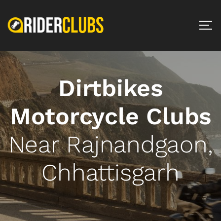
Dirtbikes
Motorcycle Clubs
Near Rajnandgaon,
Chhattisgarh