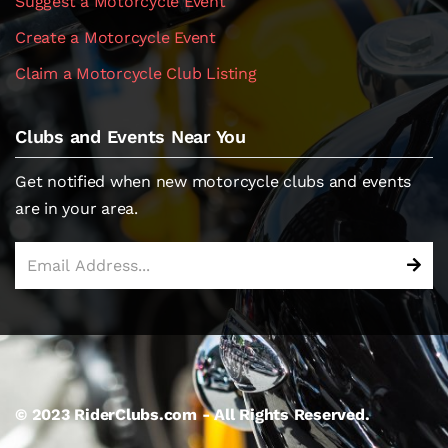
Suggest a Motorcycle Event
Create a Motorcycle Event
Claim a Motorcycle Club Listing
Clubs and Events Near You
Get notified when new motorcycle clubs and events
are in your area.
© 2023 RiderClubs.com - All Rights Reserved.