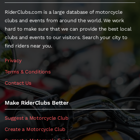
RiderClubs.com is a large database of motorcycle
clubs and events from around the world. We work
hard to make sure that we can provide the best local
clubs and events to our visitors. Search your city to
find riders near you.
Privacy
Terms & Conditions
Contact Us
Make RiderClubs Better
Suggest a Motorcycle Club
Create a Motorcycle Club