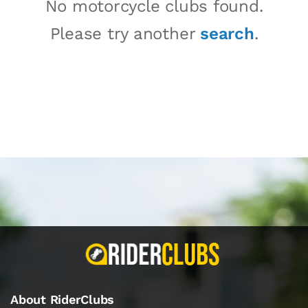
No motorcycle clubs found.
Please try another
search
.
About RiderClubs