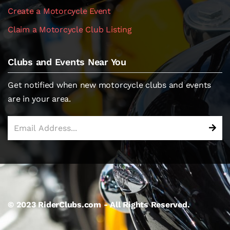
Create a Motorcycle Event
Claim a Motorcycle Club Listing
Clubs and Events Near You
Get notified when new motorcycle clubs and events
are in your area.
© 2023 RiderClubs.com - All Rights Reserved.