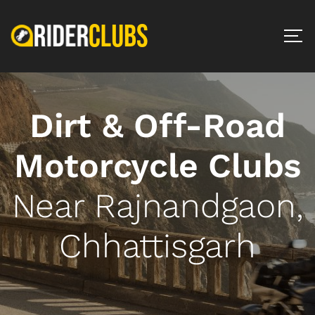
Dirt & Off-Road
Motorcycle Clubs
Near Rajnandgaon,
Chhattisgarh