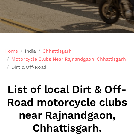
Home
India
Chhattisgarh
Motorcycle Clubs Near Rajnandgaon, Chhattisgarh
Dirt & Off-Road
List of local Dirt & Off-
Road motorcycle clubs
near Rajnandgaon,
Chhattisgarh.