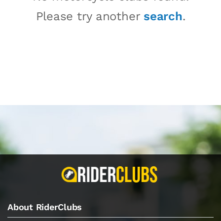
Please try another
search
.
About RiderClubs