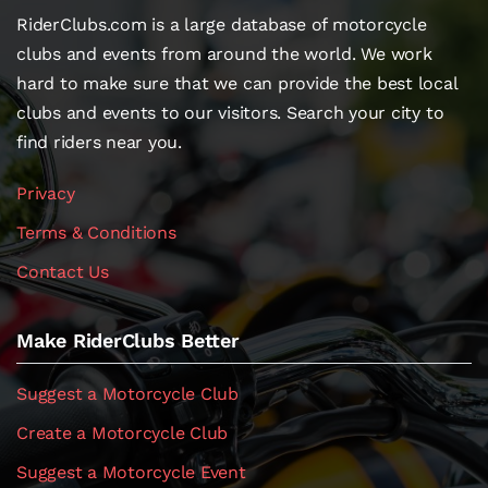
RiderClubs.com is a large database of motorcycle
clubs and events from around the world. We work
hard to make sure that we can provide the best local
clubs and events to our visitors. Search your city to
find riders near you.
Privacy
Terms & Conditions
Contact Us
Make RiderClubs Better
Suggest a Motorcycle Club
Create a Motorcycle Club
Suggest a Motorcycle Event