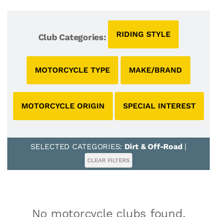
RIDING STYLE
Club Categories:
MOTORCYCLE TYPE
MAKE/BRAND
MOTORCYCLE ORIGIN
SPECIAL INTEREST
SELECTED CATEGORIES:
Dirt & Off-Road
|
CLEAR FILTERS
No motorcycle clubs found.