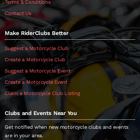
Terms & Conditions
Contact Us
Make RiderClubs Better
Suggest a Motorcycle Club
Create a Motorcycle Club
Suggest a Motorcycle Event
Create a Motorcycle Event
Claim a Motorcycle Club Listing
Clubs and Events Near You
Get notified when new motorcycle clubs and events
are in your area.