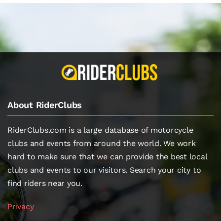
About RiderClubs
RiderClubs.com is a large database of motorcycle
clubs and events from around the world. We work
hard to make sure that we can provide the best local
clubs and events to our visitors. Search your city to
find riders near you.
Privacy