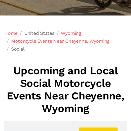
Home
United States
Wyoming
Motorcycle Events Near Cheyenne, Wyoming
Social
Upcoming and Local
Social Motorcycle
Events Near Cheyenne,
Wyoming