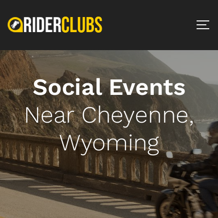
Social Events
Near Cheyenne,
Wyoming