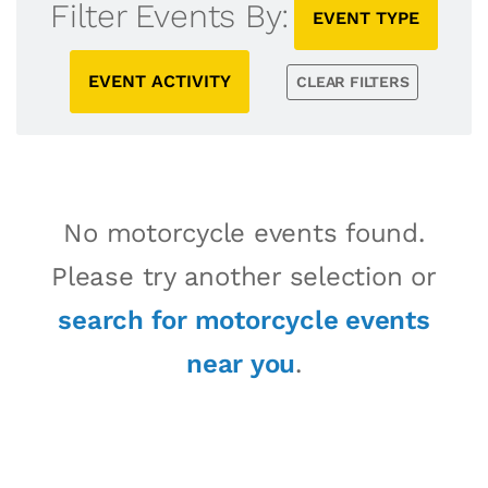
Filter Events By:
EVENT TYPE
EVENT ACTIVITY
CLEAR FILTERS
No motorcycle events found.
Please try another selection or
search for motorcycle events
near you
.