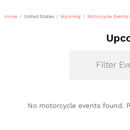
Home
United States
Wyoming
Motorcycle Events
Upco
Filter Ev
No motorcycle events found. P