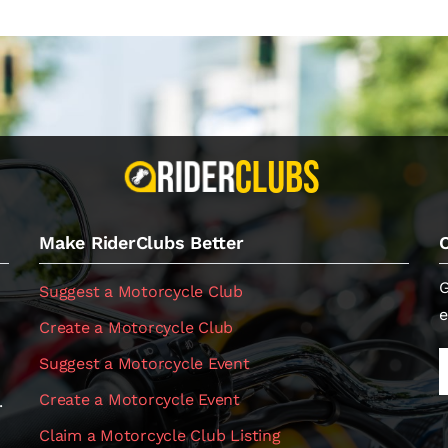
Make RiderClubs Better
G
Suggest a Motorcycle Club
e
Create a Motorcycle Club
Suggest a Motorcycle Event
Create a Motorcycle Event
.
Claim a Motorcycle Club Listing