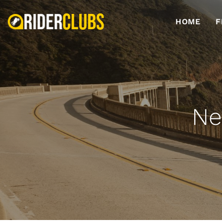
HOME
F
Ne