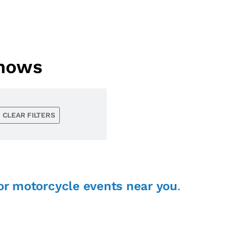
Shows
CLEAR FILTERS
or motorcycle events near you
.