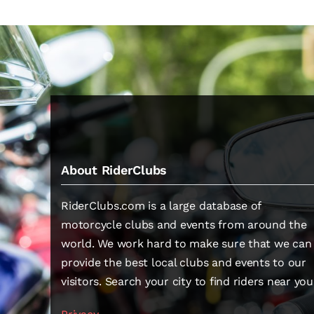
About RiderClubs
RiderClubs.com is a large database of
motorcycle clubs and events from around the
world. We work hard to make sure that we can
provide the best local clubs and events to our
visitors. Search your city to find riders near you