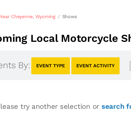
 Near Cheyenne, Wyoming
Shows
ming Local Motorcycle 
ents By:
EVENT TYPE
EVENT ACTIVITY
lease try another selection or
search f