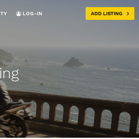
TY
LOG-IN
ADD LISTING
ing