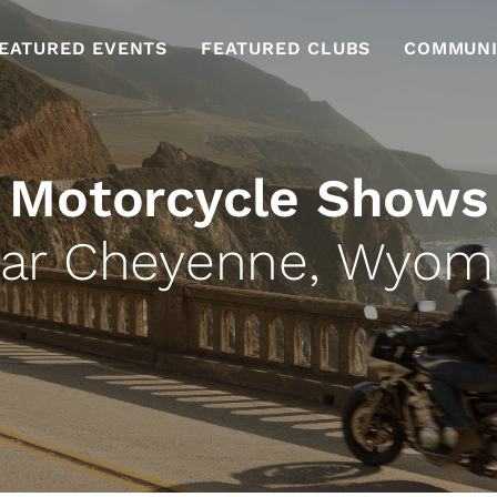
EATURED EVENTS
FEATURED CLUBS
COMMUNI
Motorcycle Shows
ar Cheyenne, Wyom