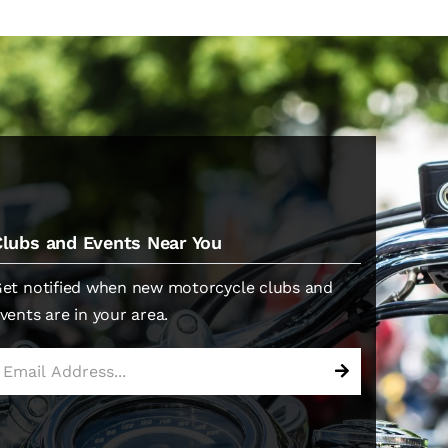
Clubs and Events Near You
et notified when new motorcycle clubs and
vents are in your area.