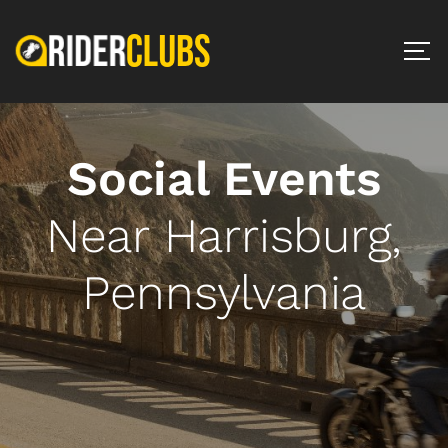
Social Events
Near Harrisburg,
Pennsylvania