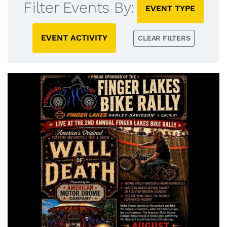
Filter Events By:
EVENT TYPE
EVENT ACTIVITY
CLEAR FILTERS