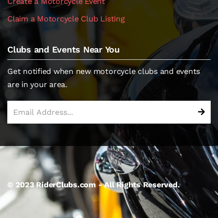
Create a Motorcycle Event
Claim a Motorcycle Club Listing
Clubs and Events Near You
Get notified when new motorcycle clubs and events
are in your area.
© 2023 RiderClubs.com - All Rights Reserved.