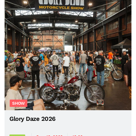
SHOW
Glory Daze 2026