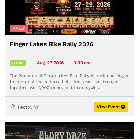
RALLY
Finger Lakes Bike Rally 2026
Aug. 27, 2026
9:00 am
SOCIAL
The 2nd Annual FingerLakes Bike Rally is back and bigger
than ever! After an incredible first year that brought
together over 1,000 riders and motorcycle...
View Event
Hector, NY