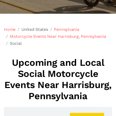
Home
United States
Pennsylvania
Motorcycle Events Near Harrisburg, Pennsylvania
Social
Upcoming and Local
Social Motorcycle
Events Near Harrisburg,
Pennsylvania