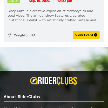
Sep. 19, 2026
12:00 pm
SOCIAL
Glory Daze is a creative explosion of motorcycles and
good vibes. The annual show features a curated
invitational exhibit with artistically crafted vintage and...
View Event
Creighton, PA
About RiderClubs