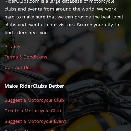
RiderClubs.com is a large database of motorcycle
clubs and events from around the world. We work
hard to make sure that we can provide the best local
clubs and events to our visitors. Search your city to
find riders near you.
Privacy
Terms & Conditions
Contact Us
Make RiderClubs Better
Suggest a Motorcycle Club
Create a Motorcycle Club
Suggest a Motorcycle Event