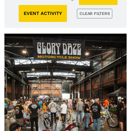
EVENT ACTIVITY
CLEAR FILTERS