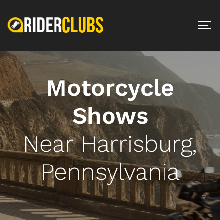
Motorcycle
Shows
Near Harrisburg,
Pennsylvania