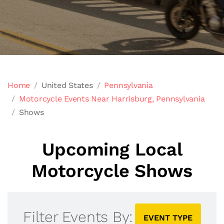
Home
United States
Pennsylvania
Motorcycle Events Near Harrisburg, Pennsylvania
Shows
Upcoming Local
Motorcycle Shows
Filter Events By:
EVENT TYPE