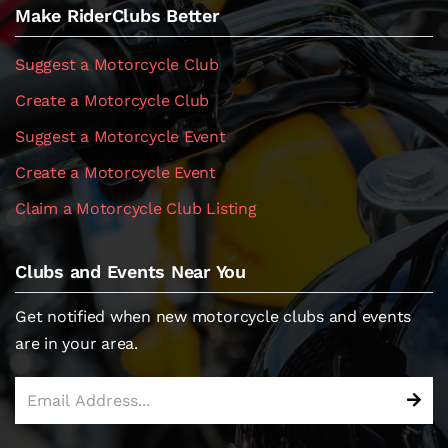
Make RiderClubs Better
Suggest a Motorcycle Club
Create a Motorcycle Club
Suggest a Motorcycle Event
Create a Motorcycle Event
Claim a Motorcycle Club Listing
Clubs and Events Near You
Get notified when new motorcycle clubs and events
are in your area.