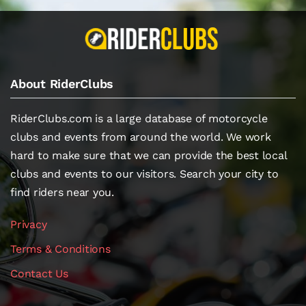
About RiderClubs
RiderClubs.com is a large database of motorcycle
clubs and events from around the world. We work
hard to make sure that we can provide the best local
clubs and events to our visitors. Search your city to
find riders near you.
Privacy
Terms & Conditions
Contact Us