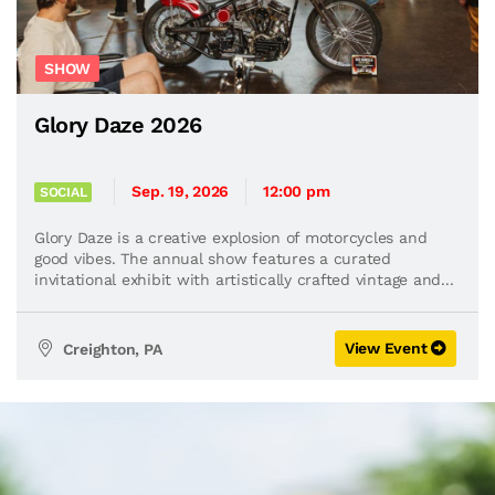
SHOW
Glory Daze 2026
Sep. 19, 2026
12:00 pm
SOCIAL
Glory Daze is a creative explosion of motorcycles and
good vibes. The annual show features a curated
invitational exhibit with artistically crafted vintage and...
View Event
Creighton, PA