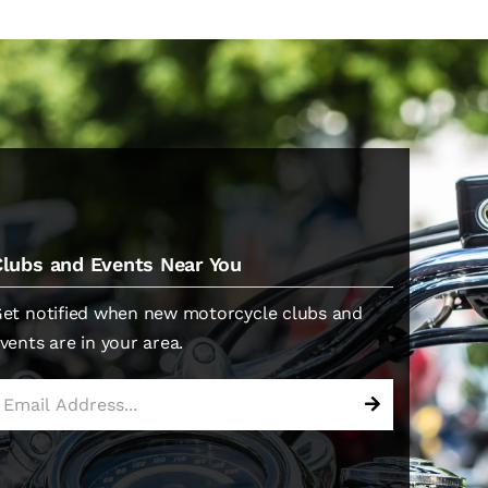
Clubs and Events Near You
et notified when new motorcycle clubs and
vents are in your area.