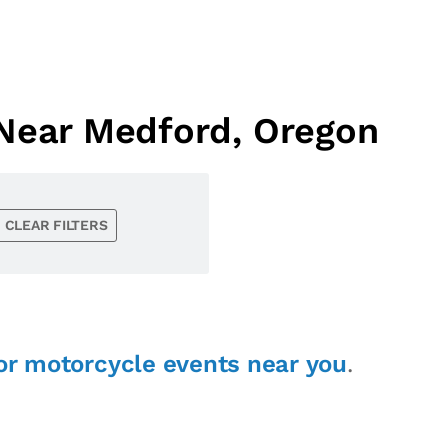
 Near Medford, Oregon
CLEAR FILTERS
or motorcycle events near you
.