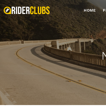
HOME
F