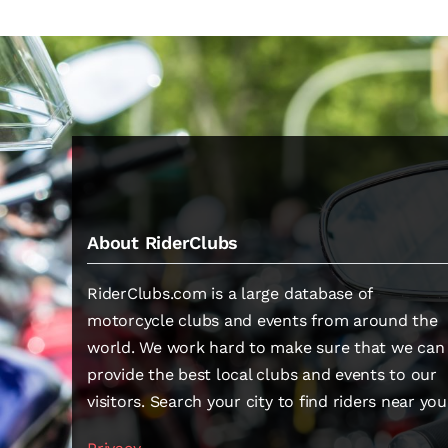
About RiderClubs
RiderClubs.com is a large database of
motorcycle clubs and events from around the
world. We work hard to make sure that we can
provide the best local clubs and events to our
visitors. Search your city to find riders near you