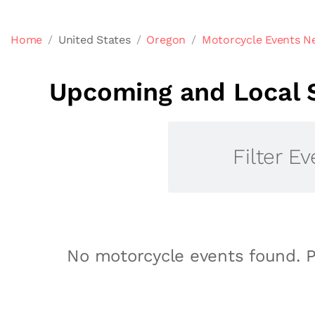
Home
United States
Oregon
Motorcycle Events N
Upcoming and Local S
Filter Ev
No motorcycle events found. P