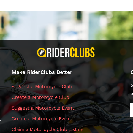
Make RiderClubs Better
G
Suggest a Motorcycle Club
e
Create a Motorcycle Club
Suggest a Motorcycle Event
Create a Motorcycle Event
.
Claim a Motorcycle Club Listing