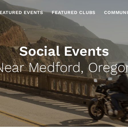
EATURED EVENTS
FEATURED CLUBS
COMMUNI
Social Events
Near Medford, Orego