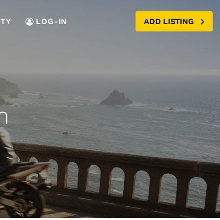
TY
LOG-IN
ADD LISTING
n