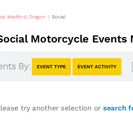
ear Medford, Oregon
Social
ocial Motorcycle Events
ents By:
EVENT TYPE
EVENT ACTIVITY
lease try another selection or
search f