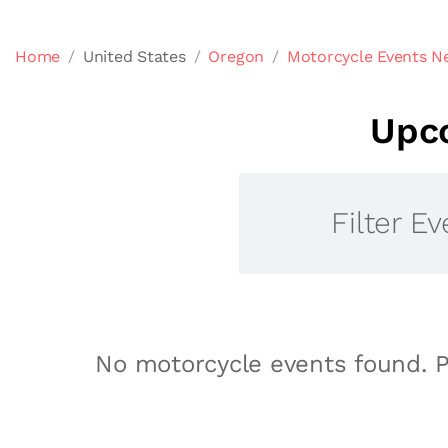
Home
United States
Oregon
Motorcycle Events N
Upc
Filter Ev
No motorcycle events found. P