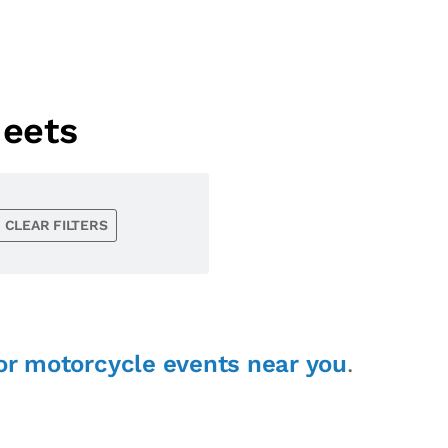
eets
CLEAR FILTERS
or motorcycle events near you
.