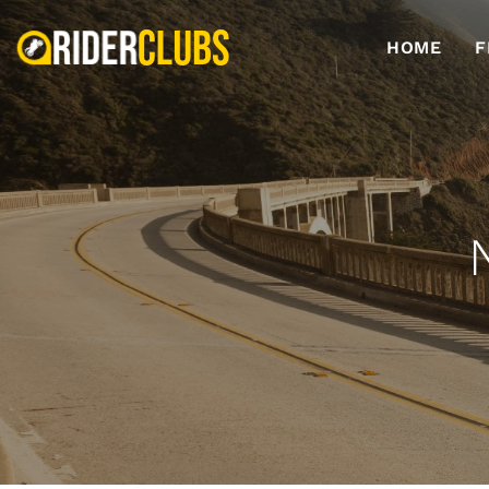
HOME
F