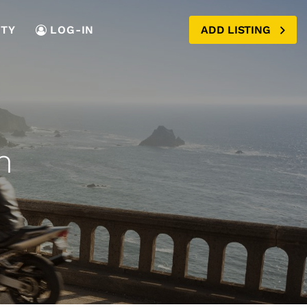
TY
LOG-IN
ADD LISTING
n