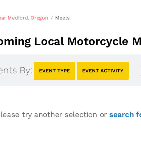
ear Medford, Oregon
Meets
oming Local Motorcycle M
ents By:
EVENT TYPE
EVENT ACTIVITY
lease try another selection or
search f