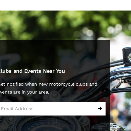
Clubs and Events Near You
et notified when new motorcycle clubs and
vents are in your area.