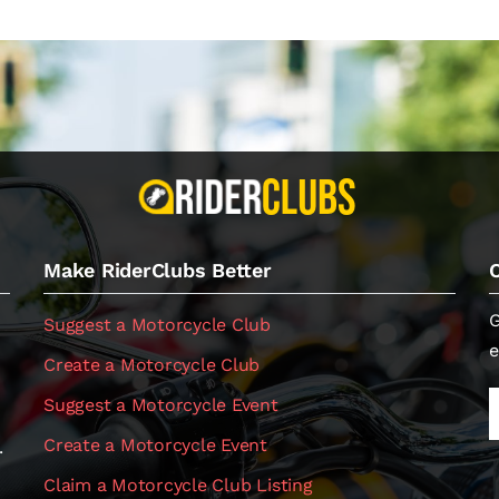
Make RiderClubs Better
G
Suggest a Motorcycle Club
e
Create a Motorcycle Club
Suggest a Motorcycle Event
Create a Motorcycle Event
.
Claim a Motorcycle Club Listing