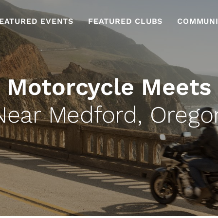
EATURED EVENTS
FEATURED CLUBS
COMMUNI
Motorcycle Meets
Near Medford, Orego