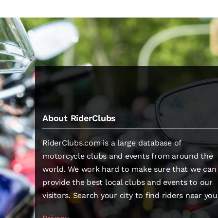
About RiderClubs
RiderClubs.com is a large database of
motorcycle clubs and events from around the
world. We work hard to make sure that we can
provide the best local clubs and events to our
visitors. Search your city to find riders near you