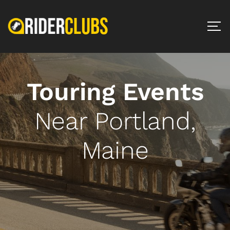
Touring Events
Near Portland,
Maine