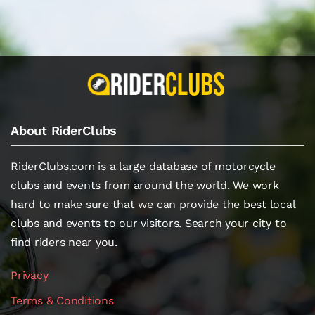
About RiderClubs
RiderClubs.com is a large database of motorcycle
clubs and events from around the world. We work
hard to make sure that we can provide the best local
clubs and events to our visitors. Search your city to
find riders near you.
Privacy
Terms & Conditions