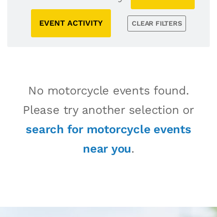
EVENT ACTIVITY
CLEAR FILTERS
No motorcycle events found.
Please try another selection or
search for motorcycle events
near you
.