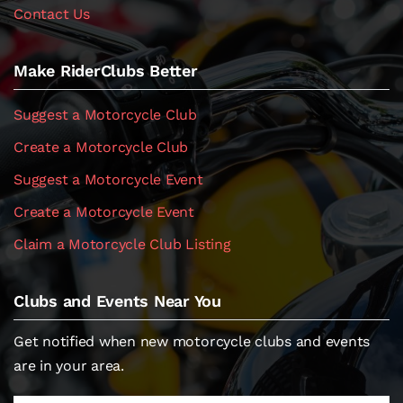
Contact Us
Make RiderClubs Better
Suggest a Motorcycle Club
Create a Motorcycle Club
Suggest a Motorcycle Event
Create a Motorcycle Event
Claim a Motorcycle Club Listing
Clubs and Events Near You
Get notified when new motorcycle clubs and events
are in your area.