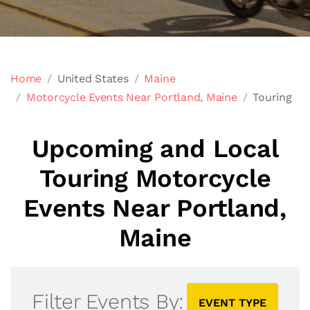
Home
United States
Maine
Motorcycle Events Near Portland, Maine
Touring
Upcoming and Local
Touring Motorcycle
Events Near Portland,
Maine
Filter Events By:
EVENT TYPE