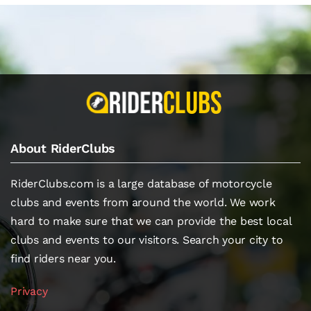
About RiderClubs
RiderClubs.com is a large database of motorcycle
clubs and events from around the world. We work
hard to make sure that we can provide the best local
clubs and events to our visitors. Search your city to
find riders near you.
Privacy