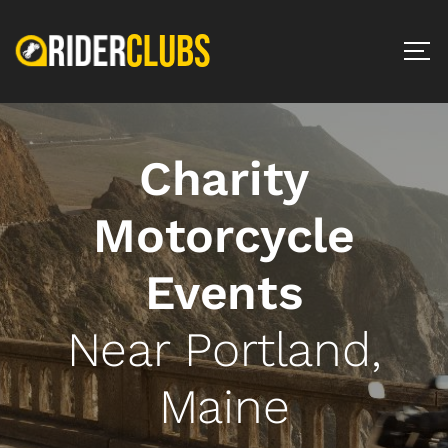
Charity
Motorcycle
Events
Near Portland,
Maine