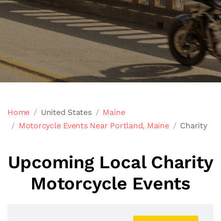
Home
United States
Maine
Motorcycle Events Near Portland, Maine
Charity
Upcoming Local Charity
Motorcycle Events