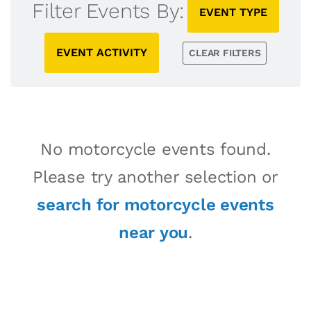
Filter Events By:
EVENT TYPE
EVENT ACTIVITY
CLEAR FILTERS
No motorcycle events found.
Please try another selection or
search for motorcycle events
near you
.