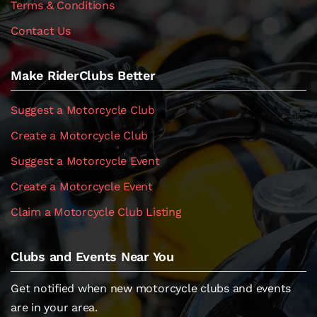
Terms & Conditions
Contact Us
Make RiderClubs Better
Suggest a Motorcycle Club
Create a Motorcycle Club
Suggest a Motorcycle Event
Create a Motorcycle Event
Claim a Motorcycle Club Listing
Clubs and Events Near You
Get notified when new motorcycle clubs and events
are in your area.