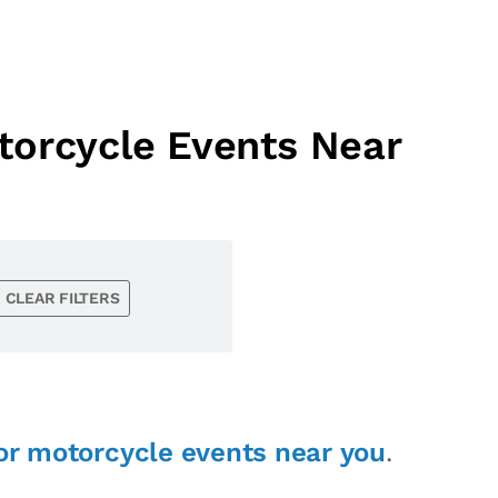
torcycle Events Near
CLEAR FILTERS
or motorcycle events near you
.