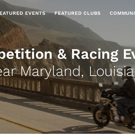
EATURED EVENTS
FEATURED CLUBS
COMMUNI
etition & Racing E
ar Maryland, Louisi