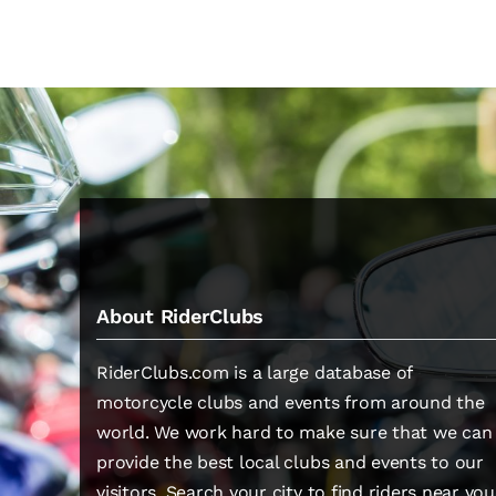
About RiderClubs
RiderClubs.com is a large database of
motorcycle clubs and events from around the
world. We work hard to make sure that we can
provide the best local clubs and events to our
visitors. Search your city to find riders near you