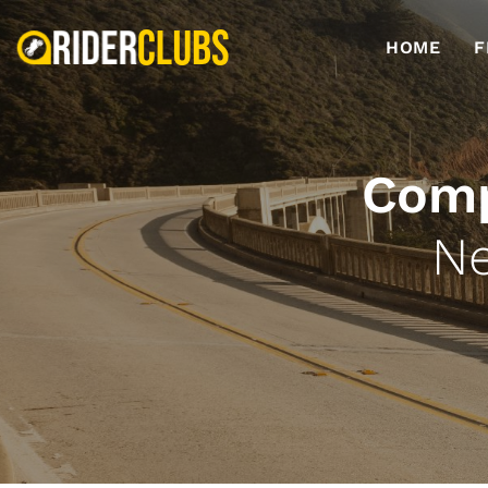
HOME
F
Comp
Ne