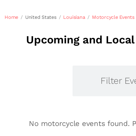
Home
United States
Louisiana
Motorcycle Events 
Upcoming and Local 
Filter Ev
No motorcycle events found. P