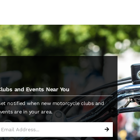
Clubs and Events Near You
et notified when new motorcycle clubs and
vents are in your area.