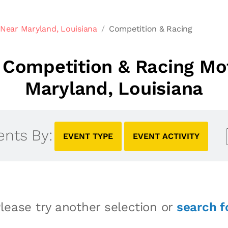
Near Maryland, Louisiana
Competition & Racing
Competition & Racing Mo
Maryland, Louisiana
ents By:
EVENT TYPE
EVENT ACTIVITY
lease try another selection or
search f