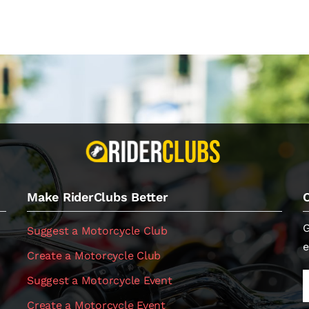
Make RiderClubs Better
G
Suggest a Motorcycle Club
e
Create a Motorcycle Club
Suggest a Motorcycle Event
Create a Motorcycle Event
.