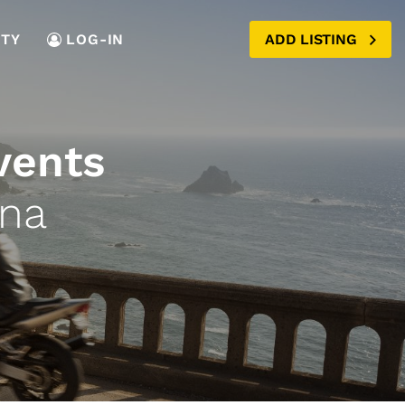
TY
LOG-IN
ADD LISTING
vents
ana