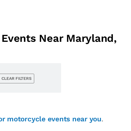
 Events Near Maryland,
CLEAR FILTERS
or motorcycle events near you
.