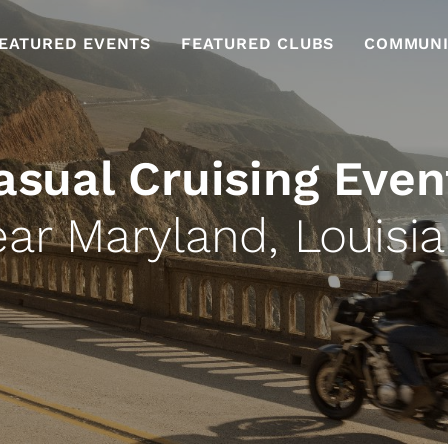
EATURED EVENTS
FEATURED CLUBS
COMMUNI
asual Cruising Even
ar Maryland, Louisi