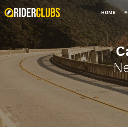
HOME
F
C
Ne