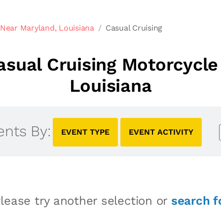
Near Maryland, Louisiana
Casual Cruising
sual Cruising Motorcycle
Louisiana
ents By:
EVENT TYPE
EVENT ACTIVITY
lease try another selection or
search f