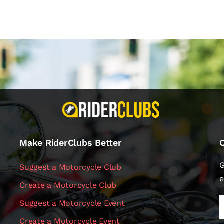
Make RiderClubs Better
G
Suggest a Motorcycle Club
e
Create a Motorcycle Club
Suggest a Motorcycle Event
Create a Motorcycle Event
.