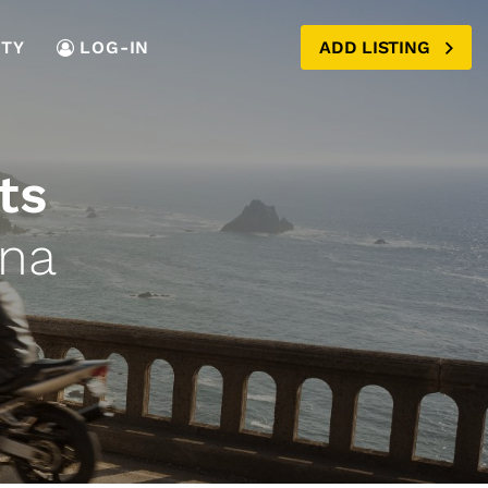
TY
LOG-IN
ADD LISTING
ts
ana