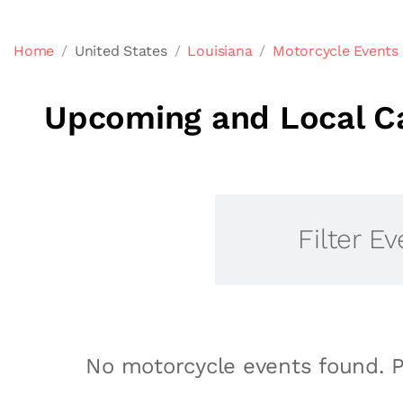
Home
United States
Louisiana
Motorcycle Events 
Upcoming and Local Ca
Filter Ev
No motorcycle events found. P