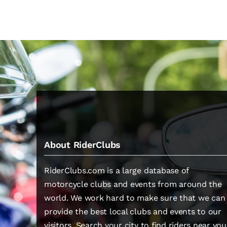
About RiderClubs
RiderClubs.com is a large database of
motorcycle clubs and events from around the
world. We work hard to make sure that we can
provide the best local clubs and events to our
visitors. Search your city to find riders near you