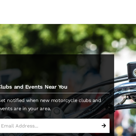
Clubs and Events Near You
et notified when new motorcycle clubs and
vents are in your area.