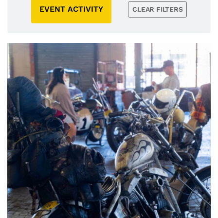
EVENT ACTIVITY
CLEAR FILTERS