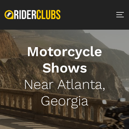
Motorcycle
Shows
Near Atlanta,
Georgia