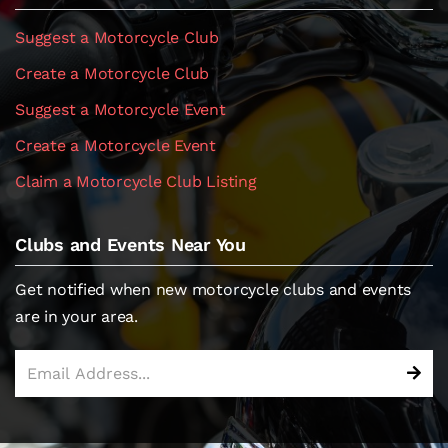
Suggest a Motorcycle Club
Create a Motorcycle Club
Suggest a Motorcycle Event
Create a Motorcycle Event
Claim a Motorcycle Club Listing
Clubs and Events Near You
Get notified when new motorcycle clubs and events
are in your area.