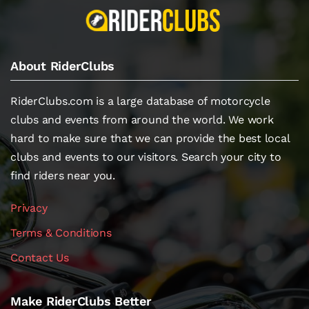
About RiderClubs
RiderClubs.com is a large database of motorcycle
clubs and events from around the world. We work
hard to make sure that we can provide the best local
clubs and events to our visitors. Search your city to
find riders near you.
Privacy
Terms & Conditions
Contact Us
Make RiderClubs Better