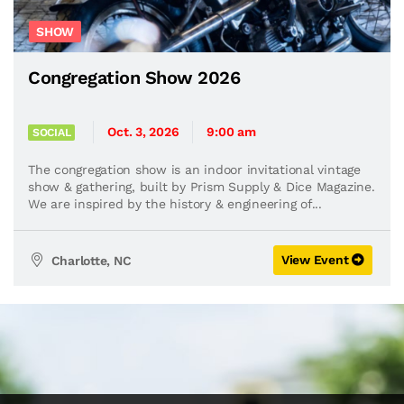
SHOW
Congregation Show 2026
Oct. 3, 2026
9:00 am
SOCIAL
The congregation show is an indoor invitational vintage
show & gathering, built by Prism Supply & Dice Magazine.
We are inspired by the history & engineering of...
View Event
Charlotte, NC