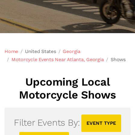
Home
United States
Georgia
Motorcycle Events Near Atlanta, Georgia
Shows
Upcoming Local
Motorcycle Shows
Filter Events By:
EVENT TYPE