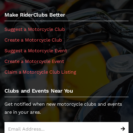
Make RiderClubs Better
Suggest a Motorcycle Club
Create a Motorcycle Club
Suggest a Motorcycle Event
Create a Motorcycle Event
Claim a Motorcycle Club Listing
Clubs and Events Near You
Get notified when new motorcycle clubs and events
are in your area.