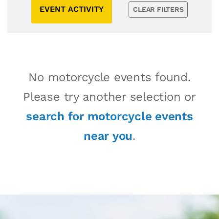
EVENT ACTIVITY
CLEAR FILTERS
No motorcycle events found.
Please try another selection or
search for motorcycle events
near you
.