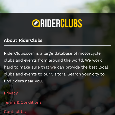
About RiderClubs
RiderClubs.com is a large database of motorcycle
clubs and events from around the world. We work
hard to make sure that we can provide the best local
clubs and events to our visitors. Search your city to
find riders near you.
Privacy
Terms & Conditions
Contact Us