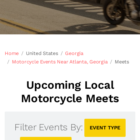
Home
United States
Georgia
Motorcycle Events Near Atlanta, Georgia
Meets
Upcoming Local
Motorcycle Meets
Filter Events By:
EVENT TYPE