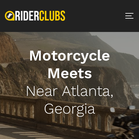
Motorcycle
Meets
Near Atlanta,
Georgia