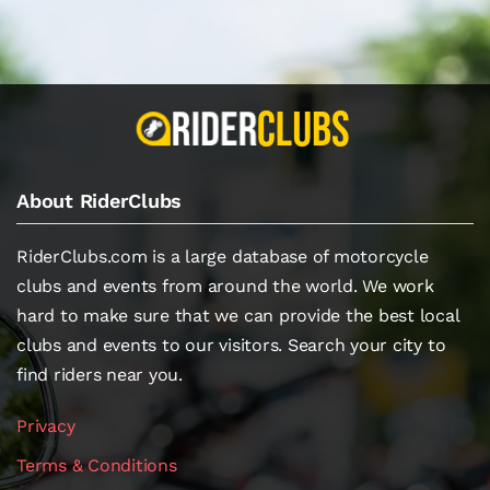
About RiderClubs
RiderClubs.com is a large database of motorcycle
clubs and events from around the world. We work
hard to make sure that we can provide the best local
clubs and events to our visitors. Search your city to
find riders near you.
Privacy
Terms & Conditions