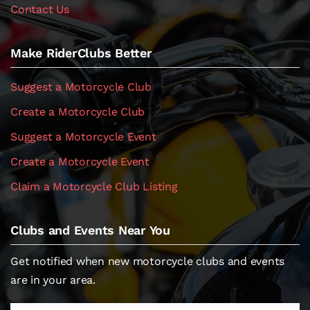
Contact Us
Make RiderClubs Better
Suggest a Motorcycle Club
Create a Motorcycle Club
Suggest a Motorcycle Event
Create a Motorcycle Event
Claim a Motorcycle Club Listing
Clubs and Events Near You
Get notified when new motorcycle clubs and events
are in your area.