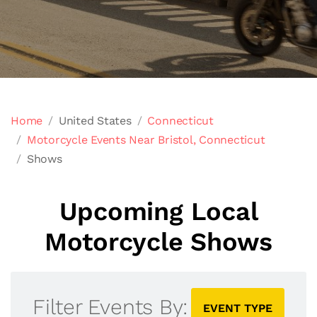
Home
United States
Connecticut
Motorcycle Events Near Bristol, Connecticut
Shows
Upcoming Local
Motorcycle Shows
Filter Events By:
EVENT TYPE