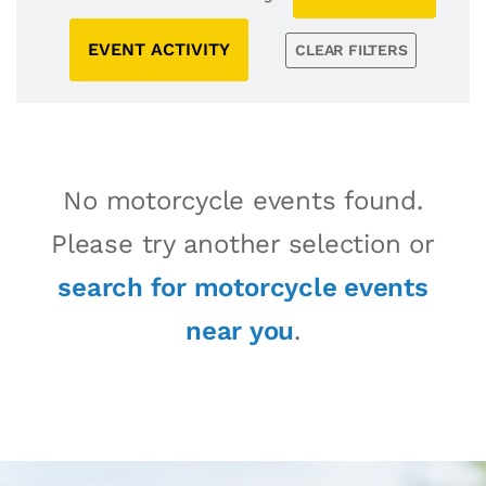
EVENT ACTIVITY
CLEAR FILTERS
No motorcycle events found.
Please try another selection or
search for motorcycle events
near you
.