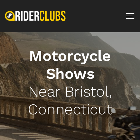
Motorcycle
Shows
Near Bristol,
Connecticut