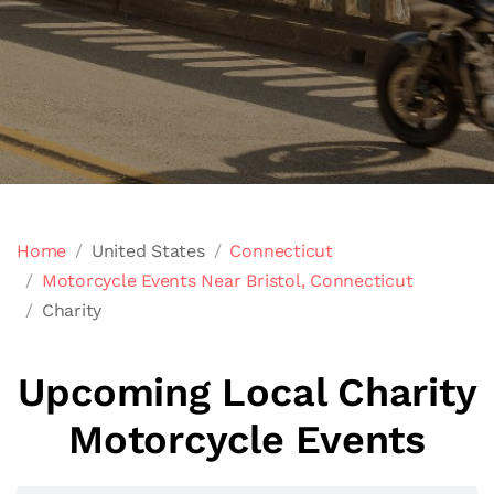
Home
United States
Connecticut
Motorcycle Events Near Bristol, Connecticut
Charity
Upcoming Local Charity
Motorcycle Events