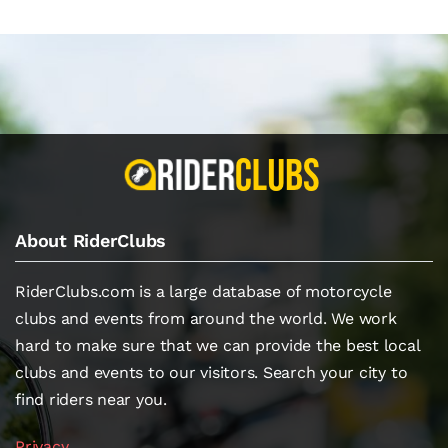
About RiderClubs
RiderClubs.com is a large database of motorcycle
clubs and events from around the world. We work
hard to make sure that we can provide the best local
clubs and events to our visitors. Search your city to
find riders near you.
Privacy