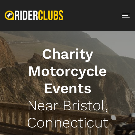
Charity
Motorcycle
Events
Near Bristol,
Connecticut