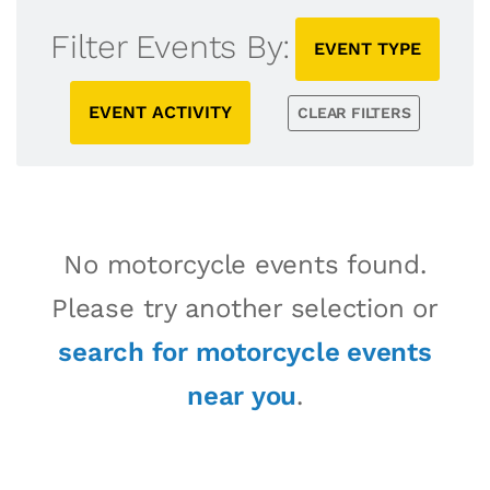
Filter Events By:
EVENT TYPE
EVENT ACTIVITY
CLEAR FILTERS
No motorcycle events found.
Please try another selection or
search for motorcycle events
near you
.