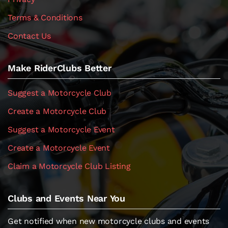
Terms & Conditions
Contact Us
Make RiderClubs Better
Suggest a Motorcycle Club
Create a Motorcycle Club
Suggest a Motorcycle Event
Create a Motorcycle Event
Claim a Motorcycle Club Listing
Clubs and Events Near You
Get notified when new motorcycle clubs and events