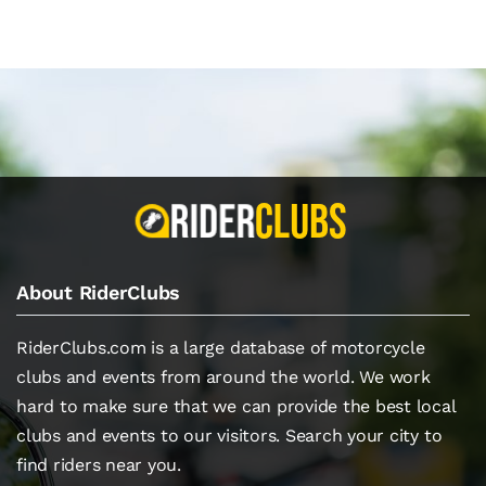
About RiderClubs
RiderClubs.com is a large database of motorcycle
clubs and events from around the world. We work
hard to make sure that we can provide the best local
clubs and events to our visitors. Search your city to
find riders near you.