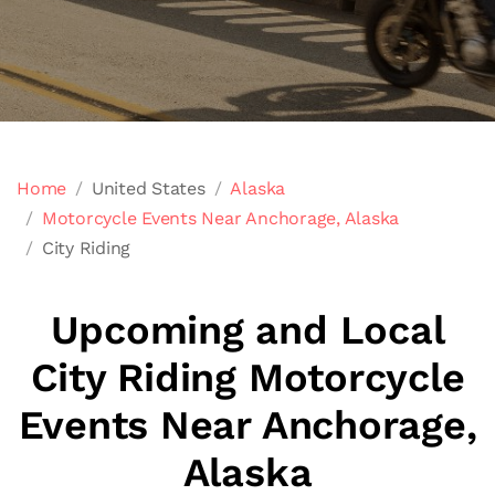
Home
United States
Alaska
Motorcycle Events Near Anchorage, Alaska
City Riding
Upcoming and Local
City Riding Motorcycle
Events Near Anchorage,
Alaska