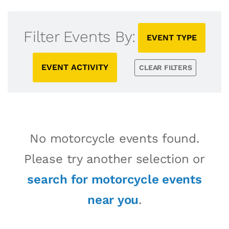
Filter Events By:
EVENT TYPE
EVENT ACTIVITY
CLEAR FILTERS
No motorcycle events found.
Please try another selection or
search for motorcycle events
near you
.