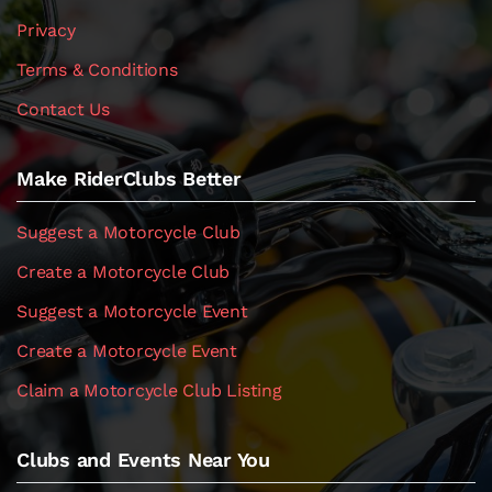
Privacy
Terms & Conditions
Contact Us
Make RiderClubs Better
Suggest a Motorcycle Club
Create a Motorcycle Club
Suggest a Motorcycle Event
Create a Motorcycle Event
Claim a Motorcycle Club Listing
Clubs and Events Near You