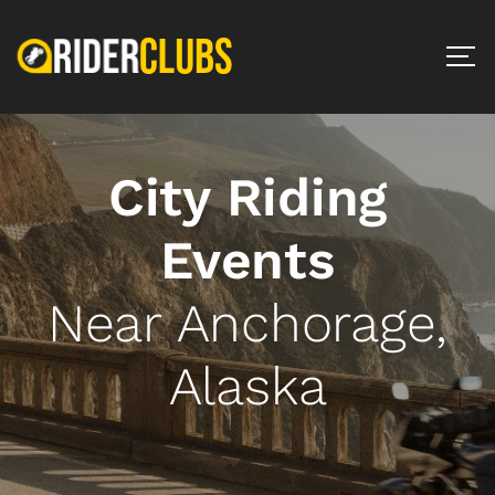
City Riding
Events
Near Anchorage,
Alaska